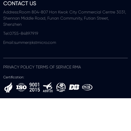
CONTACT US
Address:Room 804-807 Hon Kwok City Commercial Centre 3031,
Shennan Middle Road, Funan Community, Futian Street,
Shenzhen
Tel:0755-84897919
Email:summer@kstmicro.com
PRIVACY POLICY TERMS OF SERVICE RMA
Certification: