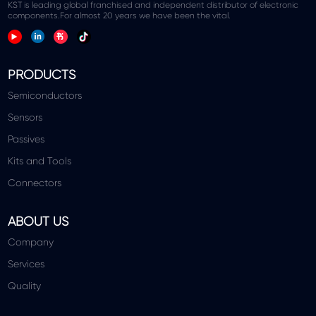
KST is leading global franchised and independent distributor of electronic
components.For almost 20 years we have been the vital.
PRODUCTS
Semiconductors
Sensors
Passives
Kits and Tools
Connectors
ABOUT US
Company
Services
Quality