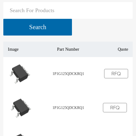
Search
Image
Part Number
Quote
RFQ
1P1G125QDCKRQ1
RFQ
1P1G125QDCKRQ1