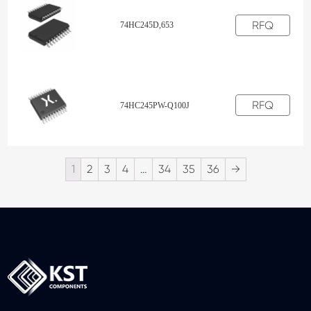
RFQ
74HC245D,653
RFQ
74HC245PW-Q100J
1
2
3
4
…
34
35
36
→