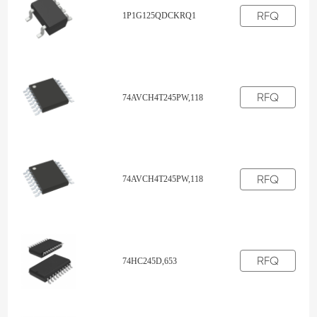
RFQ
1P1G125QDCKRQ1
RFQ
74AVCH4T245PW,118
RFQ
74AVCH4T245PW,118
RFQ
74HC245D,653