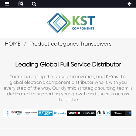
HOME
Product categories Transceivers
Leading Global Full Service Distributor
You're increasing the pace of innovation, and KEY is the
global electronic component distributor who is with you
every step of the way. Our dynmic strategic sourcing team is
dedicated to supporting your growth and success across
the globe.