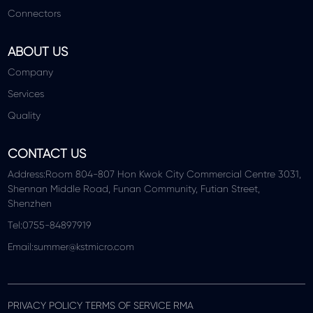
Connectors
ABOUT US
Company
Services
Quality
CONTACT US
Address:Room 804-807 Hon Kwok City Commercial Centre 3031,
Shennan Middle Road, Funan Community, Futian Street,
Shenzhen
Tel:0755-84897919
Email:summer@kstmicro.com
PRIVACY POLICY TERMS OF SERVICE RMA