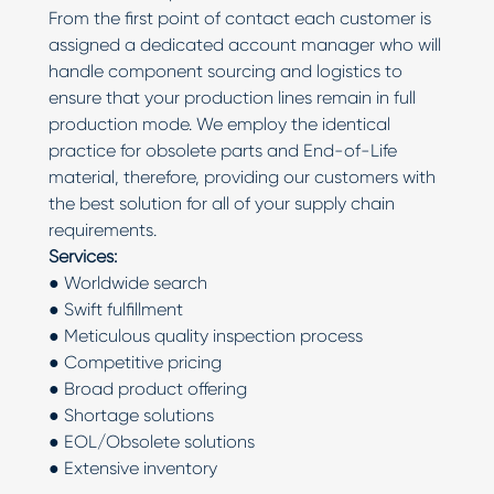
From the first point of contact each customer is
assigned a dedicated account manager who will
handle component sourcing and logistics to
ensure that your production lines remain in full
production mode. We employ the identical
practice for obsolete parts and End-of-Life
material, therefore, providing our customers with
the best solution for all of your supply chain
requirements.
Services:
● Worldwide search
● Swift fulfillment
● Meticulous quality inspection process
● Competitive pricing
● Broad product offering
● Shortage solutions
● EOL/Obsolete solutions
● Extensive inventory