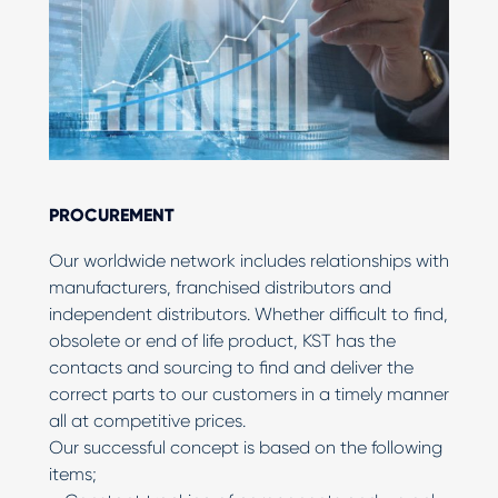
PROCUREMENT
Our worldwide network includes relationships with
manufacturers, franchised distributors and
independent distributors. Whether difficult to find,
obsolete or end of life product, KST has the
contacts and sourcing to find and deliver the
correct parts to our customers in a timely manner
all at competitive prices.
Our successful concept is based on the following
items;