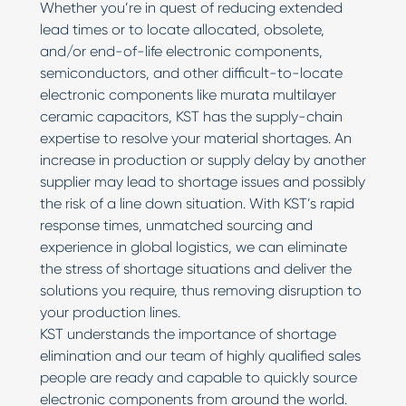
Whether you’re in quest of reducing extended
lead times or to locate allocated, obsolete,
and/or end-of-life electronic components,
semiconductors, and other difficult-to-locate
electronic components like murata multilayer
ceramic capacitors, KST has the supply-chain
expertise to resolve your material shortages. An
increase in production or supply delay by another
supplier may lead to shortage issues and possibly
the risk of a line down situation. With KST’s rapid
response times, unmatched sourcing and
experience in global logistics, we can eliminate
the stress of shortage situations and deliver the
solutions you require, thus removing disruption to
your production lines.
KST understands the importance of shortage
elimination and our team of highly qualified sales
people are ready and capable to quickly source
electronic components from around the world.