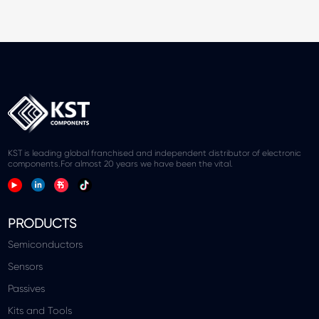
KST is leading global franchised and independent distributor of electronic
components.For almost 20 years we have been the vital.
PRODUCTS
Semiconductors
Sensors
Passives
Kits and Tools