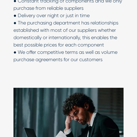
● Constant tracking of components and we only
purchase from reliable suppliers
● Delivery over night or just in time
● The purchasing department has relationships
established with most of our suppliers whether
domestically or internationally, this enables the
best possible prices for each component
● We offer competitive terms as well as volume
purchase agreements for our customers