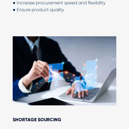
● Increase procurement speed and flexibility
● Ensure product quality
SHORTAGE SOURCING