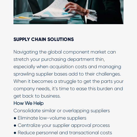
SUPPLY CHAIN SOLUTIONS
Navigating the global component market can
stretch your purchasing department thin,
especially when acquisition costs and managing
sprawling supplier bases add to their challenges.
When it becomes a struggle to get the parts your
company needs, it’s time to ease this burden and
get back to business.
How We Help
Consolidate similar or overlapping suppliers
● Eliminate low-volume suppliers
● Centralize your supplier approval process
● Reduce personnel and transactional costs