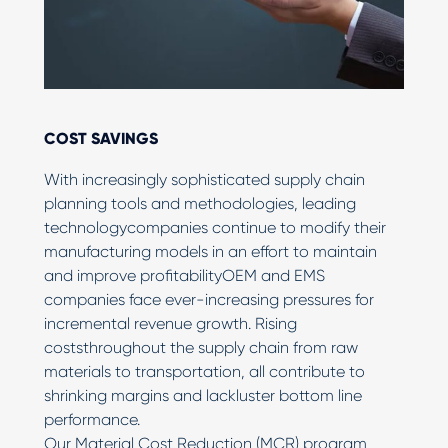
COST SAVINGS
With increasingly sophisticated supply chain
planning tools and methodologies, leading
technologycompanies continue to modify their
manufacturing models in an effort to maintain
and improve profitabilityOEM and EMS
companies face ever-increasing pressures for
incremental revenue growth. Rising
coststhroughout the supply chain from raw
materials to transportation, all contribute to
shrinking margins and lackluster bottom line
performance.
Our Material Cost Reduction (MCR) program