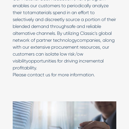
enables our customers to periodically analyze
their totamaterials spend in an effort to
selectively and discreetly source a portion of their
blended demand throughsafe and reliable
alternative channels. By utilizing Classic's global
network of partner technologycompanies, along
with our extensive procurement resources, our
customers can isolate low risk/ow
visibilityopportunities for driving incremental
profitability.
Please contact us for more information.