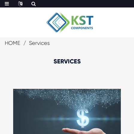
HOME
Services
SERVICES