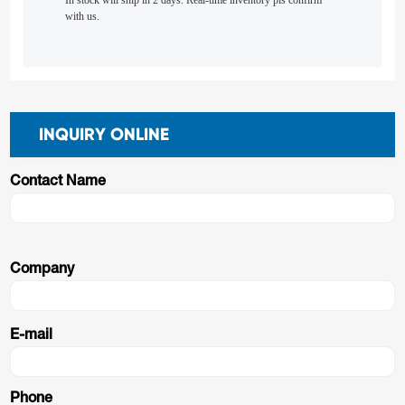
In stock will ship in 2 days. Real-time inventory pls confirm
with us.
INQUIRY ONLINE
Contact Name
Company
E-mail
Phone