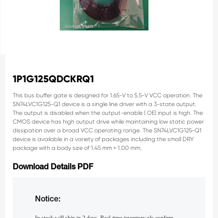
1P1G125QDCKRQ1
This bus buffer gate is designed for 1.65-V to 5.5-V
VCC operation.
The
SN74LVC1G125-Q1 device is a single line driver
with a 3-state output.
The output is disabled when the
output-enable ( OE) input is high.
The
CMOS device has high output drive while
maintaining low static power
dissipation over a broad
VCC operating range.
The SN74LVC1G125-Q1
device is available in a
variety of packages including the small DRY
package
with a body size of 1.45 mm × 1.00 mm.
Download Details PDF
Notice: