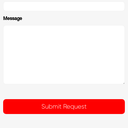
Message