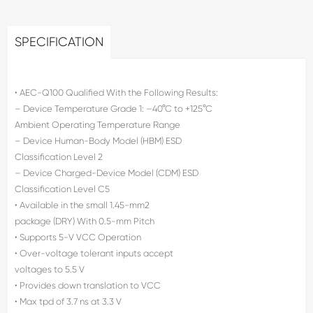
SPECIFICATION
• AEC-Q100 Qualified With the Following Results:
– Device Temperature Grade 1: –40°C to +125°C
Ambient Operating Temperature Range
– Device Human-Body Model (HBM) ESD
Classification Level 2
– Device Charged-Device Model (CDM) ESD
Classification Level C5
• Available in the small 1.45-mm2
package (DRY) With 0.5-mm Pitch
• Supports 5-V VCC Operation
• Over-voltage tolerant inputs accept
voltages to 5.5 V
• Provides down translation to VCC
• Max tpd of 3.7 ns at 3.3 V