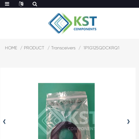
HOME
PRODUCT
Transceivers
1P1G125QDCKRQ1