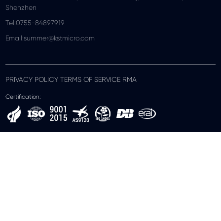
Shenzhen
Tel:0755-84897919
Email:summer@kstmicro.com
PRIVACY POLICY TERMS OF SERVICE RMA
Certification: