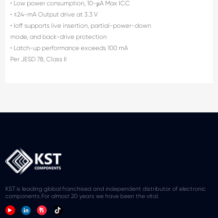
• Low power consumption, 10-μA Max ICC
• ±24-mA Output drive at 3.3 V
• Ioff supports live insertion, partial-power-down
mode, and back-drive protection
• Latch-up performance exceeds 100 mA
Per JESD 78, Class II
KST is leading global franchised and independent distributor of electronic
components.For almost 20 years we have been the vital.