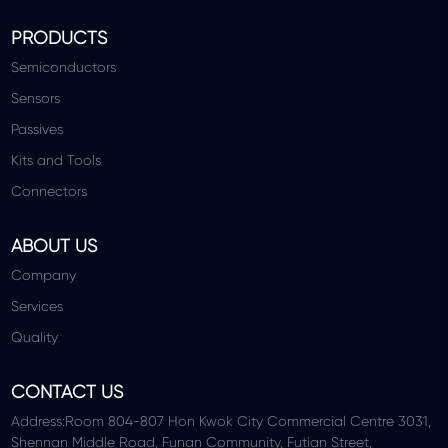
PRODUCTS
Semiconductors
Sensors
Passives
Kits and Tools
Connectors
ABOUT US
Company
Services
Quality
CONTACT US
Address:Room 804-807 Hon Kwok City Commercial Centre 3031,
Shennan Middle Road, Funan Community, Futian Street,