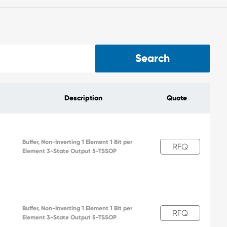
Search
Description
Quote
Buffer, Non-Inverting 1 Element 1 Bit per
RFQ
Element 3-State Output 5-TSSOP
Buffer, Non-Inverting 1 Element 1 Bit per
RFQ
Element 3-State Output 5-TSSOP