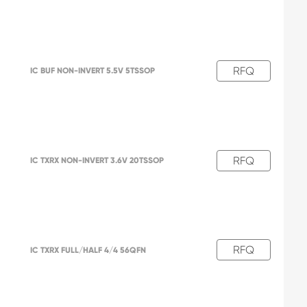
RFQ
IC BUF NON-INVERT 5.5V 5TSSOP
RFQ
IC TXRX NON-INVERT 3.6V 20TSSOP
RFQ
IC TXRX FULL/HALF 4/4 56QFN