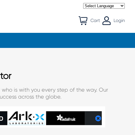
Cart
Login
tor
 who is with you every step of the way. Our
uccess across the globe.