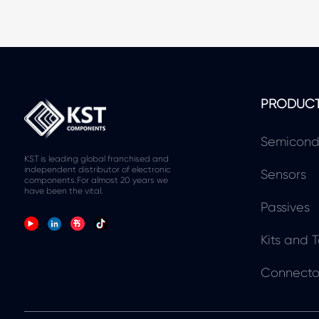
PRODUC
Semicond
KST is leading global franchised and
independent distributor of electronic
Sensors
components.For almost 20 years we
have been the vital.
Passives
Kits and T
Connecto