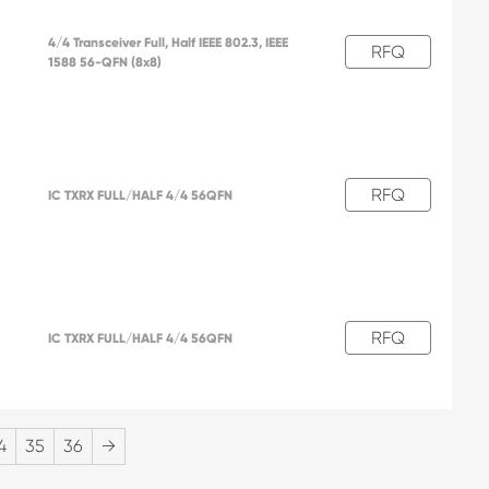
4/4 Transceiver Full, Half IEEE 802.3, IEEE
RFQ
1588 56-QFN (8x8)
RFQ
IC TXRX FULL/HALF 4/4 56QFN
RFQ
IC TXRX FULL/HALF 4/4 56QFN
4
35
36
→