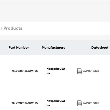
Part Number
Manufacturers
Datasheet
Nexperia USA
74LVC1G126
74LVC1G126GW,125
Inc.
Nexperia USA
74LVC1G126
74LVC1G126GW,125
Inc.