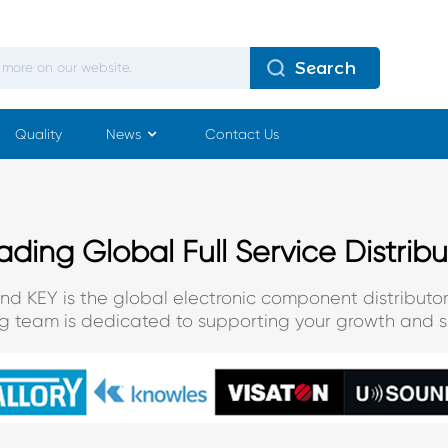
Search
Quality
News
Contact Us
ading Global Full Service Distribu
and KEY is the global electronic component distributor
ng team is dedicated to supporting your growth and s