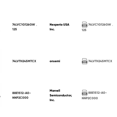
74LVC1G126GW，
74LVC1G126GW，
Nexperia USA
125
Inc.
125
74LVTH245MTCX
74LVTH245MTCX
onsemi
Marvell
88E1512-A0-
88E1512-A0-
Semiconductor,
NNP2C000
NNP2C000
Inc.