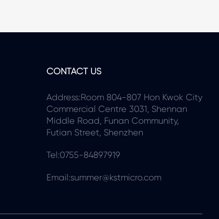
CONTACT US
Address:Room 804-807 Hon Kwok City
Commercial Centre 3031, Shennan
Middle Road, Funan Community,
Futian Street, Shenzhen
Tel:0755-84897919
Email:summer@kstmicro.com