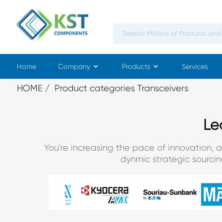
Home
Company
Products
Services
HOME
Product categories Transceivers
Le
You're increasing the pace of innovation, 
dynmic strategic sourci