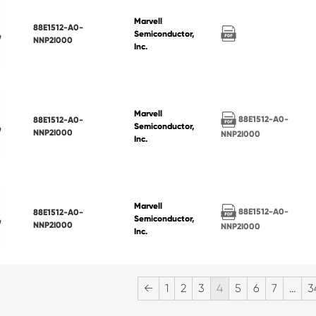
Marvell
88E1512-A0-
Semiconductor,
NNP2I000
Inc.
Marvell
88E1512-A0-
88E1512-A0-
Semiconductor,
NNP2I000
NNP2I000
Inc.
Marvell
88E1512-A0-
88E1512-A0-
Semiconductor,
NNP2I000
NNP2I000
Inc.
←
1
2
3
4
5
6
7
…
3