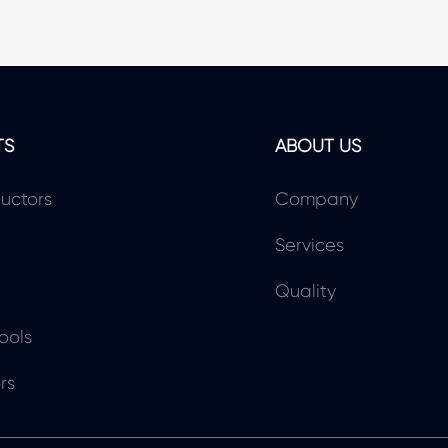
TS
ABOUT US
uctors
Company
Services
Quality
ools
rs