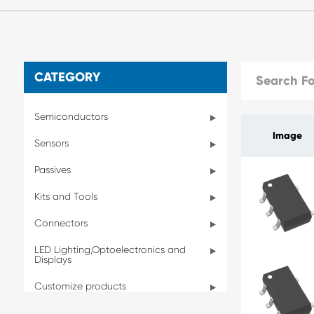
CATEGORY
Semiconductors
Image
Sensors
Passives
Kits and Tools
Connectors
LED Lighting,Optoelectronics and
Displays
Customize products