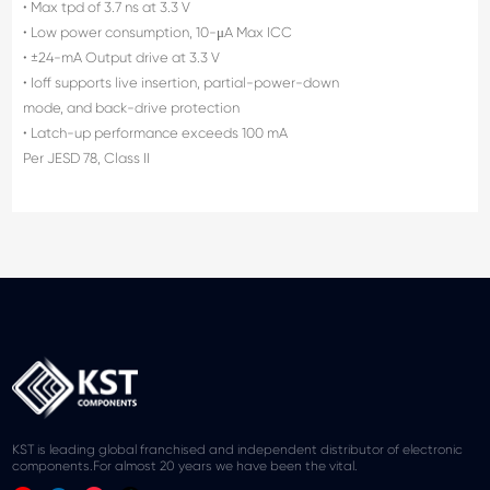
• Max tpd of 3.7 ns at 3.3 V
• Low power consumption, 10-μA Max ICC
• ±24-mA Output drive at 3.3 V
• Ioff supports live insertion, partial-power-down
mode, and back-drive protection
• Latch-up performance exceeds 100 mA
Per JESD 78, Class II
KST is leading global franchised and independent distributor of electronic
components.For almost 20 years we have been the vital.