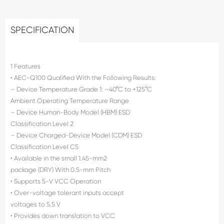
SPECIFICATION
1 Features
• AEC-Q100 Qualified With the Following Results:
– Device Temperature Grade 1: –40°C to +125°C
Ambient Operating Temperature Range
– Device Human-Body Model (HBM) ESD
Classification Level 2
– Device Charged-Device Model (CDM) ESD
Classification Level C5
• Available in the small 1.45-mm2
package (DRY) With 0.5-mm Pitch
• Supports 5-V VCC Operation
• Over-voltage tolerant inputs accept
voltages to 5.5 V
• Provides down translation to VCC