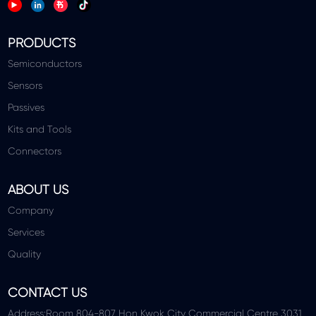
PRODUCTS
Semiconductors
Sensors
Passives
Kits and Tools
Connectors
ABOUT US
Company
Services
Quality
CONTACT US
Address:Room 804-807 Hon Kwok City Commercial Centre 3031,