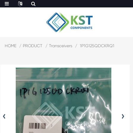
HOME
PRODUCT
Transceivers
1P1G125QDCKRQ1