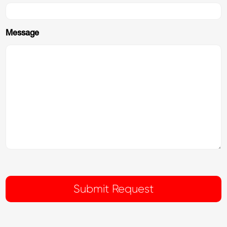
Message