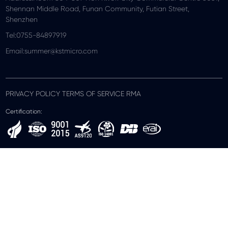
Shennan Middle Road, Funan Community, Futian Street,
Shenzhen
Tel:0755-84897919
Email:summer@kstmicro.com
PRIVACY POLICY TERMS OF SERVICE RMA
Certification: