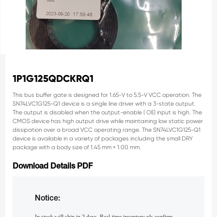
1P1G125QDCKRQ1
This bus buffer gate is designed for 1.65-V to 5.5-V
VCC operation.
The
SN74LVC1G125-Q1 device is a single line driver
with a 3-state output.
The output is disabled when the
output-enable ( OE) input is high.
The
CMOS device has high output drive while
maintaining low static power
dissipation over a broad
VCC operating range.
The SN74LVC1G125-Q1
device is available in a
variety of packages including the small DRY
package
with a body size of 1.45 mm × 1.00 mm.
Download Details PDF
Notice: