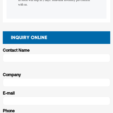
In stock will ship in 2 days. Real-time inventory pls confirm
with us.
INQUIRY ONLINE
Contact Name
Company
E-mail
Phone