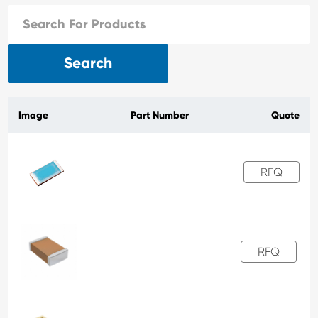
Search
Image
Part Number
Quote
RFQ
RFQ