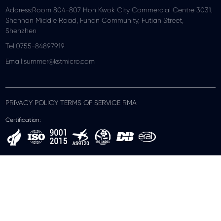
Address:Room 804-807 Hon Kwok City Commercial Centre 3031,
Shennan Middle Road, Funan Community, Futian Street,
Shenzhen
Tel:0755-84897919
Email:summer@kstmicro.com
PRIVACY POLICY TERMS OF SERVICE RMA
Certification: