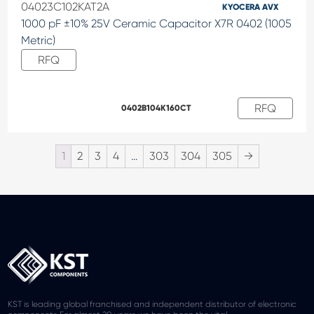
04023C102KAT2A
KYOCERA AVX
1000 pF ±10% 25V Ceramic Capacitor X7R 0402 (1005
Metric)
RFQ
RFQ
0402B104K160CT
1
2
3
4
…
303
304
305
→
KST is leading global franchised and independent distributor of electronic