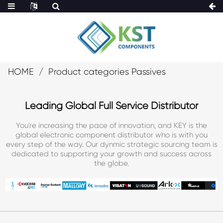
HOME
Product categories Passives
Leading Global Full Service Distributor
You're increasing the pace of innovation, and KEY is the
global electronic component distributor who is with you
every step of the way. Our dynmic strategic sourcing team is
dedicated to supporting your growth and success across
the globe.