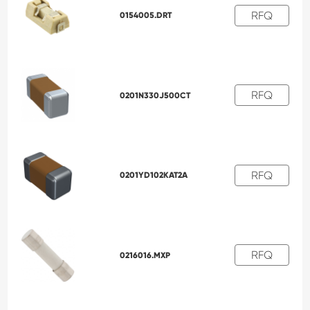
RFQ
0154005.DRT
RFQ
0201N330J500CT
RFQ
0201YD102KAT2A
RFQ
0216016.MXP