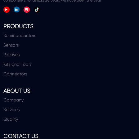
components.For almost 20 years we have been the vital.
PRODUCTS
Semiconductors
Sensors
Passives
Kits and Tools
Connectors
ABOUT US
Company
Services
Quality
CONTACT US