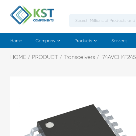
Home
Company
Products
Services
HOME
PRODUCT
Transceivers
74AVCH4T245