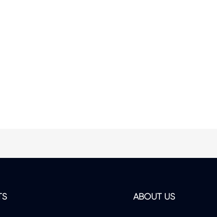
TS
ABOUT US