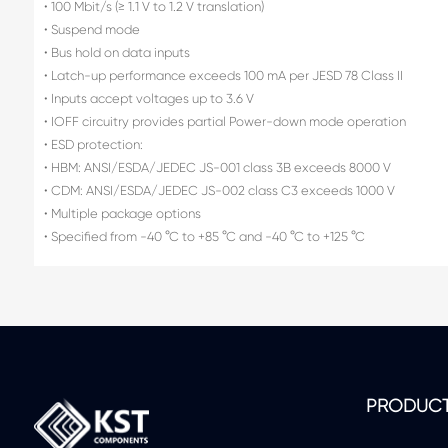
• 100 Mbit/s (≥ 1.1 V to 1.2 V translation)
• Suspend mode
• Bus hold on data inputs
• Latch-up performance exceeds 100 mA per JESD 78 Class II
• Inputs accept voltages up to 3.6 V
• IOFF circuitry provides partial Power-down mode operation
• ESD protection:
• HBM: ANSI/ESDA/JEDEC JS-001 class 3B exceeds 8000 V
• CDM: ANSI/ESDA/JEDEC JS-002 class C3 exceeds 1000 V
• Multiple package options
• Specified from -40 °C to +85 °C and -40 °C to +125 °C
PRODUC