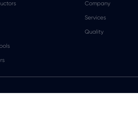
uctors
Company
Services
Quality
ools
rs