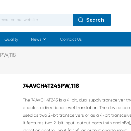
Search
Quality
News
Contact Us
PW,118
74AVCH4T245PW,118
The 74AVCH4T245 is a 4-bit, dual supply transceiver th
enables bidirectional level translation.
The device can
used as two 2-bit transceivers or as a 4-bit transceive
It features two 2-bit
input-output ports (nAn and nBn),
direction control input (nDIR), an output enable input