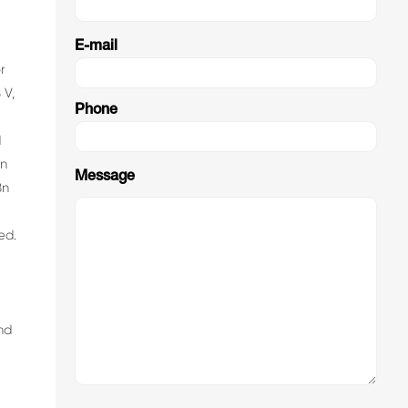
E-mail
r
 V,
Phone
R
d
An
Message
Bn
ed.
nd