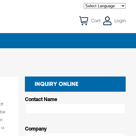
Cart
Login
INQUIRY ONLINE
Contact Name
at
 be
r.
 a
Company