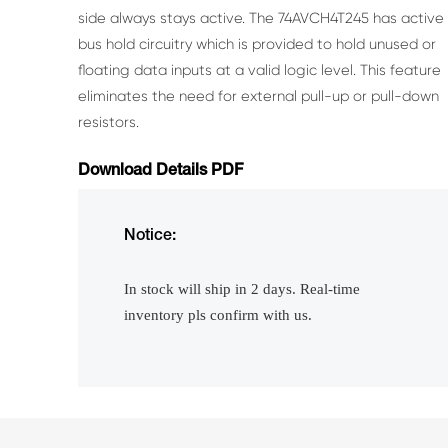
side
always stays active.
The 74AVCH4T245 has active
bus hold circuitry which is provided to hold unused or
floating data
inputs at a valid logic level. This feature
eliminates the need for external pull-up or pull-down
resistors.
Download Details PDF
Notice:
In stock will ship in 2 days. Real-time
inventory pls confirm with us.