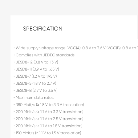
SPECIFICATION
• Wide supply voltage range: VCC(A): 0.8 V to 3.6 V; VCC(B): 0.8 V to 
• Complies with JEDEC standards:
• JESD8-12 (0.8 V to 1.3 V)
• JESD8-11 (0.9 V to 1.65 V)
• JESD8-7 (1.2 V to 1.95 V)
• JESD8-5 (1.8 V to 2.7 V)
• JESD8-B (2.7 V to 3.6 V)
• Maximum data rates:
• 380 Mbit/s (≥ 1.8 V to 3.3 V translation)
• 200 Mbit/s (≥ 1.1 V to 3.3 V translation)
• 200 Mbit/s (≥ 1.1 V to 2.5 V translation)
• 200 Mbit/s (≥ 1.1 V to 1.8 V translation)
• 150 Mbit/s (≥ 1.1 V to 1.5 V translation)