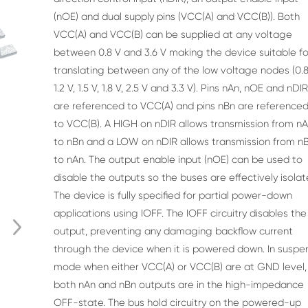
(nOE)
and dual supply pins (VCC(A) and VCC(B)). Both
VCC(A) and VCC(B) can be supplied at any voltage
between 0.8 V and 3.6 V making the device suitable fo
translating between any of the low voltage
nodes (0.8
1.2 V, 1.5 V, 1.8 V, 2.5 V and 3.3 V). Pins nAn, nOE and nDI
are referenced to
VCC(A) and pins nBn are reference
to VCC(B). A HIGH on nDIR allows transmission from n
to
nBn and a LOW on nDIR allows transmission from n
to nAn. The output enable input (nOE) can
be used to
disable the outputs so the buses are effectively isolat
The device is fully specified for partial power-down
applications using IOFF. The IOFF circuitry
disables the
output, preventing any damaging backflow current
through the device when it is
powered down. In suspe
mode when either VCC(A) or VCC(B) are at GND level,
both nAn and
nBn outputs are in the high-impedance
OFF-state. The bus hold circuitry on the powered-up