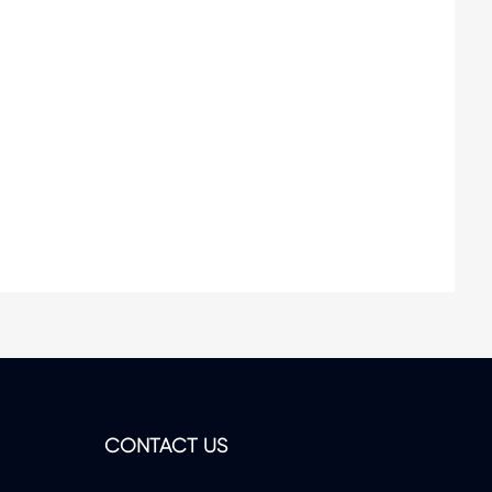
CONTACT US