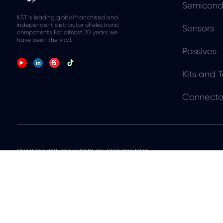
Semicond
KST is leading global franchised and
independent distributor of electronic
Sensors
components.For almost 20 years we
have been the vital.
Passives
Kits and T
Connecto
PRIVACY POLICY TERMS OF SERVICE RMA