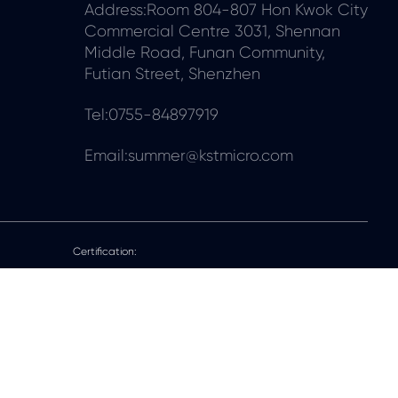
Address:Room 804-807 Hon Kwok City
Commercial Centre 3031, Shennan
Middle Road, Funan Community,
Futian Street, Shenzhen
Tel:0755-84897919
Email:summer@kstmicro.com
Certification: