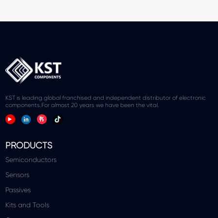
KST is leading global franchised and independent distributor of electronic
components.For almost 20 years we have been the vital.
PRODUCTS
Semiconductors
Sensors
Passives
Kits and Tools