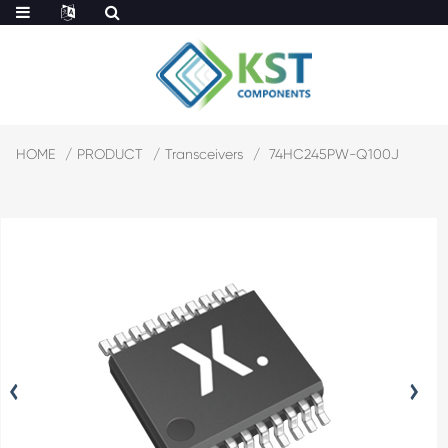
HOME
PRODUCT
Transceivers
74HC245PW-Q100J