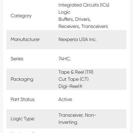
Integrated Circuits (ICs)
Logic
Category
Buffers, Drivers,
Receivers, Transceivers
Manufacturer
Nexperia USA Inc.
Series
74HC
Tape & Reel (TR)
Packaging
Cut Tape (CT)
Digi-Reel®
Part Status
Active
Transceiver, Non-
Logic Type
Inverting