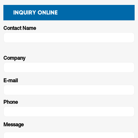
INQUIRY ONLINE
Contact Name
Company
E-mail
Phone
Message