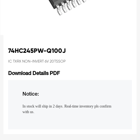
74HC245PW-Q100J
IC TXRX NON-INVERT 6V 20TSSOP
Download Details PDF
Notice:
In stock will ship in 2 days. Real-time inventory pls confirm
with us.