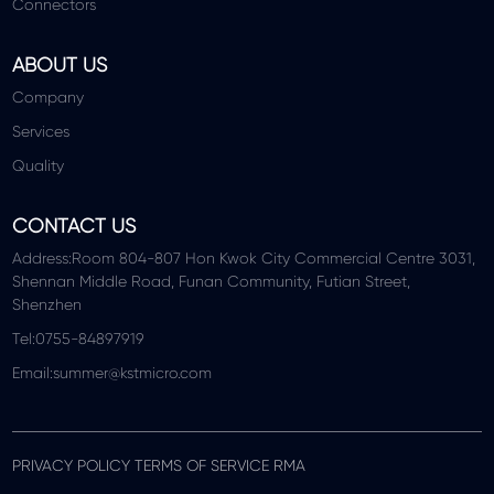
Connectors
ABOUT US
Company
Services
Quality
CONTACT US
Address:Room 804-807 Hon Kwok City Commercial Centre 3031,
Shennan Middle Road, Funan Community, Futian Street,
Shenzhen
Tel:0755-84897919
Email:summer@kstmicro.com
PRIVACY POLICY TERMS OF SERVICE RMA