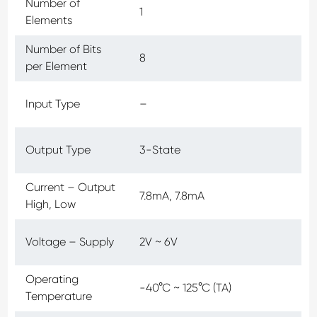
Number of
1
Elements
Number of Bits
8
per Element
Input Type
–
Output Type
3-State
Current – Output
7.8mA, 7.8mA
High, Low
Voltage – Supply
2V ~ 6V
Operating
-40°C ~ 125°C (TA)
Temperature