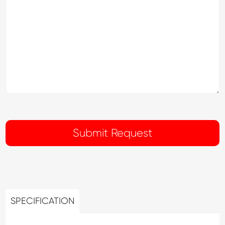
SPECIFICATION