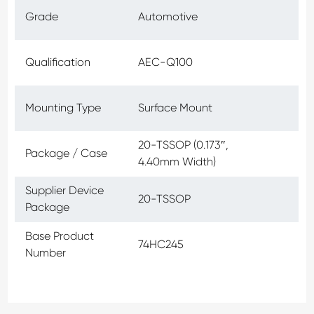
Grade
Automotive
Qualification
AEC-Q100
Mounting Type
Surface Mount
20-TSSOP (0.173″,
Package / Case
4.40mm Width)
Supplier Device
20-TSSOP
Package
Base Product
74HC245
Number