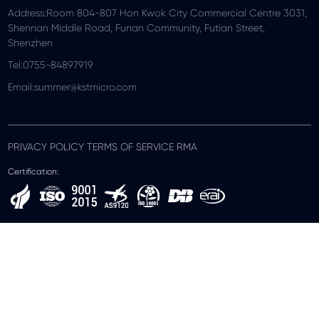
Address:Room 804-807 Hon Kwok City Commercial Centre 3031,
Shennan Middle Road, Funan Community, Futian Street,
Shenzhen
Tel:0755-84897919
Email:summer@kstmicro.com
PRIVACY POLICY TERMS OF SERVICE RMA
Certification: