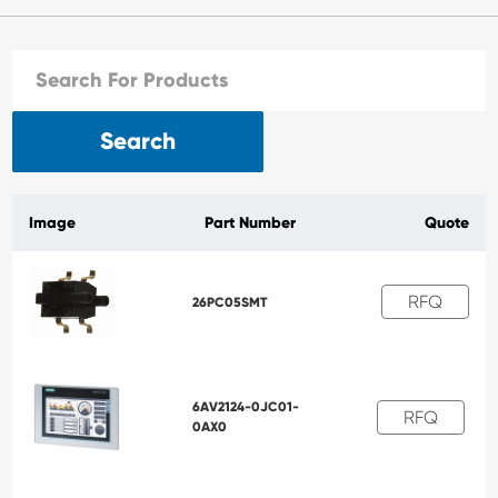
Search
Image
Part Number
Quote
RFQ
26PC05SMT
6AV2124-0JC01-
RFQ
0AX0