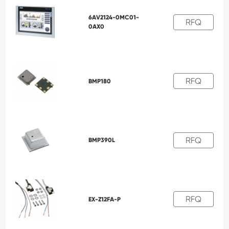
6AV2124-0MC01-
RFQ
0AX0
RFQ
BMP180
RFQ
BMP390L
RFQ
EX-Z12FA-P