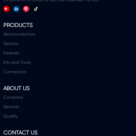
PRODUCTS
Semiconductors
Sensors
Passives
Kits and Tools
Connectors
ABOUT US
Company
Services
Quality
CONTACT US