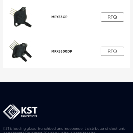
RFQ
MPX53GP
RFQ
MPX5500DP
KST is leading global franchised and independent distributor of electronic
components.For almost 20 years we have been the vital.