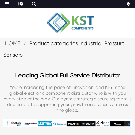
HOME
Product categories Industrial Pressure
Sensors
Leading Global Full Service Distributor
You're increasing the pace of innovation, and KEY is the
global electronic component distributor who is with you
every step of the way. Our dynmic strategic sourcing team is
dedicated to supporting your growth and success across
the globe.