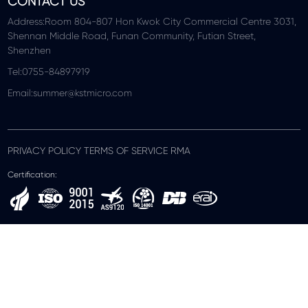
CONTACT US
Address:Room 804-807 Hon Kwok City Commercial Centre 3031,
Shennan Middle Road, Funan Community, Futian Street,
Shenzhen
Tel:0755-84897919
Email:summer@kstmicro.com
PRIVACY POLICY TERMS OF SERVICE RMA
Certification: