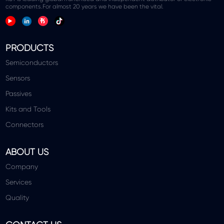
components.For almost 20 years we have been the vital.
PRODUCTS
Semiconductors
Sensors
Passives
Kits and Tools
Connectors
ABOUT US
Company
Services
Quality