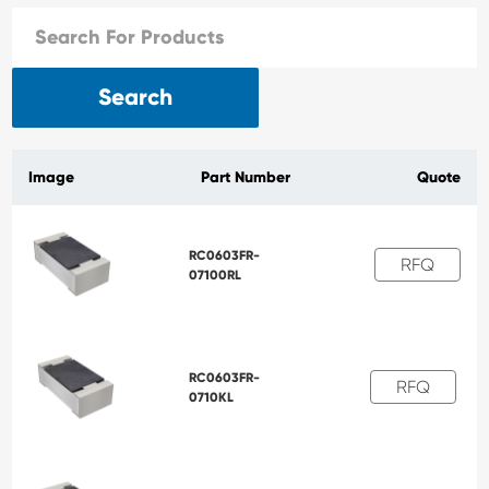
Search
Image
Part Number
Quote
RC0603FR-
RFQ
07100RL
RC0603FR-
RFQ
0710KL