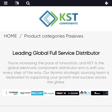
HOME
Product categories Passives
Leading Global Full Service Distributor
You're increasing the pace of innovation, and KEY is the
global electronic component distributor who is with you
every step of the way. Our dynmic strategic sourcing team is
dedicated to supporting your growth and success across
the globe.