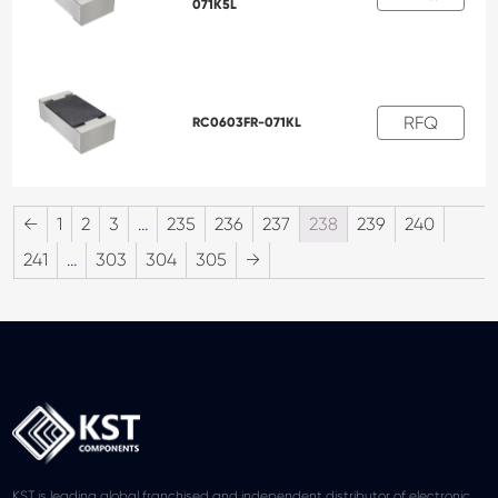
071K5L
RFQ
RC0603FR-071KL
←
1
2
3
…
235
236
237
238
239
240
241
…
303
304
305
→
KST is leading global franchised and independent distributor of electronic