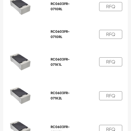
RC0603FR-
RFQ
0710RL
RC0603FR-
RFQ
0710RL
RC0603FR-
RFQ
071K1L
RC0603FR-
RFQ
071K2L
RC0603FR-
RFQ