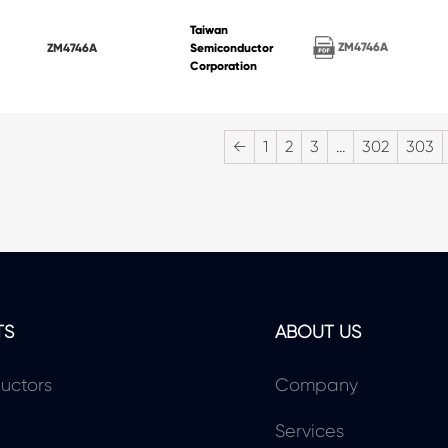
Taiwan
ZM4746A
ZM4746A
Semiconductor
Corporation
←
1
2
3
…
302
303
TS
ABOUT US
uctors
Company
Services