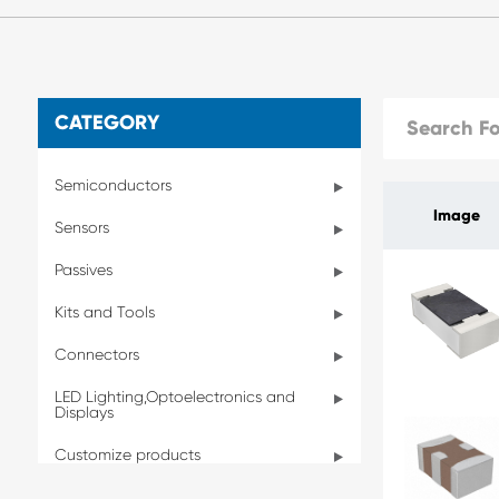
CATEGORY
Semiconductors
Image
Sensors
Passives
Kits and Tools
Connectors
LED Lighting,Optoelectronics and
Displays
Customize products