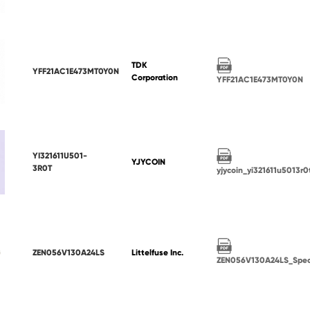
TDK
YFF21AC1E473MT0Y0N
Corporation
YFF21AC1E473MT0Y0N
YI321611U501-
YJYCOIN
3R0T
yjycoin_yi321611u5013r0
ZEN056V130A24LS
Littelfuse Inc.
ZEN056V130A24LS_Spe