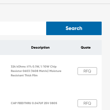
Search
Description
Quote
324 kOhms ±1% 0.1W, 1/10W Chip
RFQ
Resistor 0603 (1608 Metric) Moisture
2
Resistant Thick Film
RFQ
CAP FEEDTHRU 0.047UF 25V 0805