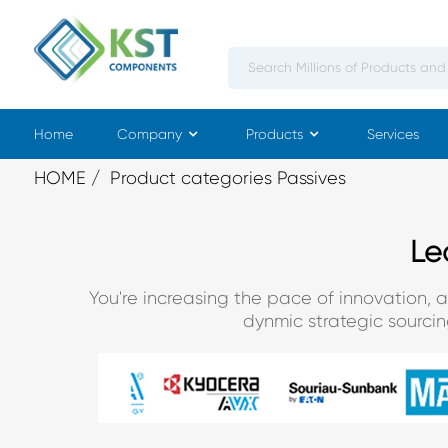
Home
Company
Products
Services
HOME
Product categories Passives
Le
You're increasing the pace of innovation, 
dynmic strategic sourci