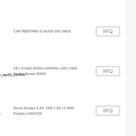
RFQ
CAP FEEDTHRU 0.047UF 25V 0805
3A 1 0.06Ω 500Ω@100MHz ±25% 1206
RFQ
Ferrite Beads ROHS
t_apr22_xonlink
Zener Diodes 5.6V .12W 1.3A LS SMD
RFQ
PolyZen DEVICES
c