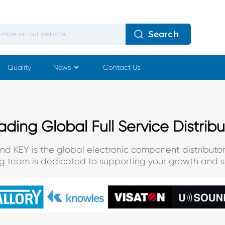
Search
Quality
News
Contact Us
ading Global Full Service Distribu
and KEY is the global electronic component distributor
ng team is dedicated to supporting your growth and s