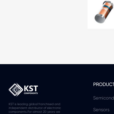
PRODUC
Semicond
KST is leading global franchised and
independent distributor of electronic
Sensors
components.For almost 20 years we