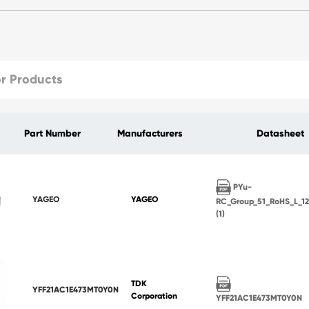
Part Number
Manufacturers
Datasheet
PYu-
YAGEO
YAGEO
RC_Group_51_RoHS_L_1
(1)
TDK
YFF21AC1E473MT0Y0N
Corporation
YFF21AC1E473MT0Y0N