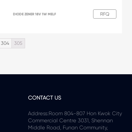
RFQ
DIODE ZENER 18V 1W MELF
304
305
CONTACT US
Address:Room 804-807 Hon Kwok City
Commercial Centre 3031, Shennan
Middle Road, Funan Community,