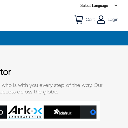
Cart
Login
tor
 who is with you every step of the way. Our
uccess across the globe.