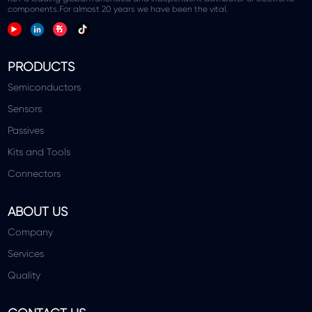
components.For almost 20 years we have been the vital.
PRODUCTS
Semiconductors
Sensors
Passives
Kits and Tools
Connectors
ABOUT US
Company
Services
Quality