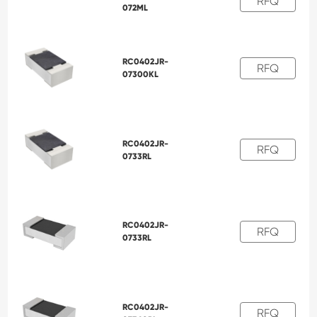
RFQ
072ML
RC0402JR-
RFQ
07300KL
RC0402JR-
RFQ
0733RL
RC0402JR-
RFQ
0733RL
RC0402JR-
RFQ