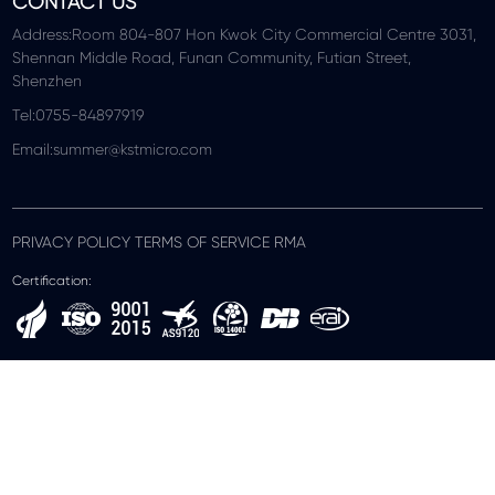
CONTACT US
Address:Room 804-807 Hon Kwok City Commercial Centre 3031,
Shennan Middle Road, Funan Community, Futian Street,
Shenzhen
Tel:0755-84897919
Email:summer@kstmicro.com
PRIVACY POLICY TERMS OF SERVICE RMA
Certification: