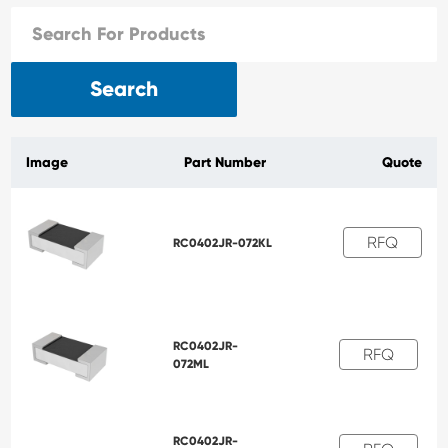
Search
Image
Part Number
Quote
RFQ
RC0402JR-072KL
RC0402JR-
RFQ
072ML
RC0402JR-