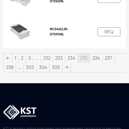
07360RL
RC0402JR-
RFQ
07390RL
←
1
2
3
…
232
233
234
235
236
237
238
…
303
304
305
→
KST is leading global franchised and independent distributor of electronic