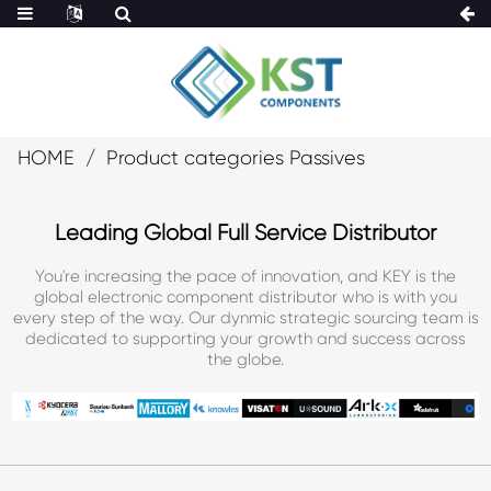
HOME
Product categories Passives
Leading Global Full Service Distributor
You're increasing the pace of innovation, and KEY is the
global electronic component distributor who is with you
every step of the way. Our dynmic strategic sourcing team is
dedicated to supporting your growth and success across
the globe.