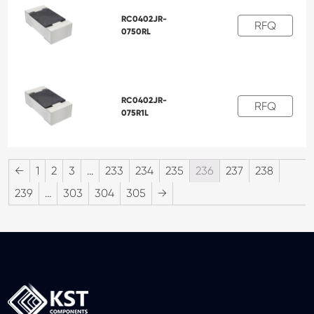
RC0402JR-
RFQ
0750RL
RC0402JR-
RFQ
075R1L
←
1
2
3
…
233
234
235
236
237
238
239
…
303
304
305
→