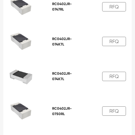
RC0402JR-
RFQ
0747RL
RC0402JR-
RFQ
074K7L
RC0402JR-
RFQ
074K7L
RC0402JR-
RFQ
0750RL