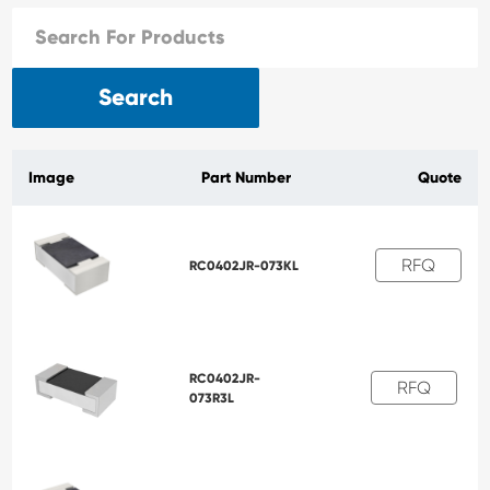
Search
Image
Part Number
Quote
RFQ
RC0402JR-073KL
RC0402JR-
RFQ
073R3L