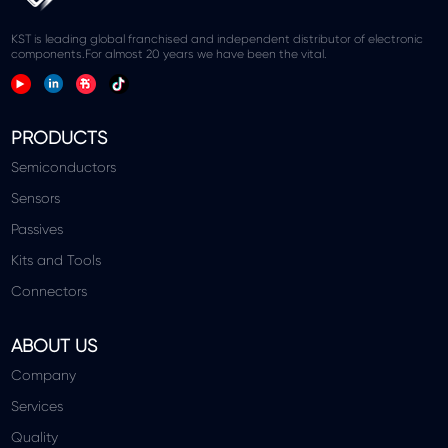
KST is leading global franchised and independent distributor of electronic
components.For almost 20 years we have been the vital.
PRODUCTS
Semiconductors
Sensors
Passives
Kits and Tools
Connectors
ABOUT US
Company
Services
Quality