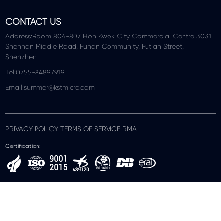
CONTACT US
Address:Room 804-807 Hon Kwok City Commercial Centre 3031,
Shennan Middle Road, Funan Community, Futian Street,
Shenzhen
Tel:0755-84897919
Email:summer@kstmicro.com
PRIVACY POLICY TERMS OF SERVICE RMA
Certification: