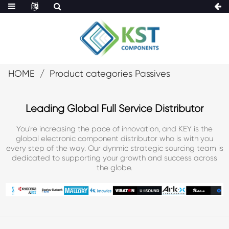
HOME
Product categories Passives
Leading Global Full Service Distributor
You're increasing the pace of innovation, and KEY is the
global electronic component distributor who is with you
every step of the way. Our dynmic strategic sourcing team is
dedicated to supporting your growth and success across
the globe.