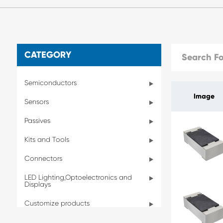
CATEGORY
Semiconductors
Image
Sensors
Passives
Kits and Tools
Connectors
LED Lighting,Optoelectronics and
Displays
Customize products