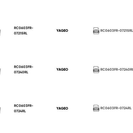
RC0603FR-
RC0603FR-07215R
YAGEO
07215RL
RC0603FR-
RC0603FR-07240R
YAGEO
07240RL
RC0603FR-
RC0603FR-0724RL
YAGEO
0724RL