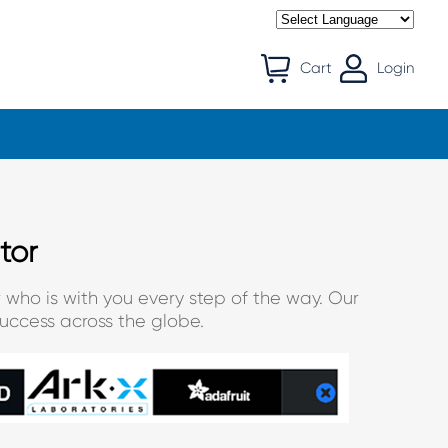
Cart
Login
tor
 who is with you every step of the way. Our
uccess across the globe.