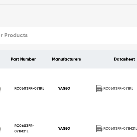
Part Number
Manufacturers
Datasheet
RC0603FR-071KL
RC0603FR-071KL
YAGEO
RC0603FR-
RC0603FR-071M21
YAGEO
071M21L