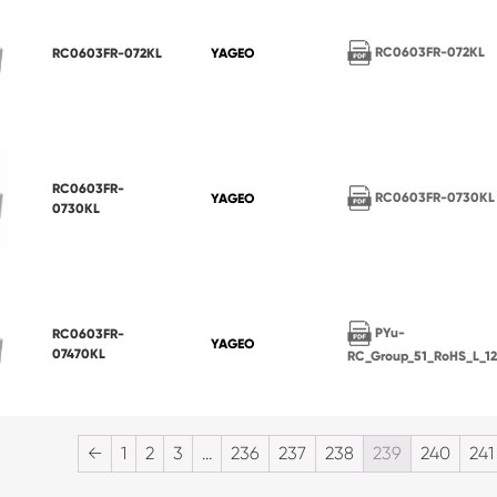
RC0603FR-072KL
RC0603FR-072KL
YAGEO
RC0603FR-
RC0603FR-0730KL
YAGEO
0730KL
PYu-
RC0603FR-
YAGEO
07470KL
RC_Group_51_RoHS_L_1
←
1
2
3
…
236
237
238
239
240
241