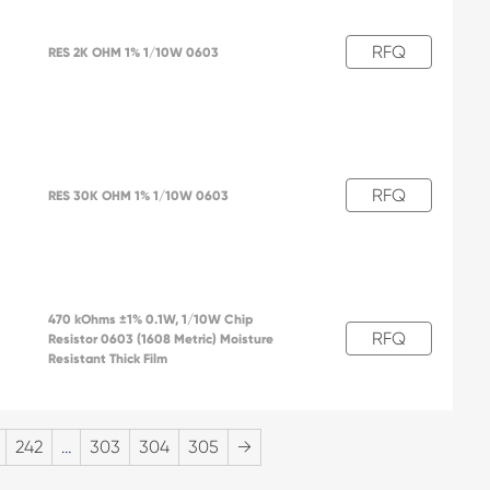
RFQ
RES 2K OHM 1% 1/10W 0603
RFQ
RES 30K OHM 1% 1/10W 0603
470 kOhms ±1% 0.1W, 1/10W Chip
RFQ
Resistor 0603 (1608 Metric) Moisture
2
Resistant Thick Film
242
…
303
304
305
→