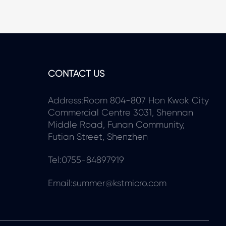
CONTACT US
Address:Room 804-807 Hon Kwok City
Commercial Centre 3031, Shennan
Middle Road, Funan Community,
Futian Street, Shenzhen
Tel:0755-84897919
Email:summer@kstmicro.com