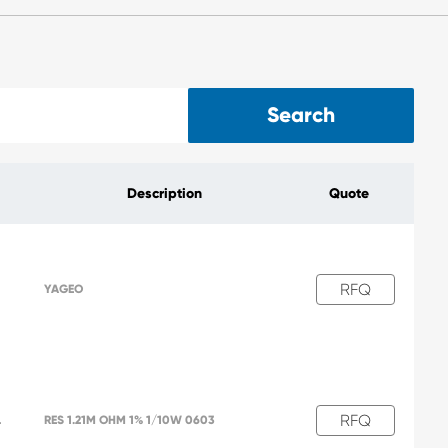
Search
Description
Quote
RFQ
YAGEO
RFQ
L
RES 1.21M OHM 1% 1/10W 0603