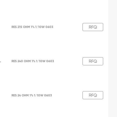
RFQ
L
RES 215 OHM 1% 1/10W 0603
RFQ
L
RES 240 OHM 1% 1/10W 0603
RFQ
RES 24 OHM 1% 1/10W 0603