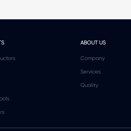
TS
ABOUT US
uctors
Company
Services
Quality
ools
rs