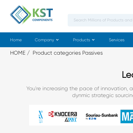
Home
Company
Products
Services
HOME
Product categories Passives
Le
You're increasing the pace of innovation, 
dynmic strategic sourci