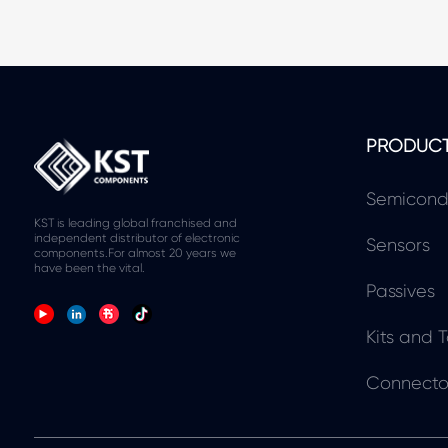
PRODUC
Semicond
KST is leading global franchised and
independent distributor of electronic
Sensors
components.For almost 20 years we
have been the vital.
Passives
Kits and T
Connecto