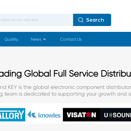
Search
Quality
News
Contact Us
ading Global Full Service Distribu
and KEY is the global electronic component distributor
ng team is dedicated to supporting your growth and s