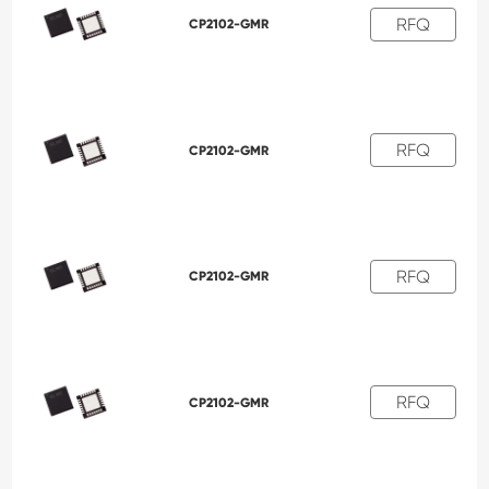
RFQ
CP2102-GMR
RFQ
CP2102-GMR
RFQ
CP2102-GMR
RFQ
CP2102-GMR