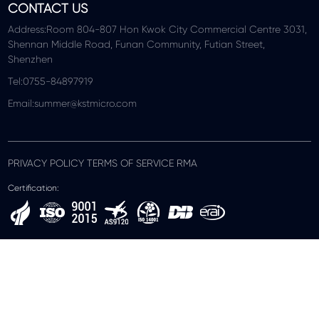
CONTACT US
Address:Room 804-807 Hon Kwok City Commercial Centre 3031,
Shennan Middle Road, Funan Community, Futian Street,
Shenzhen
Tel:0755-84897919
Email:summer@kstmicro.com
PRIVACY POLICY TERMS OF SERVICE RMA
Certification: