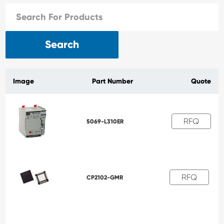
Search
Image
Part Number
Quote
RFQ
5069-L310ER
RFQ
CP2102-GMR