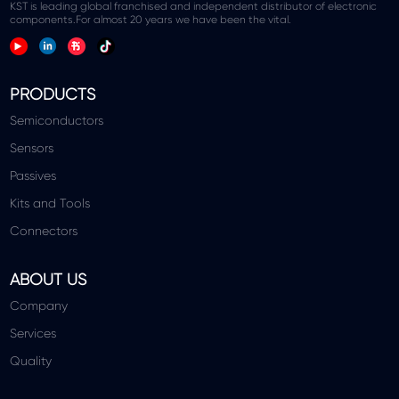
KST is leading global franchised and independent distributor of electronic
components.For almost 20 years we have been the vital.
PRODUCTS
Semiconductors
Sensors
Passives
Kits and Tools
Connectors
ABOUT US
Company
Services
Quality