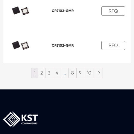
RFQ
CP2102-GMR
RFQ
CP2102-GMR
1
2
3
4
…
8
9
10
→