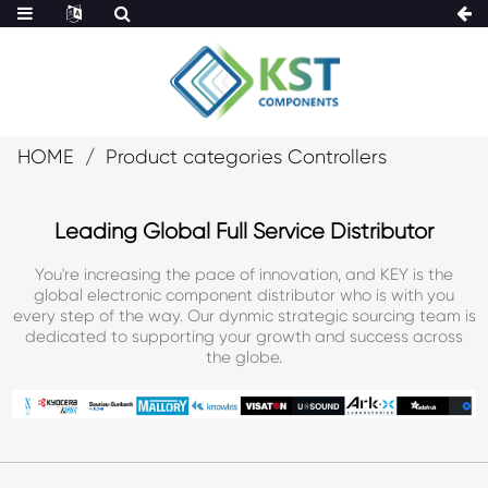
HOME
Product categories Controllers
Leading Global Full Service Distributor
You're increasing the pace of innovation, and KEY is the
global electronic component distributor who is with you
every step of the way. Our dynmic strategic sourcing team is
dedicated to supporting your growth and success across
the globe.