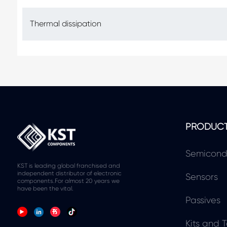
Thermal dissipation
PRODUC
Semicond
KST is leading global franchised and
independent distributor of electronic
Sensors
components.For almost 20 years we
have been the vital.
Passives
Kits and T