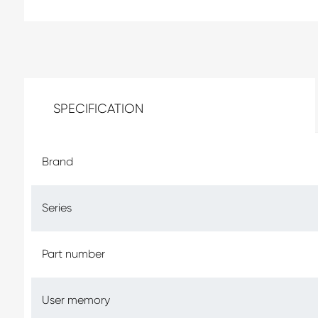
SPECIFICATION
Brand
Series
Part number
User memory