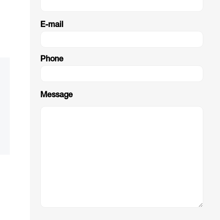
E-mail
Phone
Message