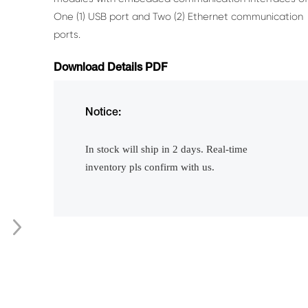
One (1) USB port and Two (2) Ethernet communication
ports.
Download Details PDF
Notice:
In stock will ship in 2 days. Real-time
inventory pls confirm with us.