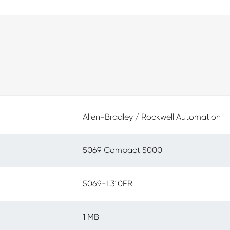
Allen-Bradley / Rockwell Automation
5069 Compact 5000
5069-L310ER
1 MB