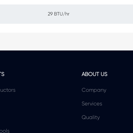
29 BTU/hr
TS
ABOUT US
uctors
Company
Services
Quality
ools