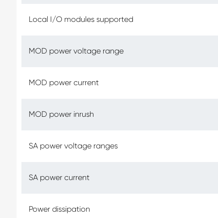
Local I/O modules supported
MOD power voltage range
MOD power current
MOD power inrush
SA power voltage ranges
SA power current
Power dissipation