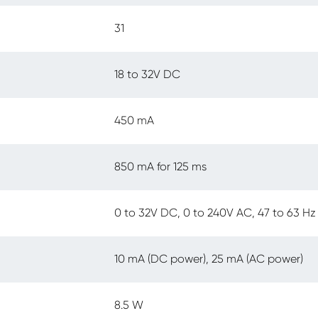
31
18 to 32V DC
450 mA
850 mA for 125 ms
0 to 32V DC, 0 to 240V AC, 47 to 63 Hz
10 mA (DC power), 25 mA (AC power)
8.5 W