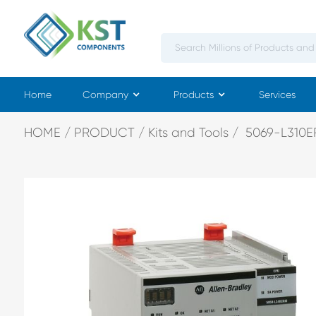
Home
Company
Products
Services
HOME
PRODUCT
Kits and Tools
5069-L310E