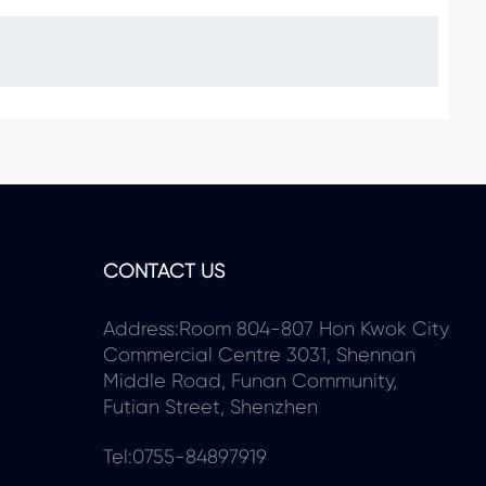
CONTACT US
Address:Room 804-807 Hon Kwok City
Commercial Centre 3031, Shennan
Middle Road, Funan Community,
Futian Street, Shenzhen
Tel:0755-84897919