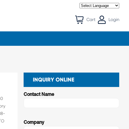
Cart
Login
INQUIRY ONLINE
Contact Name
80
ory
18-
I/O
Company
f