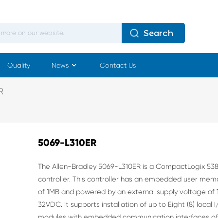
Search
Quality
News
Contact Us
R
5069-L310ER
The Allen-Bradley 5069-L310ER is a CompactLogix 53
controller. This controller has an embedded user mem
of 1MB and powered by an external supply voltage of 
32VDC. It supports installation of up to Eight (8) local 
modules with embedded communication interfaces o