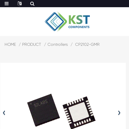
HOME
PRODUCT
Controllers
CP2102-GMR