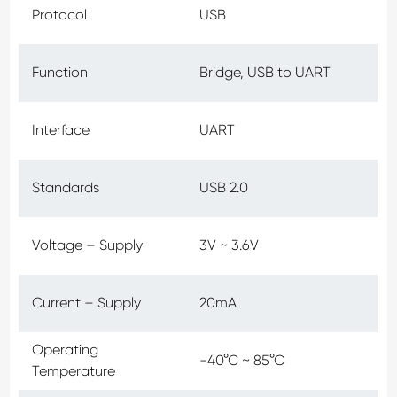
Protocol
USB
Function
Bridge, USB to UART
Interface
UART
Standards
USB 2.0
Voltage – Supply
3V ~ 3.6V
Current – Supply
20mA
Operating
-40°C ~ 85°C
Temperature