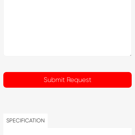
SPECIFICATION