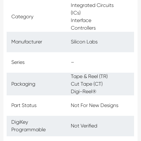
Integrated Circuits
(ICs)
Category
Interface
Controllers
Manufacturer
Silicon Labs
Series
–
Tape & Reel (TR)
Packaging
Cut Tape (CT)
Digi-Reel®
Part Status
Not For New Designs
DigiKey
Not Verified
Programmable