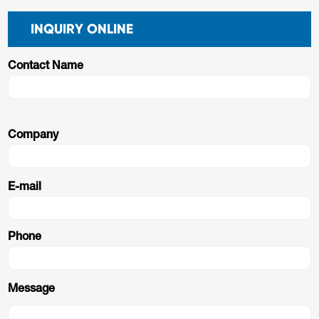
INQUIRY ONLINE
Contact Name
Company
E-mail
Phone
Message