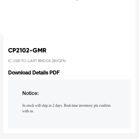
CP2102-GMR
IC USB-TO-UART BRIDGE 28VQFN
Download Details PDF
Notice:
In stock will ship in 2 days. Real-time inventory pls confirm
with us.