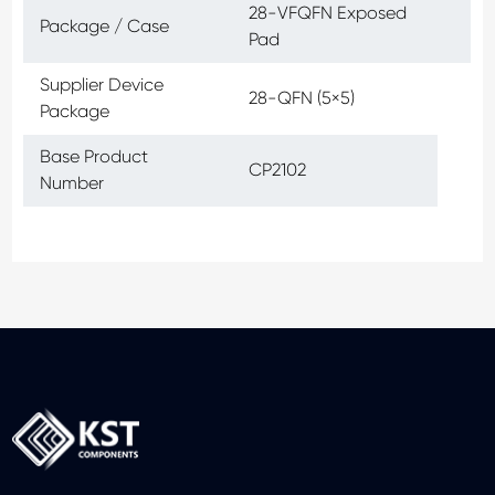
28-VFQFN Exposed
Package / Case
Pad
Supplier Device
28-QFN (5×5)
Package
Base Product
CP2102
Number