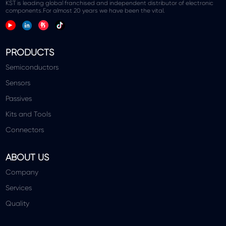
KST is leading global franchised and independent distributor of electronic
components.For almost 20 years we have been the vital.
PRODUCTS
Semiconductors
Sensors
Passives
Kits and Tools
Connectors
ABOUT US
Company
Services
Quality