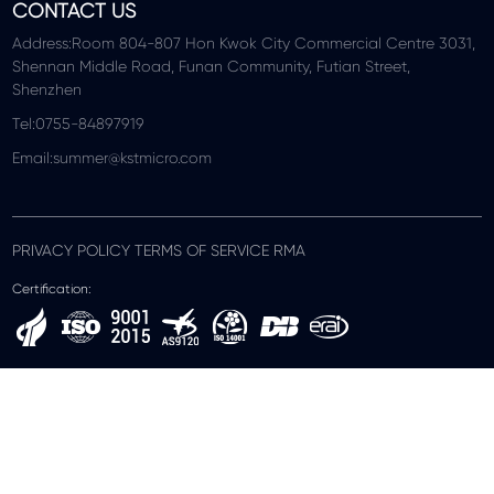
CONTACT US
Address:Room 804-807 Hon Kwok City Commercial Centre 3031,
Shennan Middle Road, Funan Community, Futian Street,
Shenzhen
Tel:0755-84897919
Email:summer@kstmicro.com
PRIVACY POLICY TERMS OF SERVICE RMA
Certification: