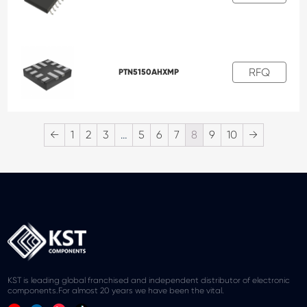
RFQ
PTN5150AHXMP
←
1
2
3
…
5
6
7
8
9
10
→
KST is leading global franchised and independent distributor of electronic
components.For almost 20 years we have been the vital.