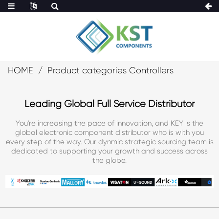
HOME
Product categories Controllers
Leading Global Full Service Distributor
You're increasing the pace of innovation, and KEY is the
global electronic component distributor who is with you
every step of the way. Our dynmic strategic sourcing team is
dedicated to supporting your growth and success across
the globe.