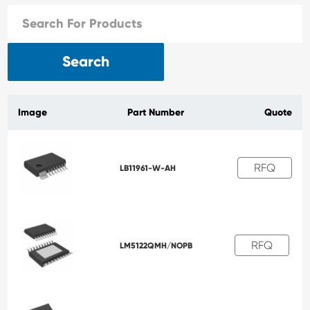
Search
Image
Part Number
Quote
RFQ
LB11961-W-AH
RFQ
LM5122QMH/NOPB