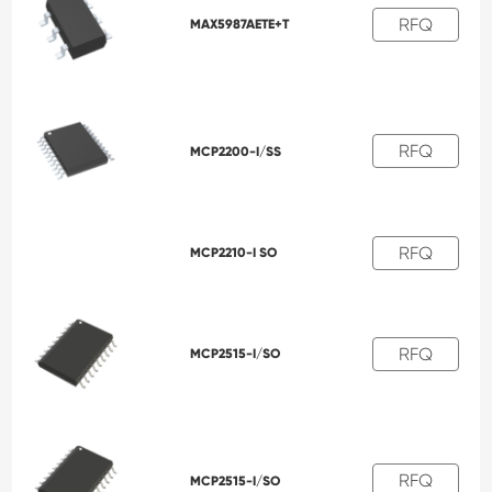
RFQ
MAX5987AETE+T
RFQ
MCP2200-I/SS
RFQ
MCP2210-I SO
RFQ
MCP2515-I/SO
RFQ
MCP2515-I/SO