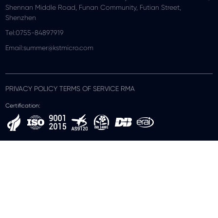
Shennan Middle Road, Funan Community, Futian Street,
Shenzhen
Tel:0755-84897919
Email:summer@kstmicro.com
PRIVACY POLICY TERMS OF SERVICE RMA
Certification: