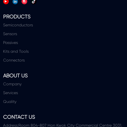
PRODUCTS
Semiconductors
Sensors
Passives
Kits and Tools
Connectors
ABOUT US
Company
Services
Quality
CONTACT US
Address:Room 804-807 Hon Kwok City Commercial Centre 3031,