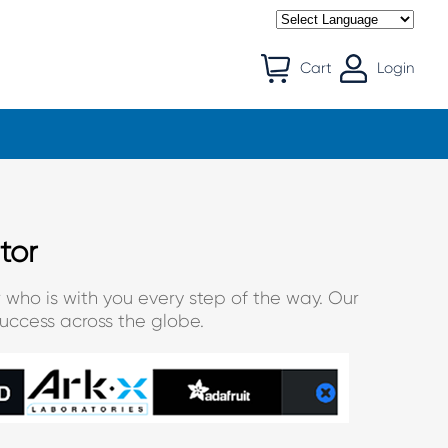
Cart
Login
tor
 who is with you every step of the way. Our
uccess across the globe.