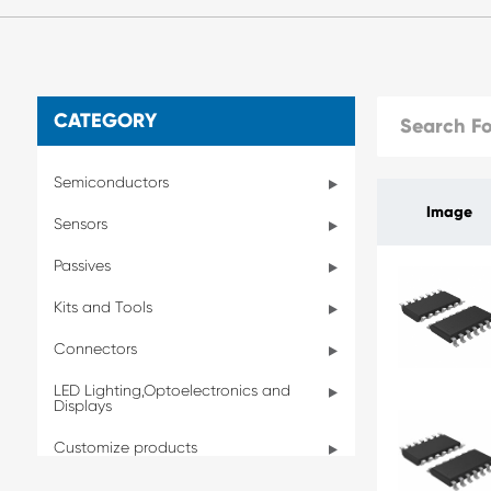
CATEGORY
Semiconductors
Image
Sensors
Passives
Kits and Tools
Connectors
LED Lighting,Optoelectronics and
Displays
Customize products