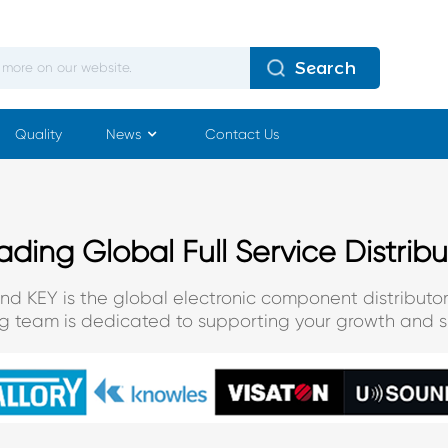
Search
Quality
News
Contact Us
ading Global Full Service Distribu
and KEY is the global electronic component distributor
ng team is dedicated to supporting your growth and s