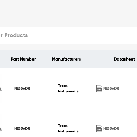
Part Number
Manufacturers
Datasheet
Texas
NE556DR
NE556DR
Instruments
Texas
NE556DR
NE556DR
Instruments