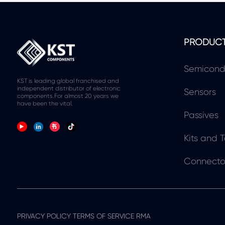
PRODUC
Semicond
KST is leading global franchised and
independent distributor of electronic
Sensors
components.For almost 20 years we
have been the vital.
Passives
Kits and T
Connecto
PRIVACY POLICY TERMS OF SERVICE RMA