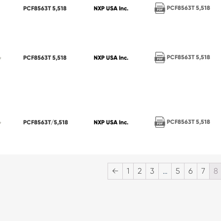
PCF8563T 5,518
PCF8563T 5,518
NXP USA Inc.
PCF8563T 5,518
PCF8563T 5,518
NXP USA Inc.
PCF8563T 5,518
PCF8563T/5,518
NXP USA Inc.
←
1
2
3
…
5
6
7
8