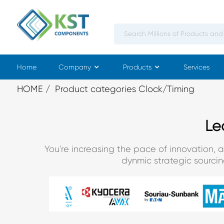
Home
Company
Products
Services
HOME
Product categories Clock/Timing
Le
You're increasing the pace of innovation, 
dynmic strategic sourci