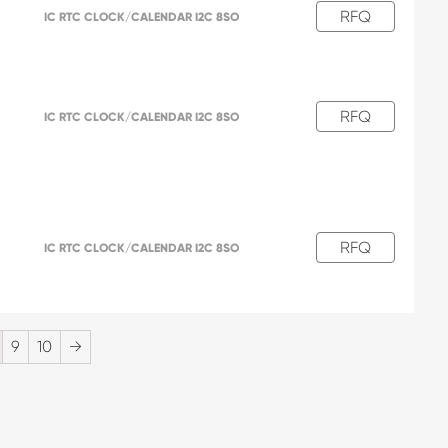
RFQ
IC RTC CLOCK/CALENDAR I2C 8SO
RFQ
IC RTC CLOCK/CALENDAR I2C 8SO
RFQ
IC RTC CLOCK/CALENDAR I2C 8SO
9
10
→