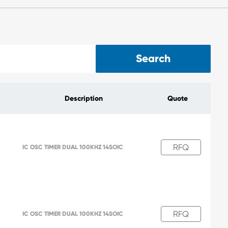
Search
Description
Quote
RFQ
IC OSC TIMER DUAL 100KHZ 14SOIC
RFQ
IC OSC TIMER DUAL 100KHZ 14SOIC