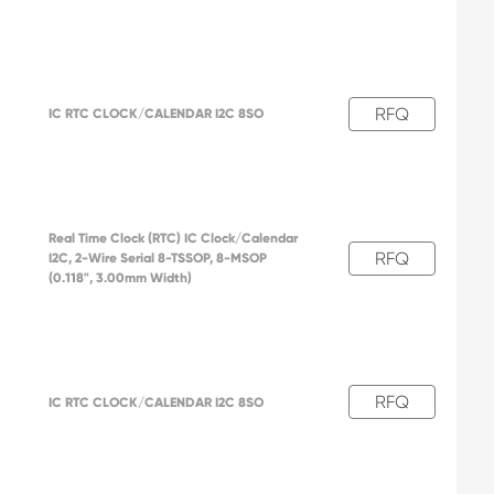
RFQ
IC RTC CLOCK/CALENDAR I2C 8SO
Real Time Clock (RTC) IC Clock/Calendar
RFQ
I2C, 2-Wire Serial 8-TSSOP, 8-MSOP
(0.118", 3.00mm Width)
RFQ
IC RTC CLOCK/CALENDAR I2C 8SO