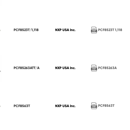
PCF8523T 1,118
PCF8523T/1,118
NXP USA Inc.
PCF85263A
PCF85263ATT/A
NXP USA Inc.
PCF8563T
PCF8563T
NXP USA Inc.