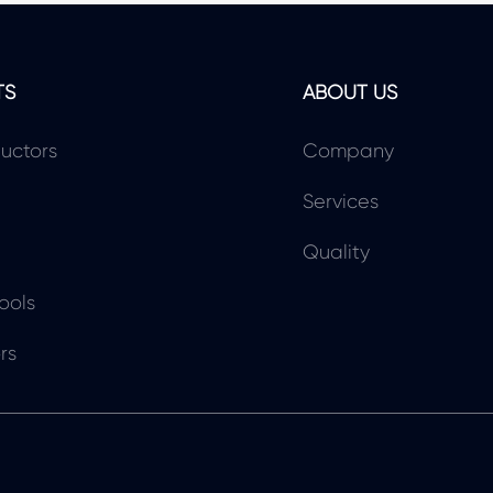
TS
ABOUT US
uctors
Company
Services
Quality
ools
rs