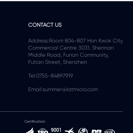
CONTACT US
Address:Room 804-807 Hon Kwok City
Commercial Centre 3031, Shennan
Middle Road, Funan Community,
Futian Street, Shenzhen
Tel:0755-84897919
Email:summer@kstmicro.com
Certification: