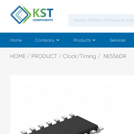
Home
Company
Products
Services
HOME
PRODUCT
Clock/Timing
NE556DR