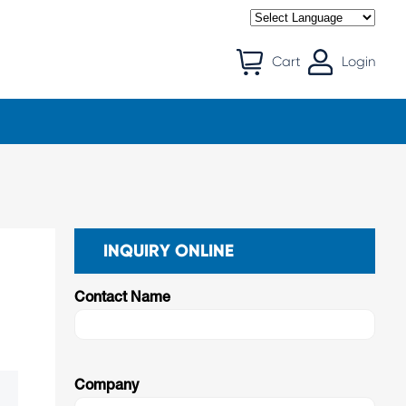
Cart
Login
INQUIRY ONLINE
Contact Name
Company