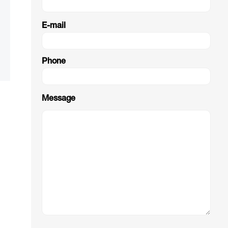
E-mail
Phone
Message