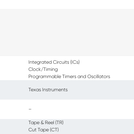
Integrated Circuits (ICs)
Clock/Timing
Programmable Timers and Oscillators
Texas Instruments
–
Tape & Reel (TR)
Cut Tape (CT)