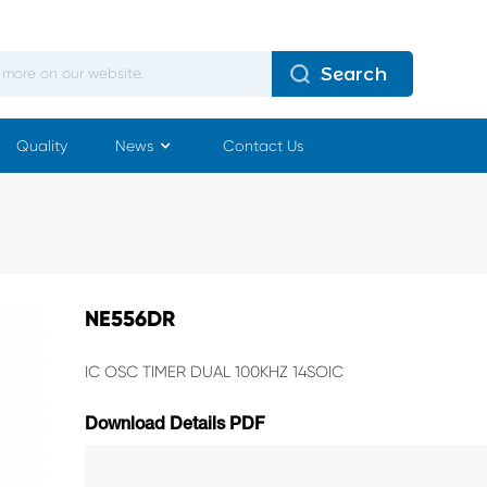
Search
Quality
News
Contact Us
NE556DR
IC OSC TIMER DUAL 100KHZ 14SOIC
Download Details PDF