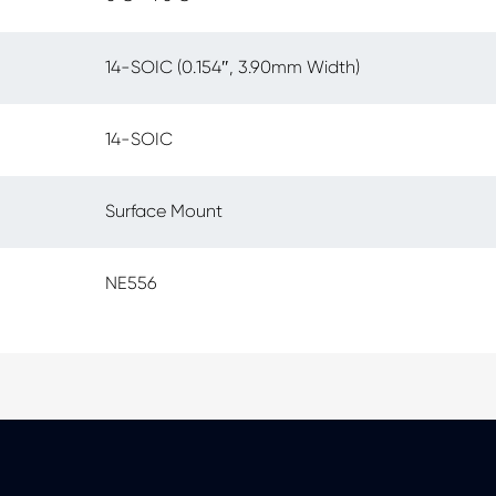
14-SOIC (0.154″, 3.90mm Width)
14-SOIC
Surface Mount
NE556