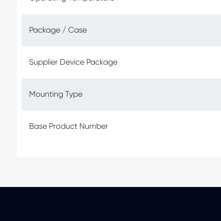
Package / Case
Supplier Device Package
Mounting Type
Base Product Number