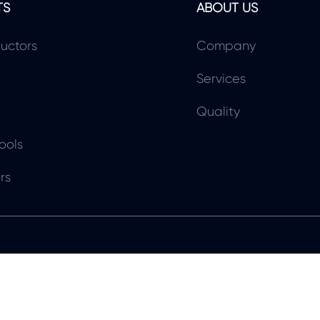
TS
ABOUT US
uctors
Company
Services
Quality
ools
rs