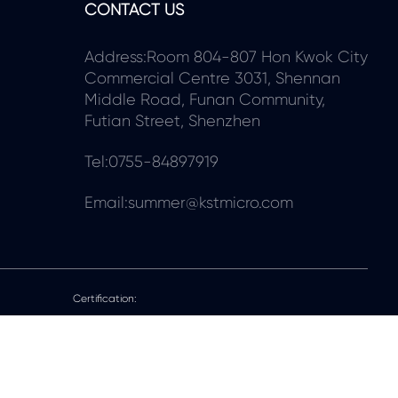
CONTACT US
Address:Room 804-807 Hon Kwok City
Commercial Centre 3031, Shennan
Middle Road, Funan Community,
Futian Street, Shenzhen
Tel:0755-84897919
Email:summer@kstmicro.com
Certification: