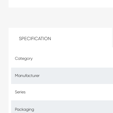
SPECIFICATION
Category
Manufacturer
Series
Packaging