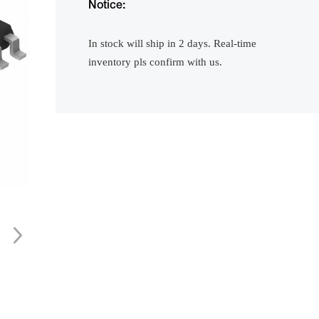
Notice:
In stock will ship in 2 days. Real-time
inventory pls confirm with us.