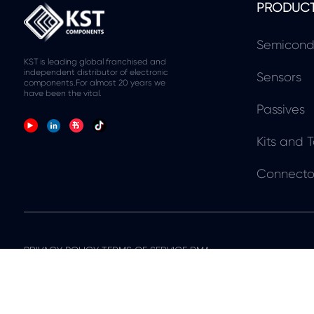
PRODUC
Semicond
KST is leading global franchised and
independent distributor of electronic
Sensors
components.For almost 20 years we
have been the vital.
Passives
Kits and T
Connecto
PRIVACY POLICY TERMS OF SERVICE RMA