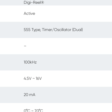
Digi-Reel®
Active
555 Type, Timer/Oscillator (Dual)
–
100kHz
4.5V ~ 16V
20 mA
0°C ~ 70°C