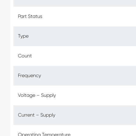
Part Status
Type
Count
Frequency
Voltage – Supply
Current – Supply
Operating Temperature