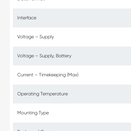
Interface
Voltage – Supply
Voltage – Supply, Battery
Current – Timekeeping (Max)
Operating Temperature
Mounting Type