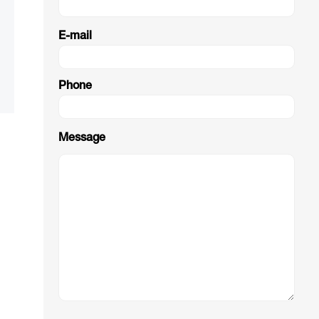
E-mail
Phone
Message