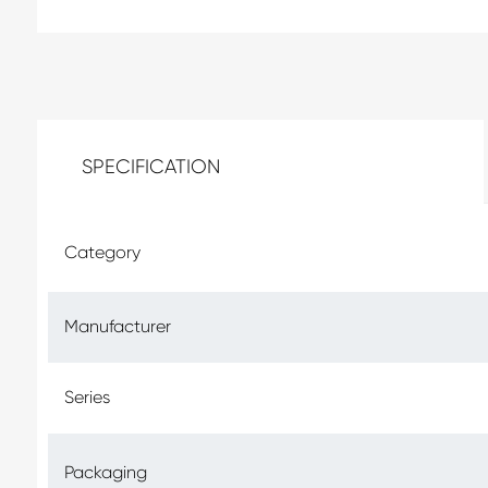
SPECIFICATION
Category
Manufacturer
Series
Packaging