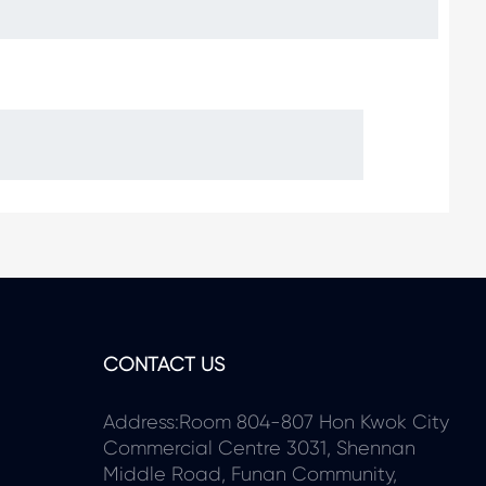
CONTACT US
Address:Room 804-807 Hon Kwok City
Commercial Centre 3031, Shennan
Middle Road, Funan Community,