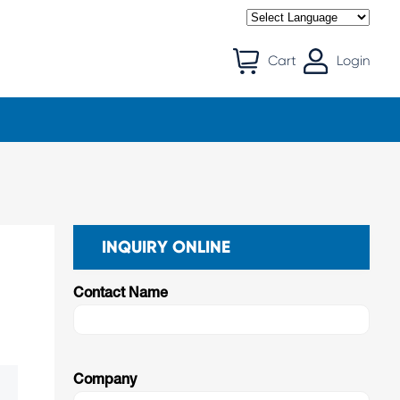
Cart
Login
INQUIRY ONLINE
Contact Name
Company