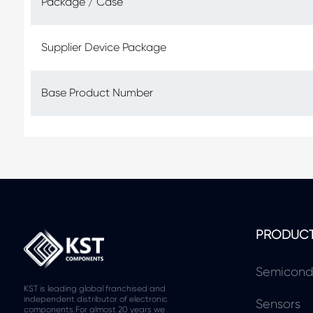
Package / Case
Supplier Device Package
Base Product Number
PRODUC
Semicond
KST is leading global franchised and
independent distributor of electronic
Sensors
components.For almost 20 years we