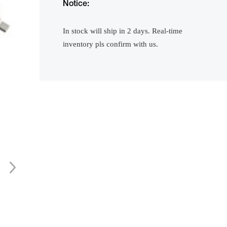
Notice:
In stock will ship in 2 days. Real-time
inventory pls confirm with us.