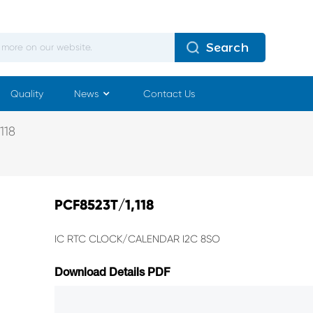
Search
Quality
News
Contact Us
118
PCF8523T/1,118
IC RTC CLOCK/CALENDAR I2C 8SO
Download Details PDF