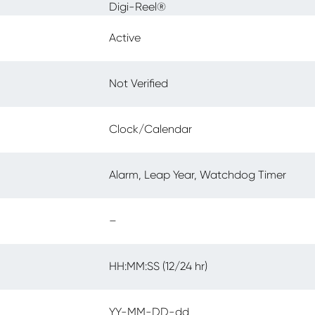
Digi-Reel®
Active
Not Verified
Clock/Calendar
Alarm, Leap Year, Watchdog Timer
–
HH:MM:SS (12/24 hr)
YY-MM-DD-dd