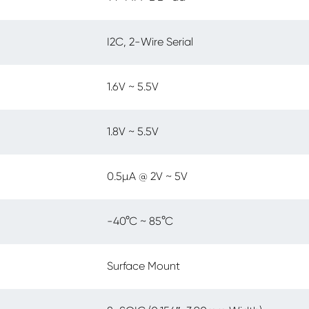
I2C, 2-Wire Serial
1.6V ~ 5.5V
1.8V ~ 5.5V
0.5µA @ 2V ~ 5V
-40°C ~ 85°C
Surface Mount