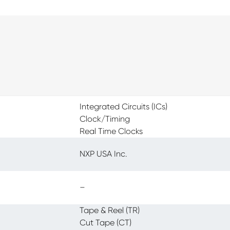
Integrated Circuits (ICs)
Clock/Timing
Real Time Clocks
NXP USA Inc.
–
Tape & Reel (TR)
Cut Tape (CT)