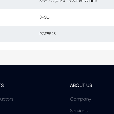
8-SOIC (0.154″, 3.90mm Width)
8-SO
PCF8523
TS
ABOUT US
uctors
Company
Services