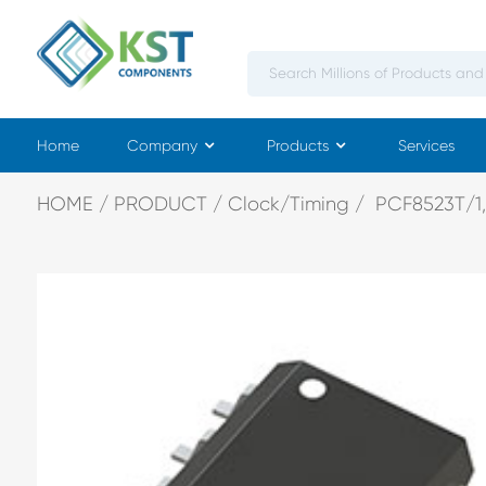
Home
Company
Products
Services
HOME
PRODUCT
Clock/Timing
PCF8523T/1,