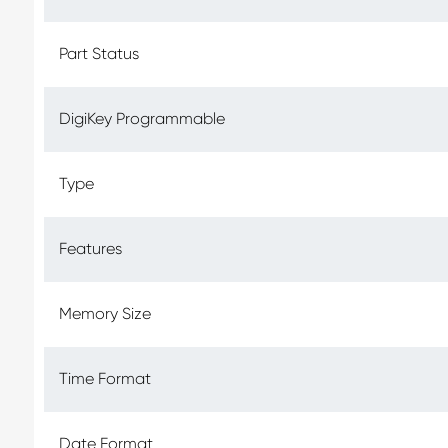
Part Status
DigiKey Programmable
Type
Features
Memory Size
Time Format
Date Format