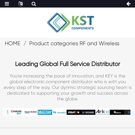
HOME
Product categories RF and Wireless
Leading Global Full Service Distributor
You're increasing the pace of innovation, and KEY is the
global electronic component distributor who is with you
every step of the way. Our dynmic strategic sourcing team is
dedicated to supporting your growth and success across
the globe.