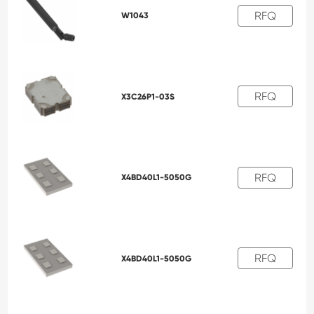
RFQ
W1043
RFQ
X3C26P1-03S
RFQ
X4BD40L1-5050G
RFQ
X4BD40L1-5050G