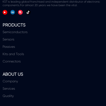
KST is leading global franchised and independent distributor of electronic
components.For almost 20 years we have been the vital.
PRODUCTS
Semiconductors
Sensors
Passives
Kits and Tools
Connectors
ABOUT US
Company
Services
Quality