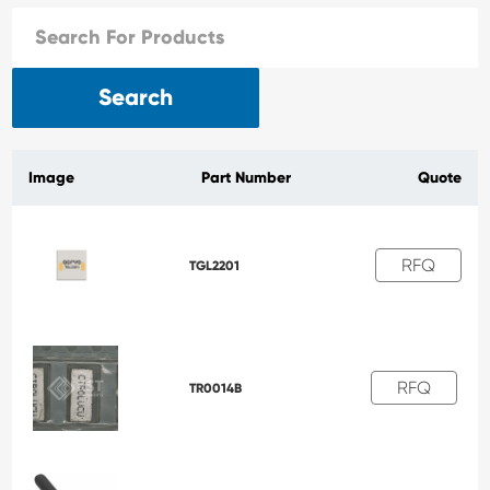
Search
Image
Part Number
Quote
RFQ
TGL2201
RFQ
TR0014B