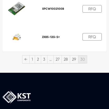
RFQ
XPCW1002100B
RFQ
ZX85-12G-S+
←
1
2
3
…
27
28
29
30