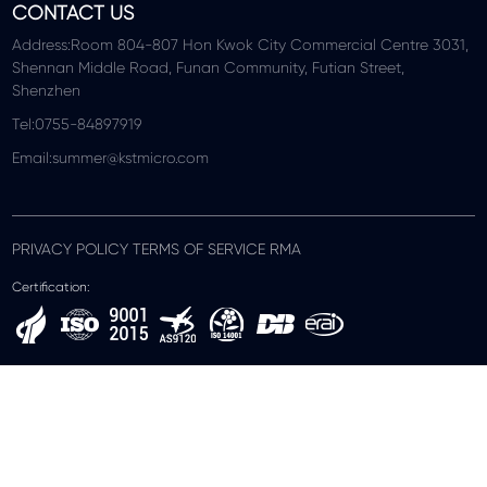
CONTACT US
Address:Room 804-807 Hon Kwok City Commercial Centre 3031,
Shennan Middle Road, Funan Community, Futian Street,
Shenzhen
Tel:0755-84897919
Email:summer@kstmicro.com
PRIVACY POLICY TERMS OF SERVICE RMA
Certification: