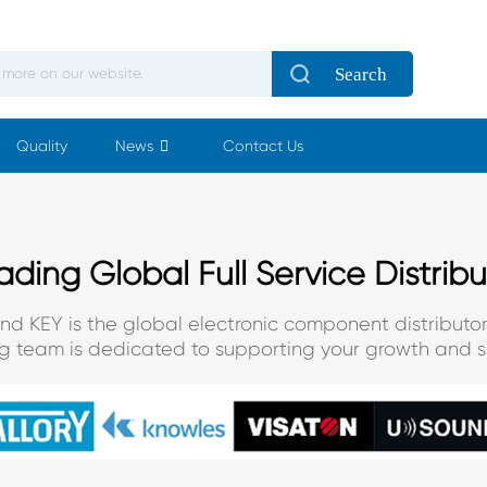
Search
Quality
News
Contact Us
ading Global Full Service Distribu
and KEY is the global electronic component distributor
ng team is dedicated to supporting your growth and s