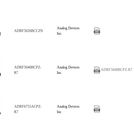
Analog Devices
ADRF5026BCCZN
Inc.
ADRF5040BCPZ-
Analog Devices
ADRF5040BCPZ-R7
R7
Inc.
ADRF6755ACPZ-
Analog Devices
R7
Inc.