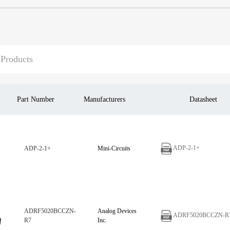
Part Number
Manufacturers
Datasheet
ADP-2-1+
ADP-2-1+
Mini-Circuits
ADRF5020BCCZN-
Analog Devices
ADRF5020BCCZN-R
R7
Inc.