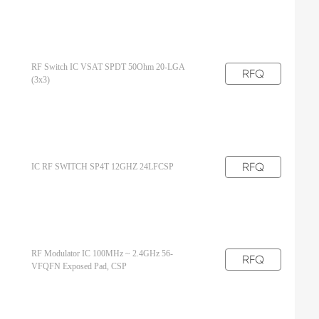
RF Switch IC VSAT SPDT 50Ohm 20-LGA
RFQ
(3x3)
RFQ
IC RF SWITCH SP4T 12GHZ 24LFCSP
RF Modulator IC 100MHz ~ 2.4GHz 56-
RFQ
VFQFN Exposed Pad, CSP