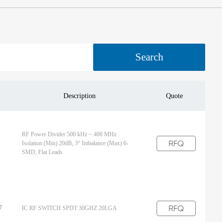
Search
Description
Quote
RF Power Divider 500 kHz ~ 400 MHz
RFQ
Isolation (Min) 20dB, 3° Imbalance (Max) 6-
SMD, Flat Leads
RFQ
7
IC RF SWITCH SPDT 30GHZ 20LGA