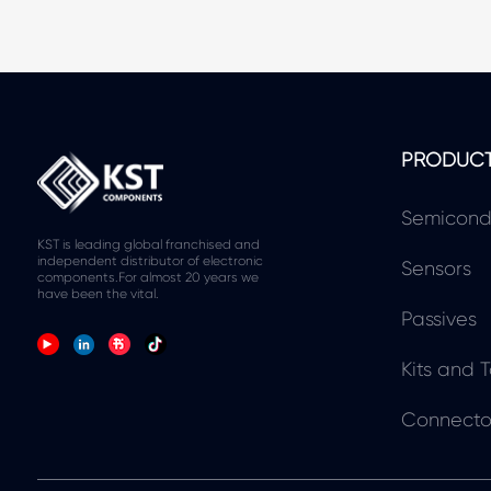
PRODUC
Semicond
KST is leading global franchised and
independent distributor of electronic
Sensors
components.For almost 20 years we
have been the vital.
Passives
Kits and T
Connecto