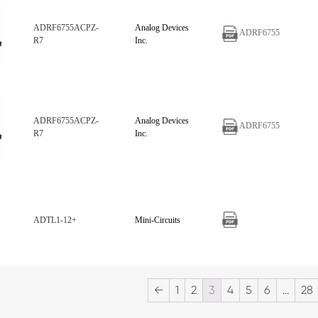
ADRF6755ACPZ-
Analog Devices
ADRF6755
R7
Inc.
ADRF6755ACPZ-
Analog Devices
ADRF6755
R7
Inc.
ADTL1-12+
Mini-Circuits
←
1
2
3
4
5
6
…
28