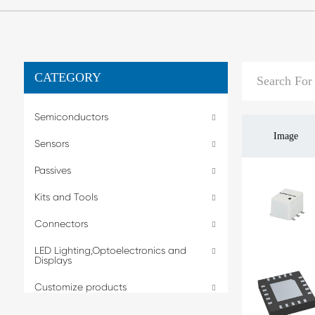
CATEGORY
Semiconductors
Image
Sensors
Passives
Kits and Tools
Connectors
LED Lighting,Optoelectronics and
Displays
Customize products