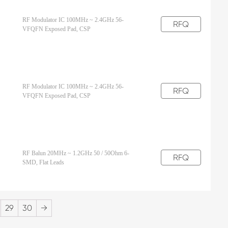
RF Modulator IC 100MHz ~ 2.4GHz 56-
RFQ
VFQFN Exposed Pad, CSP
RF Modulator IC 100MHz ~ 2.4GHz 56-
RFQ
VFQFN Exposed Pad, CSP
RF Balun 20MHz ~ 1.2GHz 50 / 50Ohm 6-
RFQ
SMD, Flat Leads
29
30
→