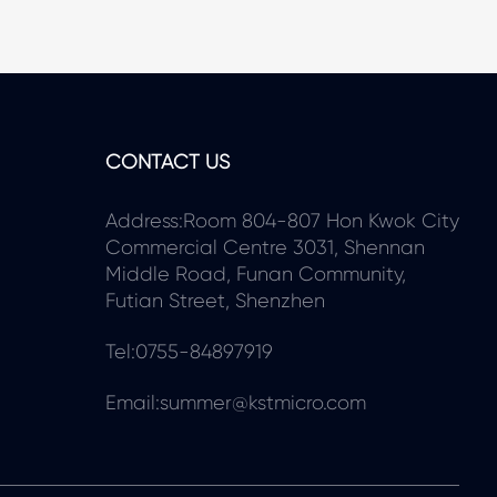
CONTACT US
Address:Room 804-807 Hon Kwok City
Commercial Centre 3031, Shennan
Middle Road, Funan Community,
Futian Street, Shenzhen
Tel:0755-84897919
Email:summer@kstmicro.com