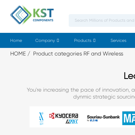
Home
Company
Products
Services
HOME
Product categories RF and Wireless
Le
You're increasing the pace of innovation, 
dynmic strategic sourci