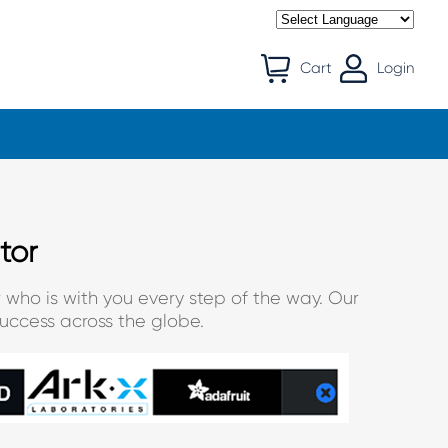
Cart
Login
tor
 who is with you every step of the way. Our
uccess across the globe.