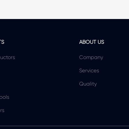
TS
ABOUT US
uctors
Company
Services
Quality
ools
rs