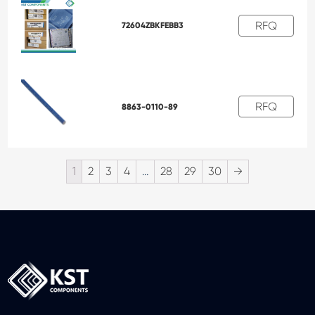
RFQ
72604ZBKFEBB3
RFQ
8863-0110-89
1
2
3
4
…
28
29
30
→