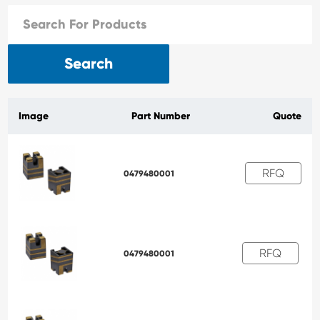
Search
Image
Part Number
Quote
RFQ
0479480001
RFQ
0479480001