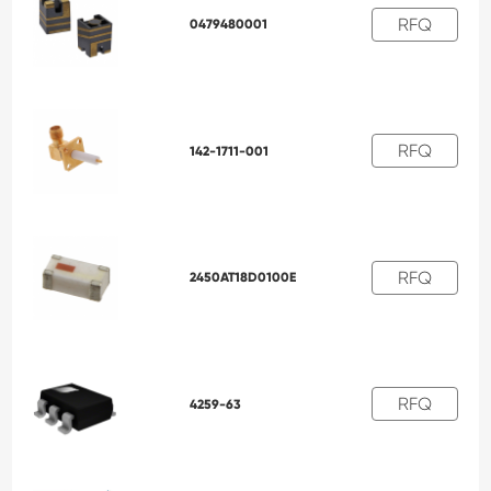
RFQ
0479480001
RFQ
142-1711-001
RFQ
2450AT18D0100E
RFQ
4259-63