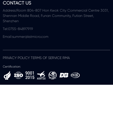
CONTACT US
Address:Room 804-807 Hon Kwok City Commercial Centre 3031,
Shennan Middle Road, Funan Community, Futian Street,
Shenzhen
Tel:0755-84897919
Email:summer@kstmicro.com
PRIVACY POLICY TERMS OF SERVICE RMA
Certification: