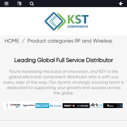
HOME
Product categories RF and Wireless
Leading Global Full Service Distributor
You're increasing the pace of innovation, and KEY is the
global electronic component distributor who is with you
every step of the way. Our dynmic strategic sourcing team is
dedicated to supporting your growth and success across
the globe.