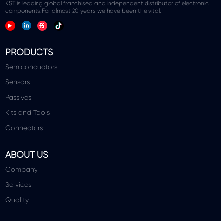
KST is leading global franchised and independent distributor of electronic
components.For almost 20 years we have been the vital.
PRODUCTS
Semiconductors
Sensors
Passives
Kits and Tools
Connectors
ABOUT US
Company
Services
Quality