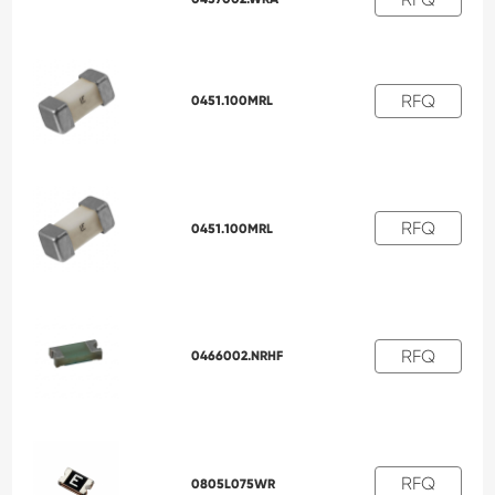
RFQ
0451.100MRL
RFQ
0451.100MRL
RFQ
0466002.NRHF
RFQ
0805L075WR