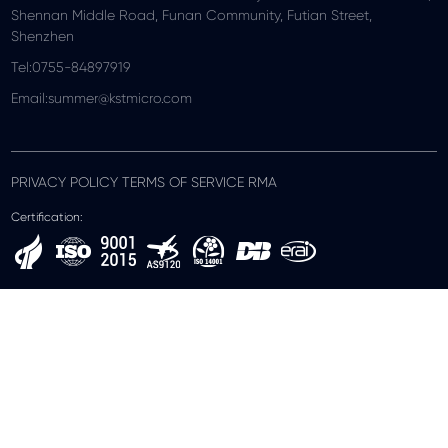
Shennan Middle Road, Funan Community, Futian Street,
Shenzhen
Tel:0755-84897919
Email:summer@kstmicro.com
PRIVACY POLICY TERMS OF SERVICE RMA
Certification: