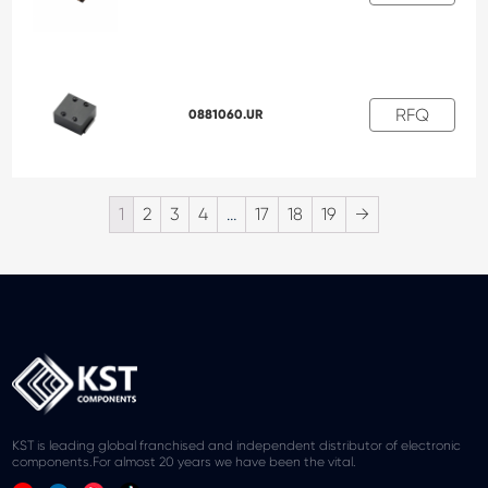
RFQ
0881060.UR
1
2
3
4
…
17
18
19
→
KST is leading global franchised and independent distributor of electronic
components.For almost 20 years we have been the vital.