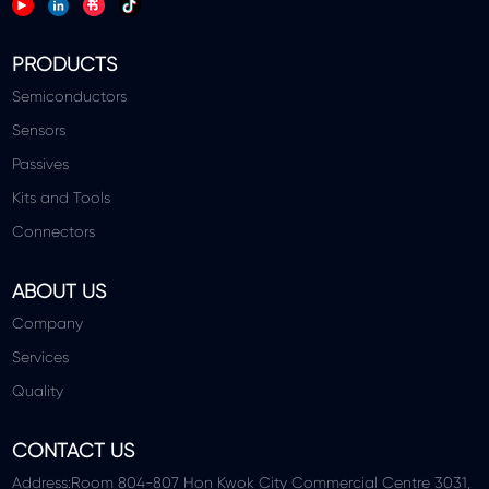
PRODUCTS
Semiconductors
Sensors
Passives
Kits and Tools
Connectors
ABOUT US
Company
Services
Quality
CONTACT US
Address:Room 804-807 Hon Kwok City Commercial Centre 3031,