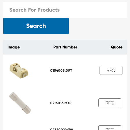
Search
Image
Part Number
Quote
RFQ
0154005.DRT
RFQ
0216016.MXP
RFQ
0437002.WRA