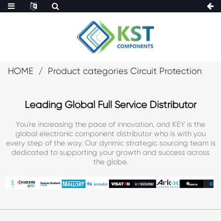
HOME
Product categories Circuit Protection
Leading Global Full Service Distributor
You're increasing the pace of innovation, and KEY is the
global electronic component distributor who is with you
every step of the way. Our dynmic strategic sourcing team is
dedicated to supporting your growth and success across
the globe.