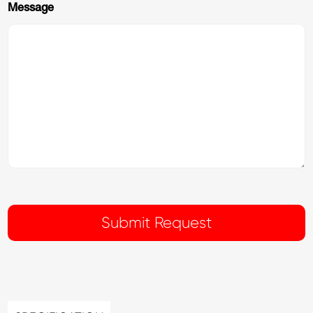
Message