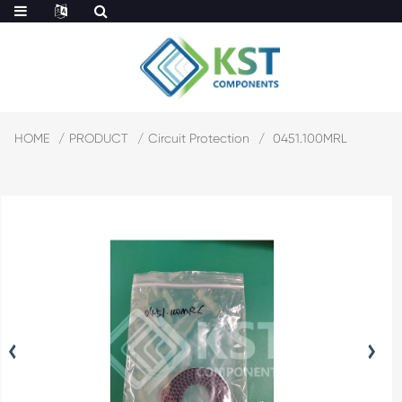
HOME
PRODUCT
Circuit Protection
0451.100MRL