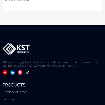
KST is leading global franchised and independent distributor of electronic
components.For almost 20 years we have been the vital.
PRODUCTS
Semiconductors
Sensors