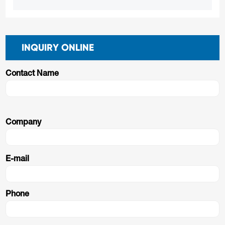
INQUIRY ONLINE
Contact Name
Company
E-mail
Phone