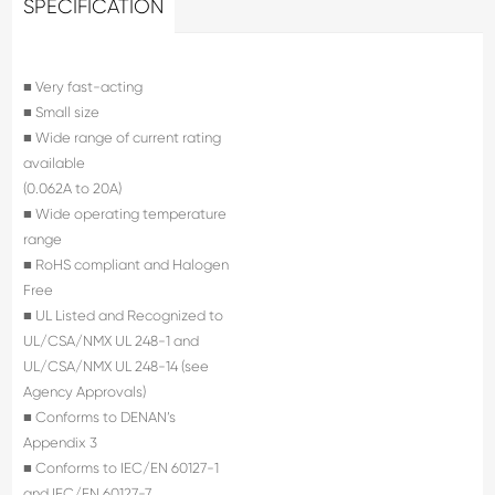
SPECIFICATION
■ Very fast-acting
■ Small size
■ Wide range of current rating
available
(0.062A to 20A)
■ Wide operating temperature
range
■ RoHS compliant and Halogen
Free
■ UL Listed and Recognized to
UL/CSA/NMX UL 248-1 and
UL/CSA/NMX UL 248-14 (see
Agency Approvals)
■ Conforms to DENAN’s
Appendix 3
■ Conforms to IEC/EN 60127-1
and IEC/EN 60127-7