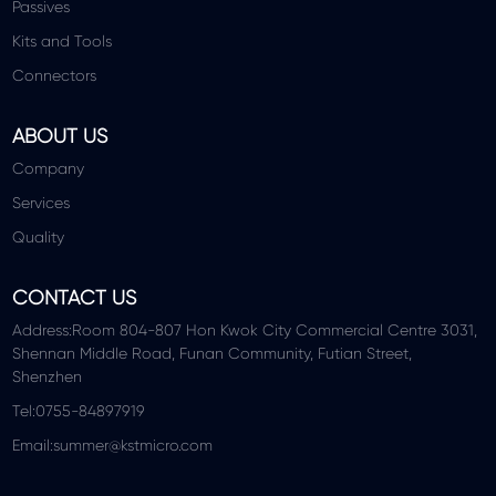
Passives
Kits and Tools
Connectors
ABOUT US
Company
Services
Quality
CONTACT US
Address:Room 804-807 Hon Kwok City Commercial Centre 3031,
Shennan Middle Road, Funan Community, Futian Street,
Shenzhen
Tel:0755-84897919
Email:summer@kstmicro.com