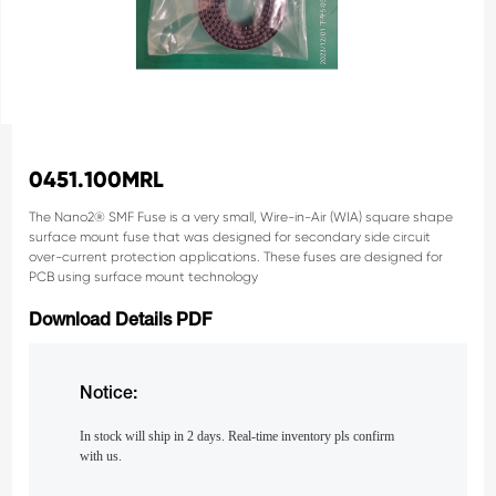
0451.100MRL
The Nano2® SMF Fuse is a very small, Wire-in-Air (WIA) square
shape
surface mount fuse that was designed for secondary side
circuit
over-current protection applications. These fuses are
designed for
PCB using surface mount technology
Download Details PDF
Notice:
In stock will ship in 2 days. Real-time inventory pls confirm
with us.