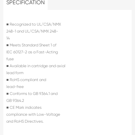
SPECIFICATION
■ Recognized to UL/CSA/NMX
248-1 and UL/CSA/NMX 248-
14
■ Meets Standard Sheet 1 of
IEC 60127-2 as a Fast-Acting
fuse
■ Available in cartridge and axial
lead form
■ RoHS compliant and
lead-free
■ Conforms to GB 9364.1 and
GB 9364.2
■ CE Mark indicates
compliance with Low-Voltage
and RoHS Directives.