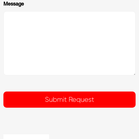
Message