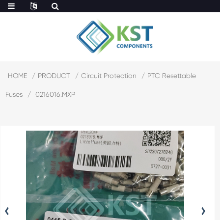
HOME
PRODUCT
Circuit Protection
PTC Resettable
Fuses
0216016.MXP