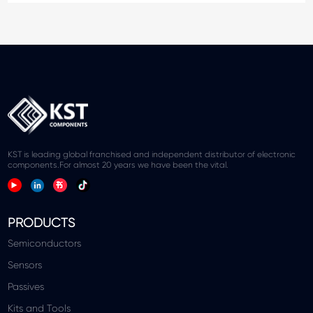
KST is leading global franchised and independent distributor of electronic
components.For almost 20 years we have been the vital.
PRODUCTS
Semiconductors
Sensors
Passives
Kits and Tools