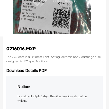
0216016.MXP
The 216 Series is a 5x20mm, Fast-Acting, ceramic body, cartridge
fuse
designed to IEC specifications
Download Details PDF
Notice:
In stock will ship in 2 days. Real-time inventory pls confirm
with us.