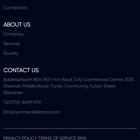
Connectors
ABOUT US
Company
Services
Quality
CONTACT US
Address:Room 804-807 Hon Kwok City Commercial Centre 3031,
Shennan Middle Road, Funan Community, Futian Street,
Shenzhen
Tel:0755-84897919
Email:summer@kstmicro.com
PRIVACY POLICY TERMS OF SERVICE RMA