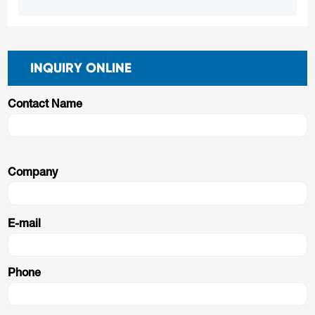
INQUIRY ONLINE
Contact Name
Company
E-mail
Phone