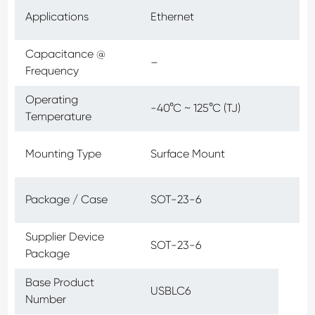
Applications
Ethernet
Capacitance @
–
Frequency
Operating
-40°C ~ 125°C (TJ)
Temperature
Mounting Type
Surface Mount
Package / Case
SOT-23-6
Supplier Device
SOT-23-6
Package
Base Product
USBLC6
Number