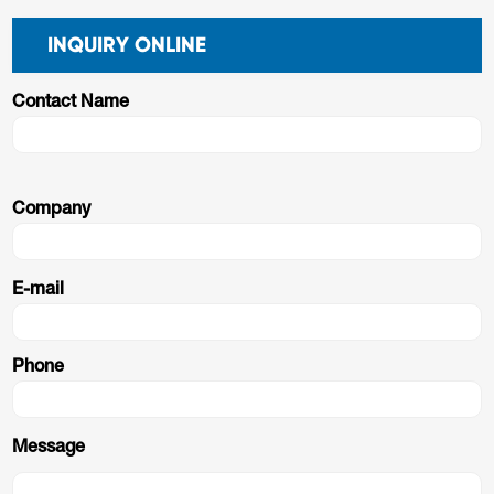
INQUIRY ONLINE
Contact Name
Company
E-mail
Phone
Message