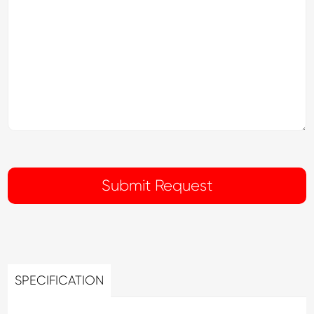
SPECIFICATION