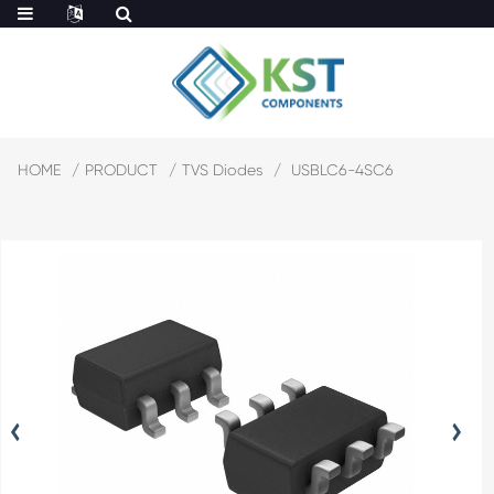
HOME
PRODUCT
TVS Diodes
USBLC6-4SC6