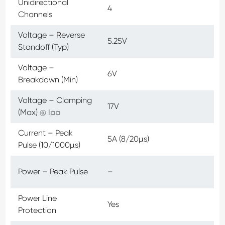
Unidirectional
4
Channels
Voltage – Reverse
5.25V
Standoff (Typ)
Voltage –
6V
Breakdown (Min)
Voltage – Clamping
17V
(Max) @ Ipp
Current – Peak
5A (8/20µs)
Pulse (10/1000µs)
Power – Peak Pulse
–
Power Line
Yes
Protection