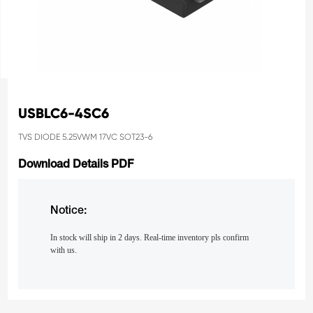
USBLC6-4SC6
TVS DIODE 5.25VWM 17VC SOT23-6
Download Details PDF
Notice:
In stock will ship in 2 days. Real-time inventory pls confirm
with us.