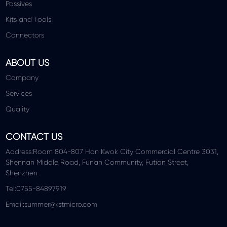
Passives
Kits and Tools
Connectors
ABOUT US
Company
Services
Quality
CONTACT US
Address:Room 804-807 Hon Kwok City Commercial Centre 3031,
Shennan Middle Road, Funan Community, Futian Street,
Shenzhen
Tel:0755-84897919
Email:summer@kstmicro.com