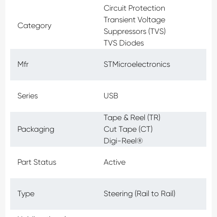
Circuit Protection
Transient Voltage
Category
Suppressors (TVS)
TVS Diodes
Mfr
STMicroelectronics
Series
USB
Tape & Reel (TR)
Packaging
Cut Tape (CT)
Digi-Reel®
Part Status
Active
Type
Steering (Rail to Rail)