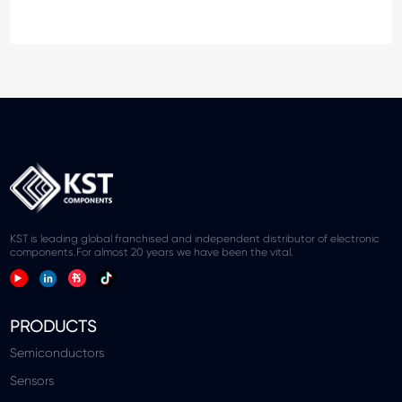
KST is leading global franchised and independent distributor of electronic
components.For almost 20 years we have been the vital.
PRODUCTS
Semiconductors
Sensors