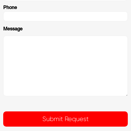
Phone
Message