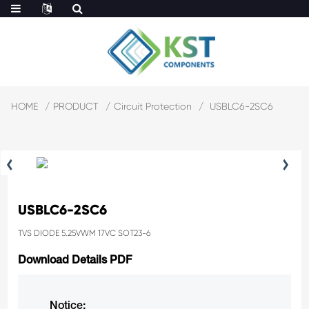
HOME
PRODUCT
Circuit Protection
USBLC6-2SC6
USBLC6-2SC6
TVS DIODE 5.25VWM 17VC SOT23-6
Download Details PDF
Notice: