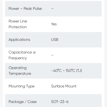
Power – Peak Pulse
–
Power Line
Yes
Protection
Applications
USB
Capacitance @
–
Frequency
Operating
-40°C ~ 150°C (TJ)
Temperature
Mounting Type
Surface Mount
Package / Case
SOT-23-6