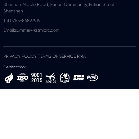
Shennan Middle Road, Funan Community, Futian Street,
Shenzhen
Tel:0755-84897919
Email:summer@kstmicro.com
PRIVACY POLICY TERMS OF SERVICE RMA
Certification: