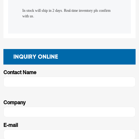
In stock will ship in 2 days. Real-time inventory pls confirm
with us.
INQUIRY ONLINE
Contact Name
Company
E-mail