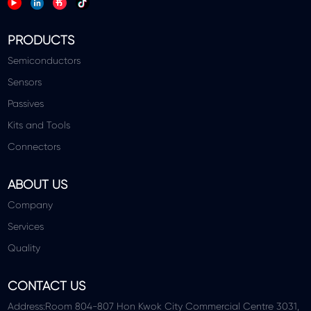
PRODUCTS
Semiconductors
Sensors
Passives
Kits and Tools
Connectors
ABOUT US
Company
Services
Quality
CONTACT US
Address:Room 804-807 Hon Kwok City Commercial Centre 3031,