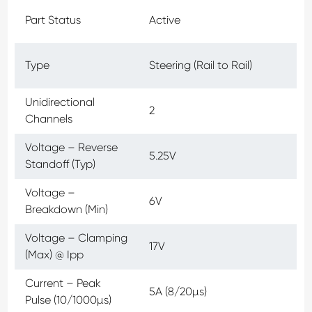
Part Status
Active
Type
Steering (Rail to Rail)
Unidirectional
2
Channels
Voltage – Reverse
5.25V
Standoff (Typ)
Voltage –
6V
Breakdown (Min)
Voltage – Clamping
17V
(Max) @ Ipp
Current – Peak
5A (8/20µs)
Pulse (10/1000µs)