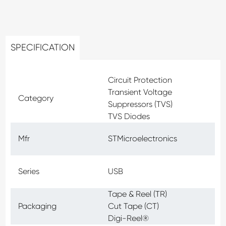
SPECIFICATION
Circuit Protection
Transient Voltage
Category
Suppressors (TVS)
TVS Diodes
Mfr
STMicroelectronics
Series
USB
Tape & Reel (TR)
Packaging
Cut Tape (CT)
Digi-Reel®