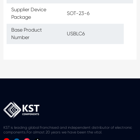
Supplier Device
SOT-23-6
Package
Base Product
USBLC6
Number
KST is leading global franchised and independent distributor of electronic
components.For almost 20 years we have been the vital.