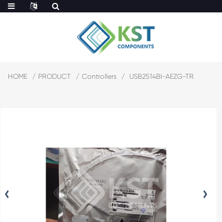
HOME
PRODUCT
Controllers
USB2514BI-AEZG-TR