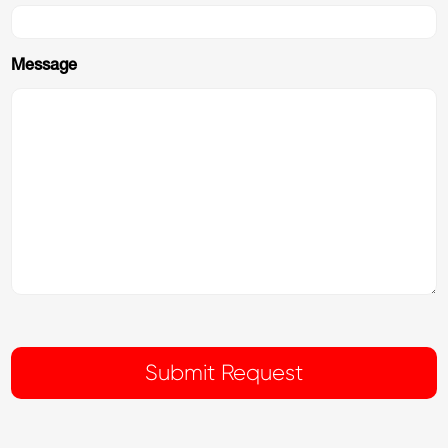
Message