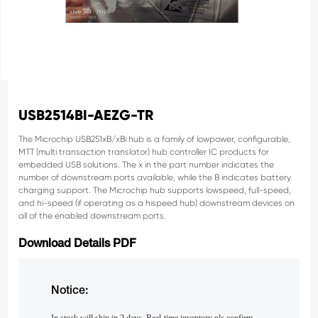
USB2514BI-AEZG-TR
The Microchip USB251xB/xBi hub is a family of lowpower, configurable,
MTT (multi transaction translator)
hub controller IC products for
embedded USB solutions. The x in the part number indicates the
number of
downstream ports available, while the B indicates battery
charging support. The Microchip hub supports lowspeed, full-speed,
and hi-speed (if operating as a hispeed hub) downstream devices on
all of the enabled
downstream ports.
Download Details PDF
Notice: