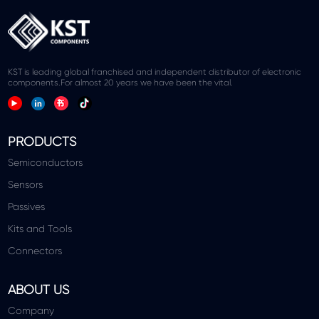
KST is leading global franchised and independent distributor of electronic
components.For almost 20 years we have been the vital.
PRODUCTS
Semiconductors
Sensors
Passives
Kits and Tools
Connectors
ABOUT US
Company