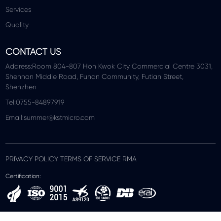
Services
Quality
CONTACT US
Address:Room 804-807 Hon Kwok City Commercial Centre 3031,
Shennan Middle Road, Funan Community, Futian Street,
Shenzhen
Tel:0755-84897919
Email:summer@kstmicro.com
PRIVACY POLICY TERMS OF SERVICE RMA
Certification: