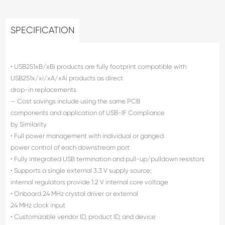
SPECIFICATION
• USB251xB/xBi products are fully footprint compatible with
USB251x/xi/xA/xAi products as direct
drop-in replacements
— Cost savings include using the same PCB
components and application of USB-IF Compliance
by Similarity
• Full power management with individual or ganged
power control of each downstream port
• Fully integrated USB termination and pull-up/pulldown resistors
• Supports a single external 3.3 V supply source;
internal regulators provide 1.2 V internal core voltage
• Onboard 24 MHz crystal driver or external
24 MHz clock input
• Customizable vendor ID, product ID, and device