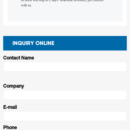
In stock will ship in 2 days. Real-time inventory pls confirm
with us.
INQUIRY ONLINE
Contact Name
Company
E-mail
Phone