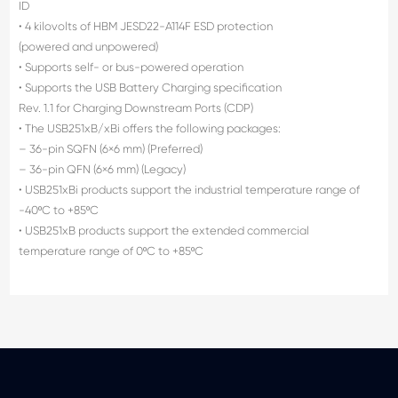
ID
• 4 kilovolts of HBM JESD22-A114F ESD protection
(powered and unpowered)
• Supports self- or bus-powered operation
• Supports the USB Battery Charging specification
Rev. 1.1 for Charging Downstream Ports (CDP)
• The USB251xB/xBi offers the following packages:
– 36-pin SQFN (6×6 mm) (Preferred)
– 36-pin QFN (6×6 mm) (Legacy)
• USB251xBi products support the industrial temperature range of
-40ºC to +85ºC
• USB251xB products support the extended commercial
temperature range of 0ºC to +85ºC