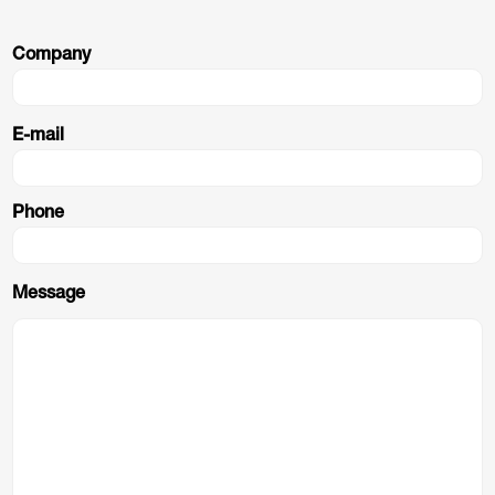
Company
E-mail
Phone
Message