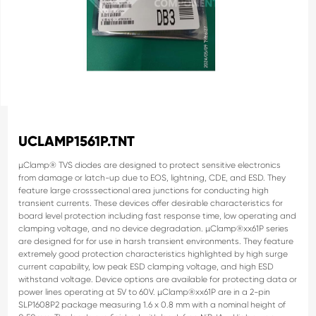
UCLAMP1561P.TNT
µClamp® TVS diodes are designed to protect sensitive
electronics
from damage or latch-up due to EOS,
lightning, CDE, and ESD. They
feature large crosssectional area junctions for conducting high
transient
currents. These devices offer desirable characteristics
for
board level protection including fast response time,
low operating and
clamping voltage, and no device
degradation.
µClamp®xx61P series
are designed for for use in harsh
transient environments. They feature
extremely good
protection characteristics highlighted by high surge
current capability, low peak ESD clamping voltage,
and high ESD
withstand voltage. Device options are
available for protecting data or
power lines operating at
5V to 60V.
µClamp®xx61P are in a 2-pin
SLP1608P2 package
measuring 1.6 x 0.8 mm with a nominal height of