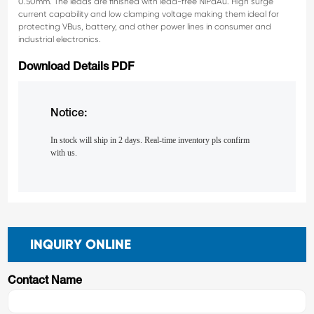
0.50mm. The leads are finished with lead-free NiPdAu.
High surge
current capability and low clamping voltage
making them ideal for
protecting VBus, battery, and
other power lines in consumer and
industrial electronics.
Download Details PDF
Notice:
In stock will ship in 2 days. Real-time inventory pls confirm
with us.
INQUIRY ONLINE
Contact Name