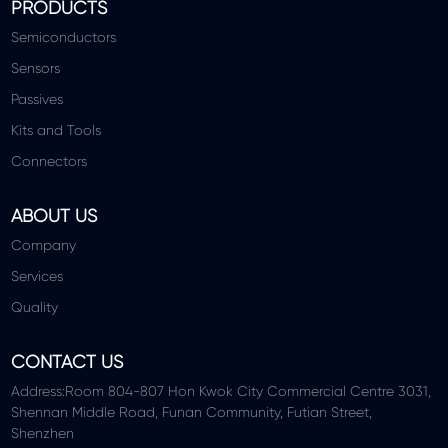
PRODUCTS
Semiconductors
Sensors
Passives
Kits and Tools
Connectors
ABOUT US
Company
Services
Quality
CONTACT US
Address:Room 804-807 Hon Kwok City Commercial Centre 3031,
Shennan Middle Road, Funan Community, Futian Street,
Shenzhen