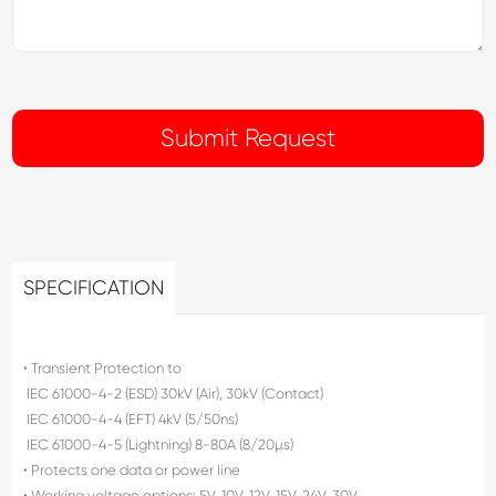
SPECIFICATION
• Transient Protection to
 IEC 61000-4-2 (ESD) 30kV (Air), 30kV (Contact)
 IEC 61000-4-4 (EFT) 4kV (5/50ns)
 IEC 61000-4-5 (Lightning) 8-80A (8/20µs)
• Protects one data or power line
• Working voltage options: 5V, 10V, 12V, 15V, 24V, 30V,