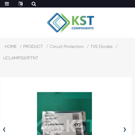
HOME
PRODUCT
Circuit Protection
TVS Diodes
UCLAMP1561P.TNT