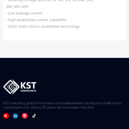
36V, 40V, 60V
• Low leakage current
• High peak pulse current capability
• Solid-state silicon-avalanche technology
KST is leading global franchised and independent distributor of electronic
components.For almost 20 years we have been the vital.