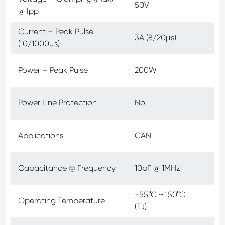
50V
@ Ipp
Current – Peak Pulse
3A (8/20µs)
(10/1000µs)
Power – Peak Pulse
200W
Power Line Protection
No
Applications
CAN
Capacitance @ Frequency
10pF @ 1MHz
-55°C ~ 150°C
Operating Temperature
(TJ)