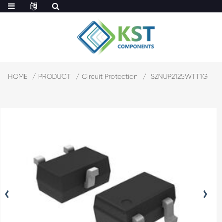
HOME
PRODUCT
Circuit Protection
SZNUP2125WTT1G