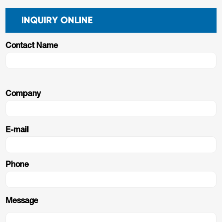
INQUIRY ONLINE
Contact Name
Company
E-mail
Phone
Message