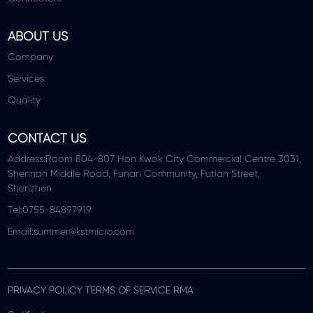
ABOUT US
Company
Services
Quality
CONTACT US
Address:Room 804-807 Hon Kwok City Commercial Centre 3031,
Shennan Middle Road, Funan Community, Futian Street,
Shenzhen
Tel:0755-84897919
Email:summer@kstmicro.com
PRIVACY POLICY TERMS OF SERVICE RMA