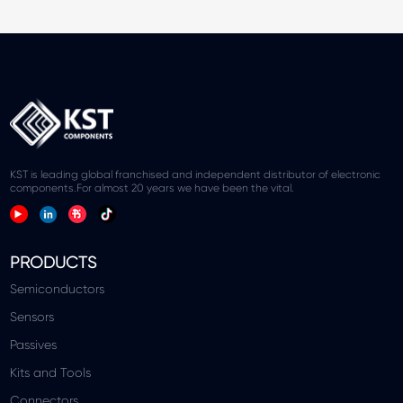
KST is leading global franchised and independent distributor of electronic
components.For almost 20 years we have been the vital.
PRODUCTS
Semiconductors
Sensors
Passives
Kits and Tools
Connectors