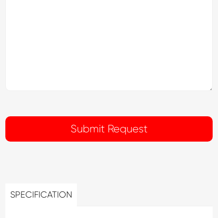
SPECIFICATION