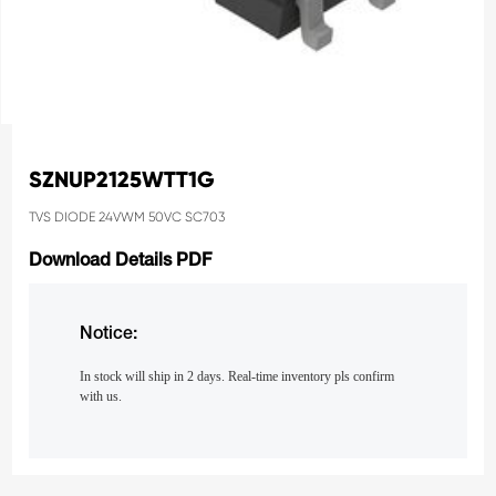
SZNUP2125WTT1G
TVS DIODE 24VWM 50VC SC703
Download Details PDF
Notice:
In stock will ship in 2 days. Real-time inventory pls confirm
with us.