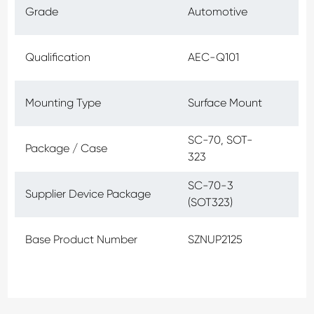
Grade
Automotive
Qualification
AEC-Q101
Mounting Type
Surface Mount
SC-70, SOT-
Package / Case
323
SC-70-3
Supplier Device Package
(SOT323)
Base Product Number
SZNUP2125