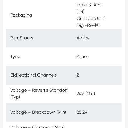
Tape & Reel
(TR)
Packaging
Cut Tape (CT)
Digi-Reel®
Part Status
Active
Type
Zener
Bidirectional Channels
2
Voltage – Reverse Standoff
24V (Min)
(Typ)
Voltage – Breakdown (Min)
26.2V
Voltage – Clamping (Max)