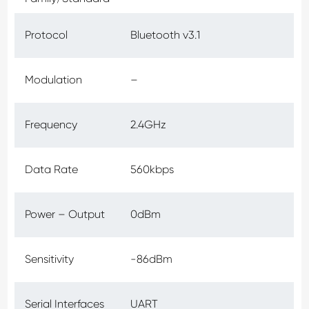
Protocol
Bluetooth v3.1
Modulation
–
Frequency
2.4GHz
Data Rate
560kbps
Power – Output
0dBm
Sensitivity
-86dBm
Serial Interfaces
UART