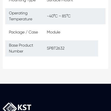
Operating
-40°C ~ 85°C
Temperature
Package / Case
Module
Base Product
SPBT2632
Number