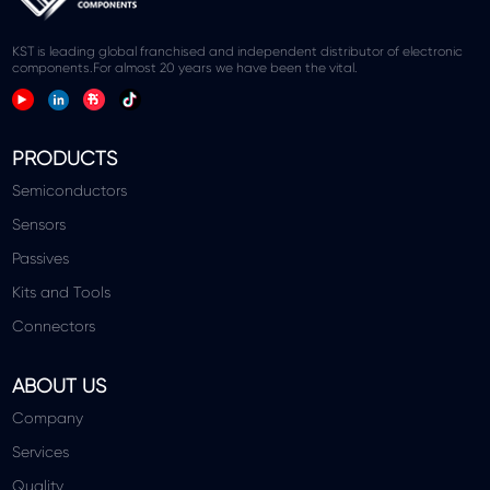
KST is leading global franchised and independent distributor of electronic
components.For almost 20 years we have been the vital.
PRODUCTS
Semiconductors
Sensors
Passives
Kits and Tools
Connectors
ABOUT US
Company
Services
Quality