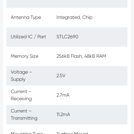
Antenna Type
Integrated, Chip
Utilized IC / Part
STLC2690
Memory Size
256kB Flash, 48kB RAM
Voltage –
2.5V
Supply
Current –
2.7mA
Receiving
Current –
11.2mA
Transmitting
Mounting Type
Surface Mount