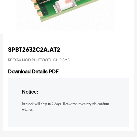
SPBT2632C2A.AT2
RF TXRX MOD BLUETOOTH CHIP SMD
Download Details PDF
Notice:
In stock will ship in 2 days. Real-time inventory pls confirm
with us.