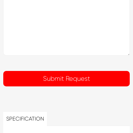
SPECIFICATION