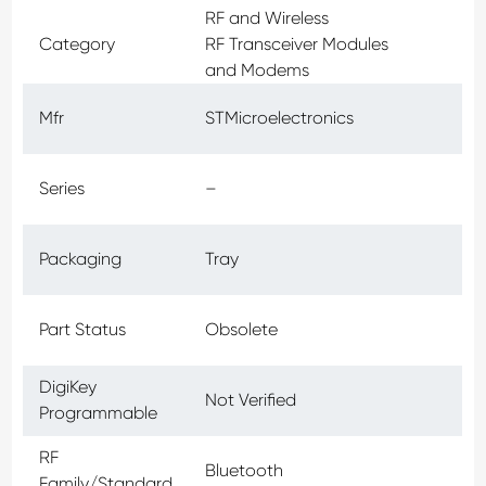
RF and Wireless
Category
RF Transceiver Modules
and Modems
Mfr
STMicroelectronics
Series
–
Packaging
Tray
Part Status
Obsolete
DigiKey
Not Verified
Programmable
RF
Bluetooth
Family/Standard