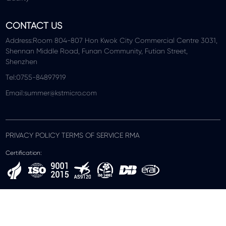
CONTACT US
Address:Room 804-807 Hon Kwok City Commercial Centre 3031,
Shennan Middle Road, Funan Community, Futian Street,
Shenzhen
Tel:0755-84897919
Email:summer@kstmicro.com
PRIVACY POLICY TERMS OF SERVICE RMA
Certification: