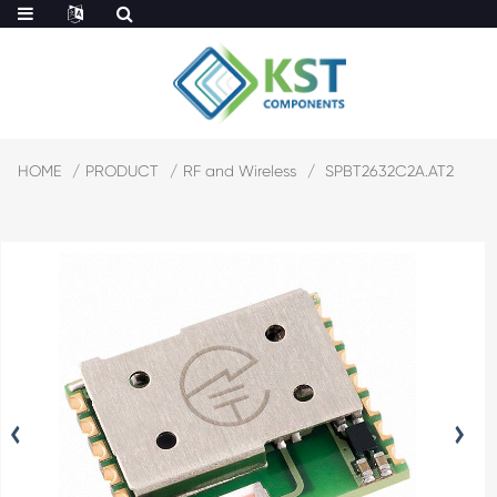
HOME
PRODUCT
RF and Wireless
SPBT2632C2A.AT2