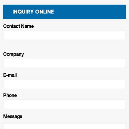
INQUIRY ONLINE
Contact Name
Company
E-mail
Phone
Message