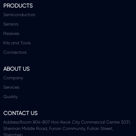
PRODUCTS
Semiconductors
Sensors
Passives
Kits and Tools
Connectors
ABOUT US
Company
Services
Quality
CONTACT US
Address:Room 804-807 Hon Kwok City Commercial Centre 3031,
Shennan Middle Road, Funan Community, Futian Street,
Shenzhen