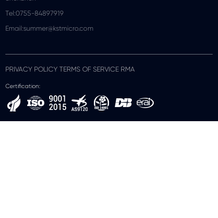
Tel:0755-84897919
Email:summer@kstmicro.com
PRIVACY POLICY TERMS OF SERVICE RMA
Certification: