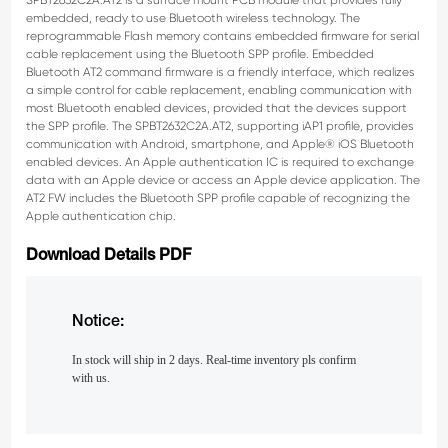
SPBT2632C2A.AT2 is a surface mount PCB module that provides fully
embedded,
ready to use Bluetooth wireless technology. The
reprogrammable Flash memory contains
embedded firmware for serial
cable replacement using the Bluetooth SPP profile.
Embedded
Bluetooth AT2 command firmware is a friendly interface, which realizes
a simple
control for cable replacement, enabling communication with
most Bluetooth enabled
devices, provided that the devices support
the SPP profile. The SPBT2632C2A.AT2,
supporting iAP1 profile, provides
communication with Android, smartphone, and Apple® iOS
Bluetooth
enabled devices.
An Apple authentication IC is required to exchange
data with an Apple device or access an
Apple device application. The
AT2 FW includes the Bluetooth SPP profile capable of
recognizing the
Apple authentication chip.
Download Details PDF
Notice:
In stock will ship in 2 days. Real-time inventory pls confirm
with us.