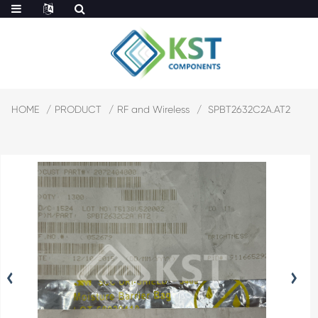
HOME
PRODUCT
RF and Wireless
SPBT2632C2A.AT2