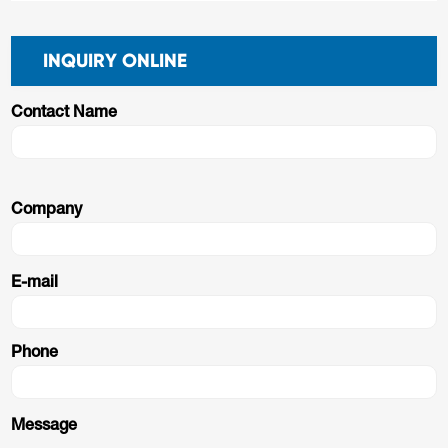
INQUIRY ONLINE
Contact Name
Company
E-mail
Phone
Message