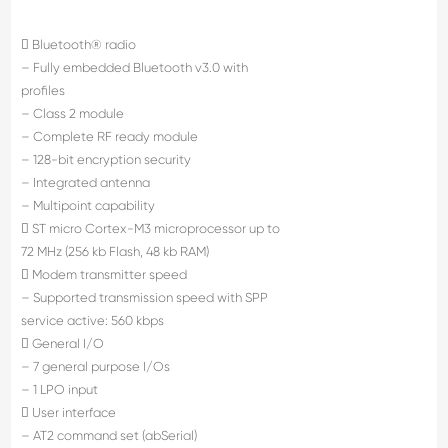
 Bluetooth® radio
– Fully embedded Bluetooth v3.0 with
profiles
– Class 2 module
– Complete RF ready module
– 128-bit encryption security
– Integrated antenna
– Multipoint capability
 ST micro Cortex-M3 microprocessor up to
72 MHz (256 kb Flash, 48 kb RAM)
 Modem transmitter speed
– Supported transmission speed with SPP
service active: 560 kbps
 General I/O
– 7 general purpose I/Os
– 1 LPO input
 User interface
– AT2 command set (abSerial)