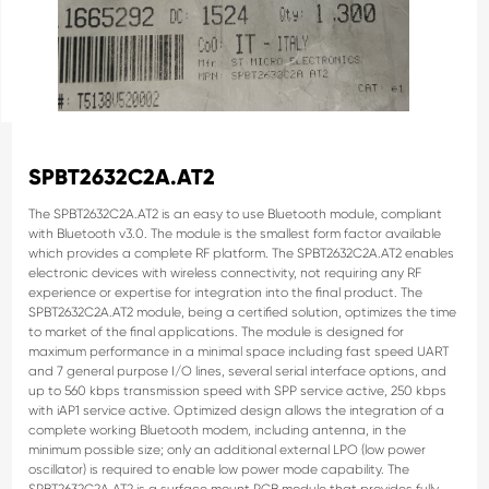
SPBT2632C2A.AT2
The SPBT2632C2A.AT2 is an easy to use Bluetooth module, compliant
with Bluetooth v3.0.
The module is the smallest form factor available
which provides a complete RF platform.
The SPBT2632C2A.AT2 enables
electronic devices with wireless connectivity, not requiring
any RF
experience or expertise for integration into the final product. The
SPBT2632C2A.AT2 module, being a certified solution, optimizes the time
to market of the
final applications.
The module is designed for
maximum performance in a minimal space including fast speed
UART
and 7 general purpose I/O lines, several serial interface options, and
up to 560 kbps
transmission speed with SPP service active, 250 kbps
with iAP1 service active.
Optimized design allows the integration of a
complete working Bluetooth modem, including
antenna, in the
minimum possible size; only an additional external LPO (low power
oscillator) is required to enable low power mode capability.
The