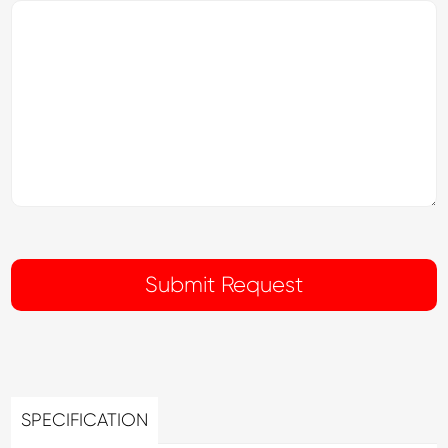
SPECIFICATION