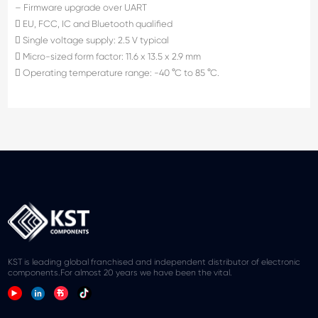
– Firmware upgrade over UART
 EU, FCC, IC and Bluetooth qualified
 Single voltage supply: 2.5 V typical
 Micro-sized form factor: 11.6 x 13.5 x 2.9 mm
 Operating temperature range: -40 °C to 85 °C.
KST is leading global franchised and independent distributor of electronic
components.For almost 20 years we have been the vital.