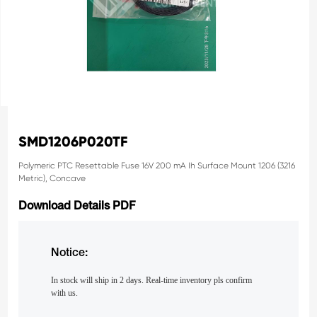
SMD1206P020TF
Polymeric PTC Resettable Fuse 16V 200 mA Ih Surface Mount 1206 (3216
Metric), Concave
Download Details PDF
Notice:
In stock will ship in 2 days. Real-time inventory pls confirm
with us.