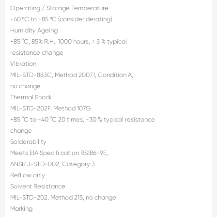
Operating / Storage Temperature
-40 ºC to +85 ºC (consider derating)
Humidity Ageing
+85 °C, 85% R.H., 1000 hours, ± 5 % typical
resistance change
Vibration
MIL-STD-883C, Method 2007.1, Condition A,
no change
Thermal Shock
MIL-STD-202F, Method 107G
+85 °C to -40 °C 20 times, -30 % typical resistance
change
Solderability
Meets EIA Specifi cation RS186-9E,
ANSI/J-STD-002, Category 3
Refl ow only
Solvent Resistance
MIL-STD-202, Method 215, no change
Marking