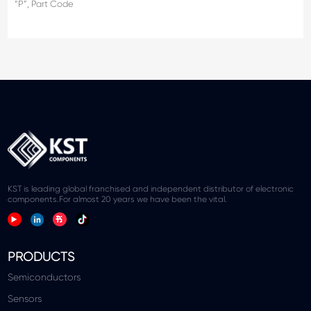
“P”, Part Code
KST is leading global franchised and independent distributor of electronic
components.For almost 20 years we have been the vital.
PRODUCTS
Semiconductors
Sensors