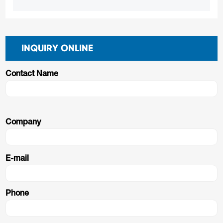
INQUIRY ONLINE
Contact Name
Company
E-mail
Phone