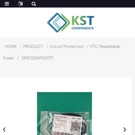
HOME
PRODUCT
Circuit Protection
PTC Resettable
Fuses
SMD1206P020TF