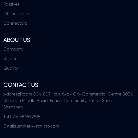
Passives
Kits and Tools
Connectors
ABOUT US
Company
Services
Quality
CONTACT US
Address:Room 804-807 Hon Kwok City Commercial Centre 3031,
Shennan Middle Road, Funan Community, Futian Street,
Shenzhen
Tel:0755-84897919
Email:summer@kstmicro.com