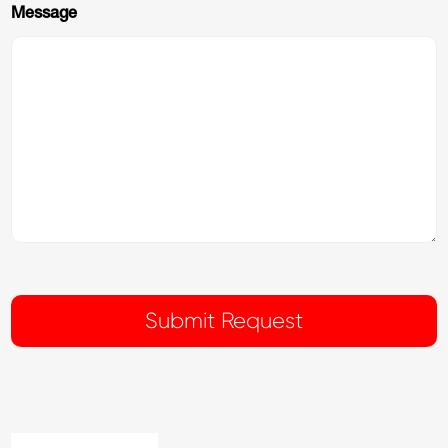
Message