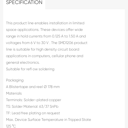
SPECIFICATION
This product line enables installation in limited
space applications. These devices offer wide
range in hold currents from 0.125 A to 1.50 A and
voltages from 6 V to 30 V . The SMD1206 product
line is suitable for high density circuit board
applications in computers, cellular phone and
general electronics.
Suitable for refl ow soldering
Packaging
A Blistertape and reel Ø 178 mm
Materials
Terminals: Solder-plated copper
TS: Solder Material: 63/37 SnPb
TF: Lead free plating on request
Max. Device Surface Temperature in Tripped State
125 °C