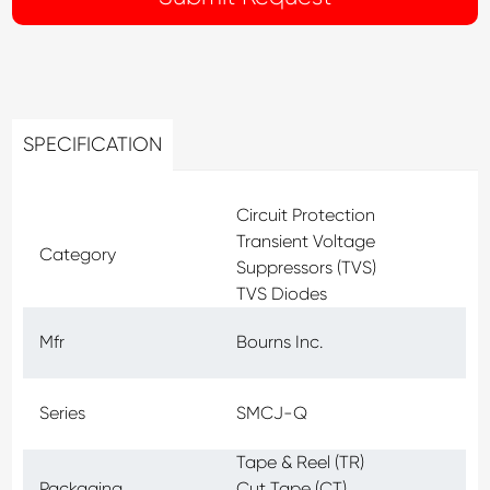
SPECIFICATION
Circuit Protection
Transient Voltage
Category
Suppressors (TVS)
TVS Diodes
Mfr
Bourns Inc.
Series
SMCJ-Q
Tape & Reel (TR)
Packaging
Cut Tape (CT)