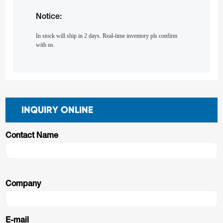
Notice:
In stock will ship in 2 days. Real-time inventory pls confirm
with us.
INQUIRY ONLINE
Contact Name
Company
E-mail