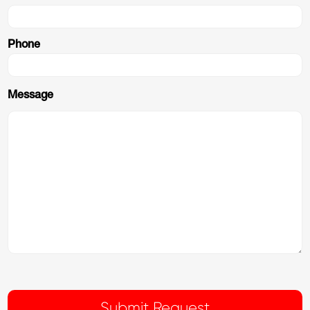
Phone
Message