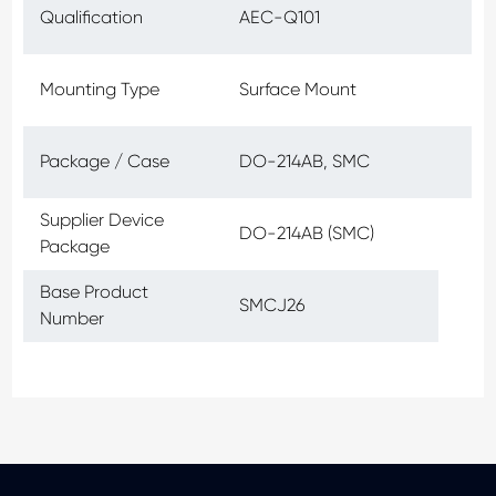
Qualification
AEC-Q101
Mounting Type
Surface Mount
Package / Case
DO-214AB, SMC
Supplier Device
DO-214AB (SMC)
Package
Base Product
SMCJ26
Number