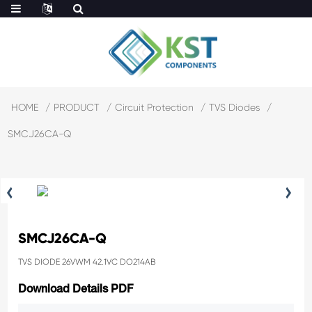
HOME
PRODUCT
Circuit Protection
TVS Diodes
SMCJ26CA-Q
SMCJ26CA-Q
TVS DIODE 26VWM 42.1VC DO214AB
Download Details PDF