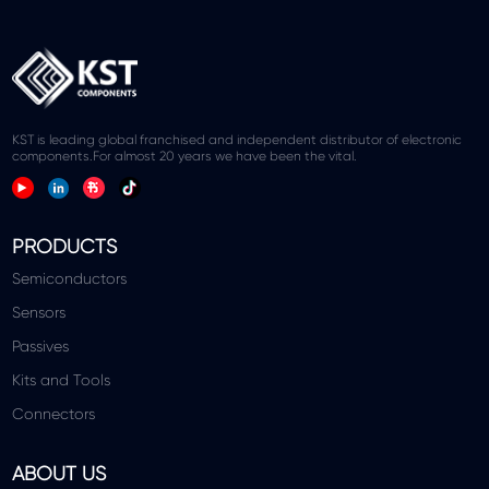
KST is leading global franchised and independent distributor of electronic
components.For almost 20 years we have been the vital.
PRODUCTS
Semiconductors
Sensors
Passives
Kits and Tools
Connectors
ABOUT US