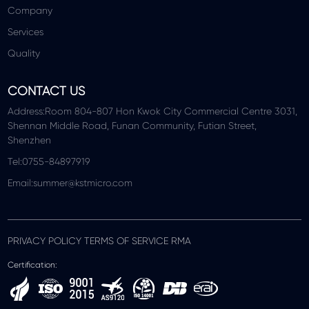
Company
Services
Quality
CONTACT US
Address:Room 804-807 Hon Kwok City Commercial Centre 3031,
Shennan Middle Road, Funan Community, Futian Street,
Shenzhen
Tel:0755-84897919
Email:summer@kstmicro.com
PRIVACY POLICY TERMS OF SERVICE RMA
Certification: