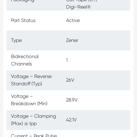
Digi-Reel®
Part Status
Active
Type
Zener
Bidirectional
1
Channels
Voltage – Reverse
26V
Standoff (Typ)
Voltage –
28.9V
Breakdown (Min)
Voltage – Clamping
42.1V
(Max) @ Ipp
Current – Peak Pulse