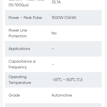
35.7A
(10/1000µs)
Power – Peak Pulse
1500W (1.5kW)
Power Line
No
Protection
Applications
–
Capacitance @
–
Frequency
Operating
-55°C ~ 150°C (TJ)
Temperature
Grade
Automotive