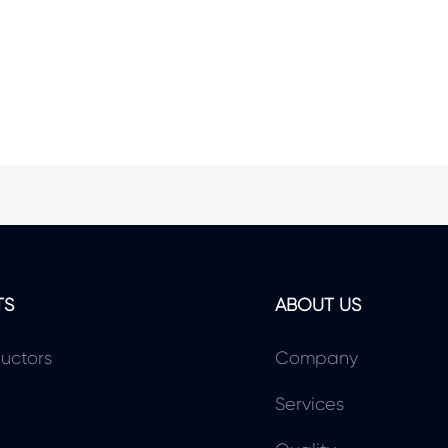
TS
ABOUT US
uctors
Company
Services