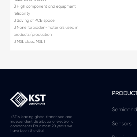
 High component and equipment
reliability
 Saving of PCB space
 None forbidden-materials used in
products/production
 MSL class: MSL 1
PRODUC
Semicond
KST is leading global franchised and
independent distributor of electronic
Sensors
components.For almost 20 years we
have been the vital.