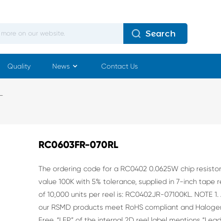
Search
Quality
News
Contact Us
L
RC0603FR-070RL
The ordering code for a RC0402 0.0625W chip resisto
value 100K with
5% tolerance, supplied in 7-inch tape r
of 10,000 units per reel is:
RC0402JR-07100KL.
NOTE
1. 
our RSMD products meet RoHS compliant and Haloge
Free. “LFP” of the internal 2D
reel label mentions “Lea