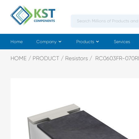
Home
Company
Products
Services
HOME
PRODUCT
Resistors
RC0603FR-070R