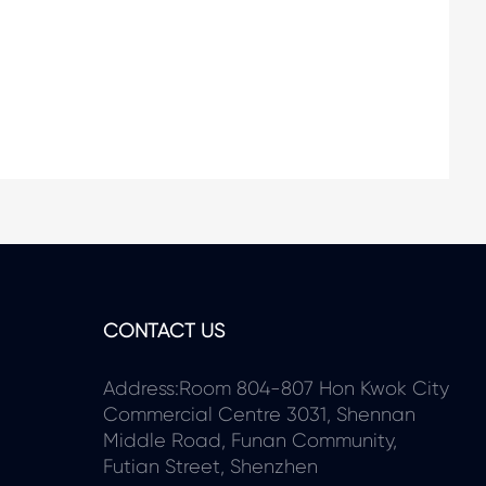
CONTACT US
Address:Room 804-807 Hon Kwok City
Commercial Centre 3031, Shennan
Middle Road, Funan Community,
Futian Street, Shenzhen