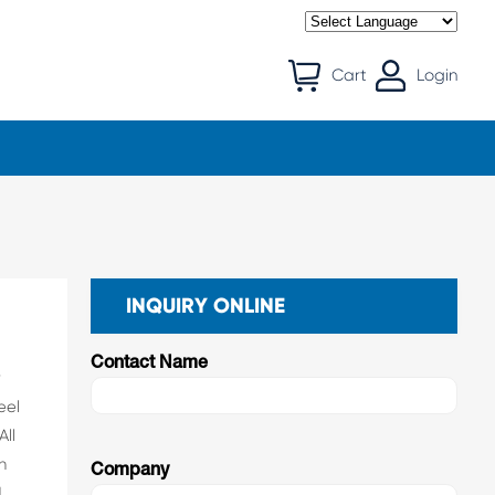
Cart
Login
INQUIRY ONLINE
Contact Name
r
eel
All
n
Company
d