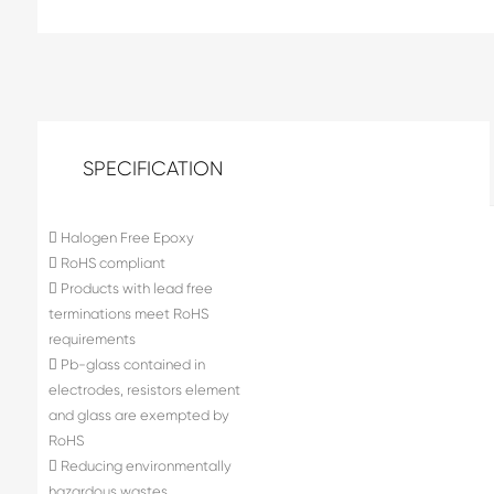
SPECIFICATION
 Halogen Free Epoxy
 RoHS compliant
 Products with lead free
terminations meet RoHS
requirements
 Pb-glass contained in
electrodes, resistors element
and glass are exempted by
RoHS
 Reducing environmentally
hazardous wastes