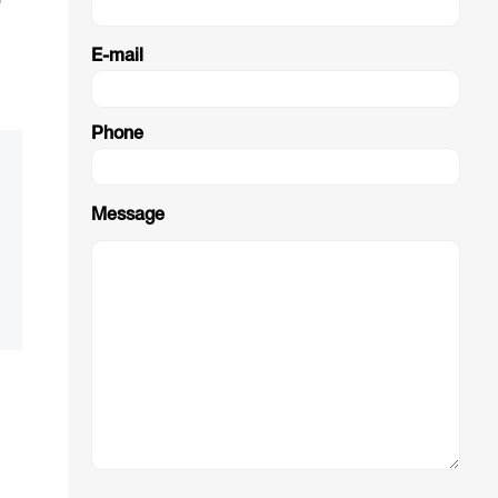
c
E-mail
Phone
Message