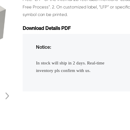
Free Process”.
2. On customized label, “LFP” or specifi
symbol can be printed.
Download Details PDF
Notice:
In stock will ship in 2 days. Real-time
inventory pls confirm with us.