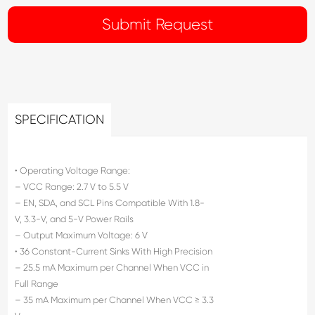
SPECIFICATION
• Operating Voltage Range:
– VCC Range: 2.7 V to 5.5 V
– EN, SDA, and SCL Pins Compatible With 1.8-
V, 3.3-V, and 5-V Power Rails
– Output Maximum Voltage: 6 V
• 36 Constant-Current Sinks With High Precision
– 25.5 mA Maximum per Channel When VCC in
Full Range
– 35 mA Maximum per Channel When VCC ≥ 3.3