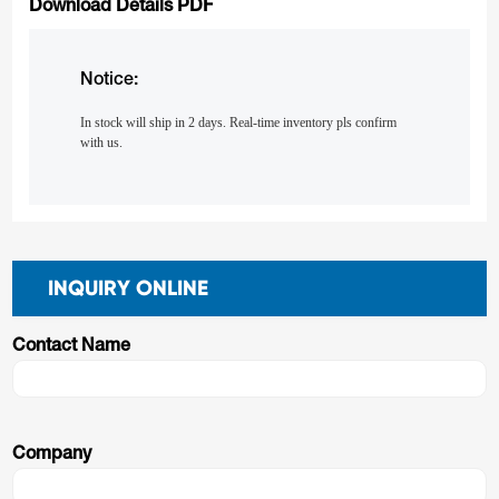
Download Details PDF
Notice:
In stock will ship in 2 days. Real-time inventory pls confirm
with us.
INQUIRY ONLINE
Contact Name
Company