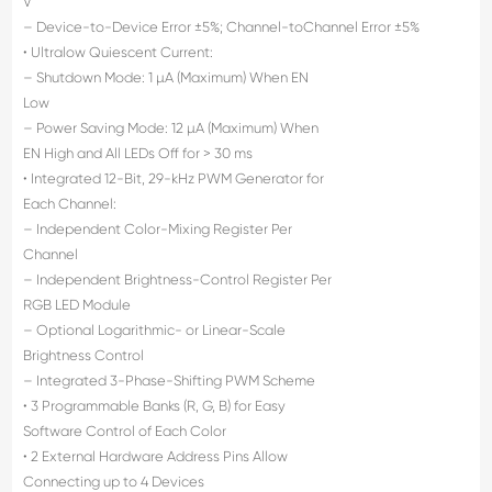
V
– Device-to-Device Error ±5%; Channel-toChannel Error ±5%
• Ultralow Quiescent Current:
– Shutdown Mode: 1 µA (Maximum) When EN
Low
– Power Saving Mode: 12 µA (Maximum) When
EN High and All LEDs Off for > 30 ms
• Integrated 12-Bit, 29-kHz PWM Generator for
Each Channel:
– Independent Color-Mixing Register Per
Channel
– Independent Brightness-Control Register Per
RGB LED Module
– Optional Logarithmic- or Linear-Scale
Brightness Control
– Integrated 3-Phase-Shifting PWM Scheme
• 3 Programmable Banks (R, G, B) for Easy
Software Control of Each Color
• 2 External Hardware Address Pins Allow
Connecting up to 4 Devices