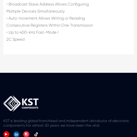
• Broadcast Slave Address Allows Configuring
Multiple Devices Simultaneously
• Auto-Increment Allows Writing or Reading
Consecutive Registers Within One Transmission
• Up to 400-kHz Fast-Mode I
2C Speed
KST is leading global franchised and independent distributor of electronic
components.For almost 20 years we have been the vital.