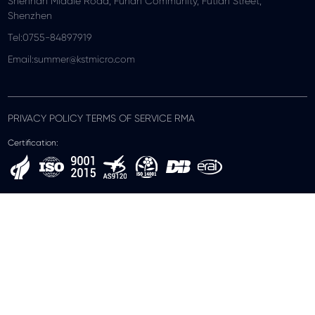
Shennan Middle Road, Funan Community, Futian Street,
Shenzhen
Tel:0755-84897919
Email:summer@kstmicro.com
PRIVACY POLICY TERMS OF SERVICE RMA
Certification: