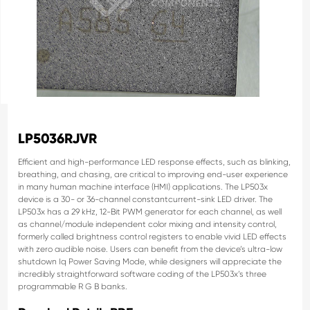
LP5036RJVR
Efficient and high-performance LED response effects,
such as blinking,
breathing, and chasing, are critical
to improving end-user experience
in many human
machine interface (HMI) applications.
The LP503x
device is a 30- or 36-channel constantcurrent-sink LED driver. The
LP503x has a 29 kHz,
12-Bit PWM generator for each channel, as well
as
channel/module independent color mixing and
intensity control,
formerly called brightness control
registers to enable vivid LED effects
with zero audible
noise. Users can benefit from the device’s ultra-low
shutdown Iq Power Saving Mode, while designers will
appreciate the
incredibly straightforward software
coding of the LP503x’s three
programmable R G B
banks.