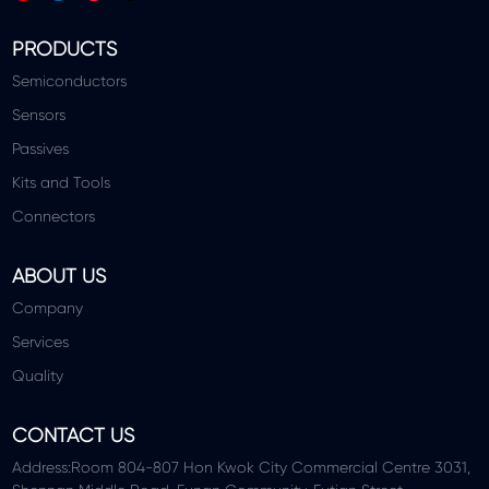
PRODUCTS
Semiconductors
Sensors
Passives
Kits and Tools
Connectors
ABOUT US
Company
Services
Quality
CONTACT US
Address:Room 804-807 Hon Kwok City Commercial Centre 3031,