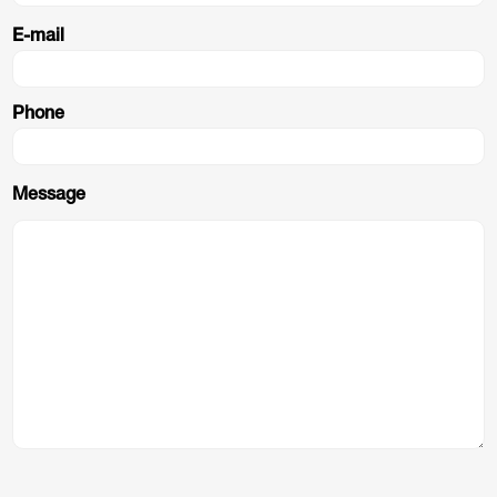
E-mail
Phone
Message