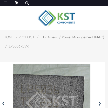
HOME
PRODUCT
LED Drivers
Power Management (PMIC)
LP5036RJVR