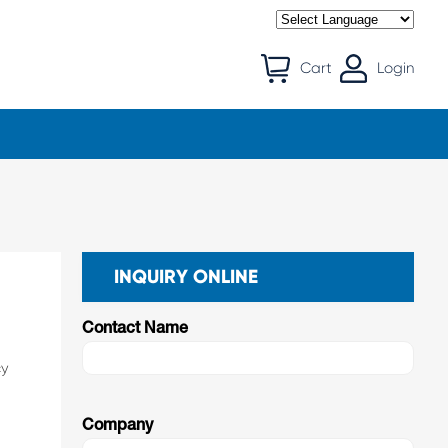
Cart
Login
INQUIRY ONLINE
Contact Name
cy
Company