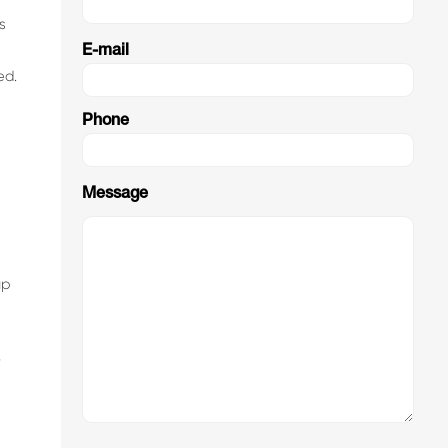
s
E-mail
ed.
Phone
Message
up
r
2