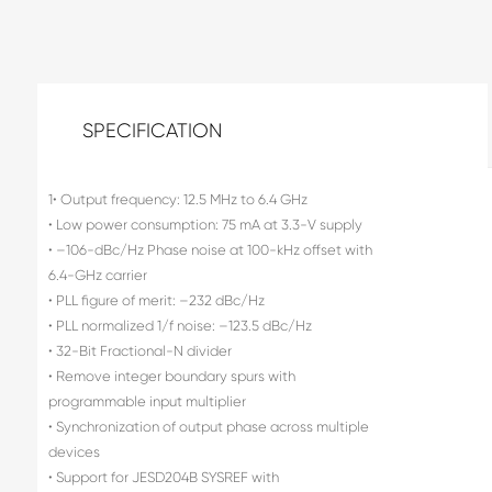
SPECIFICATION
1• Output frequency: 12.5 MHz to 6.4 GHz
• Low power consumption: 75 mA at 3.3-V supply
• –106-dBc/Hz Phase noise at 100-kHz offset with
6.4-GHz carrier
• PLL figure of merit: –232 dBc/Hz
• PLL normalized 1/f noise: –123.5 dBc/Hz
• 32-Bit Fractional-N divider
• Remove integer boundary spurs with
programmable input multiplier
• Synchronization of output phase across multiple
devices
• Support for JESD204B SYSREF with