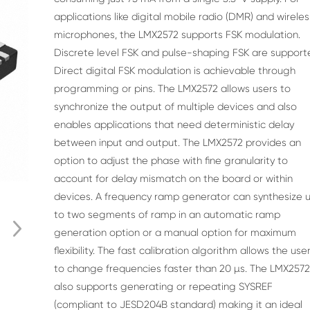
applications like digital mobile radio (DMR) and
wireles
microphones, the LMX2572 supports FSK
modulation.
Discrete level FSK and pulse-shaping
FSK are support
Direct digital FSK modulation is
achievable through
programming or pins.
The LMX2572 allows users to
synchronize the output
of multiple devices and also
enables applications that
need deterministic delay
between input and output.
The LMX2572 provides an
option to adjust the phase
with fine granularity to
account for delay mismatch on
the board or within
devices. A frequency ramp
generator can synthesize 
to two segments of ramp
in an automatic ramp
generation option or a manual
option for maximum
flexibility. The fast calibration
algorithm allows the use
to change frequencies
faster than 20 µs. The LMX257
also supports
generating or repeating SYSREF
(compliant to
JESD204B standard) making it an ideal