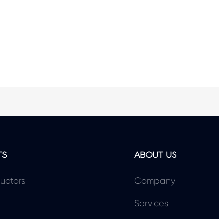
TS
ABOUT US
uctors
Company
Services