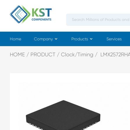
Home
Company
Products
Services
HOME
PRODUCT
Clock/Timing
LMX2572RH