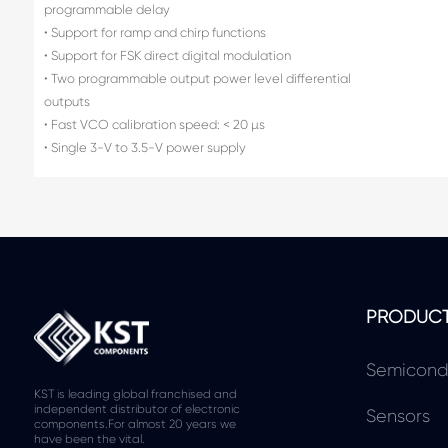
programmable delay
• Support for ramp and chirp functions
• Support for FSK direct digital modulation
• Two programmable output power level differential
outputs
• Fast VCO calibration speed: < 20 µs
• Single 3-V to 3.5-V power supply
PRODUC
Semicond
KST is leading global franchised and
independent distributor of electronic
Sensors
components.For almost 20 years we
have been the vital.