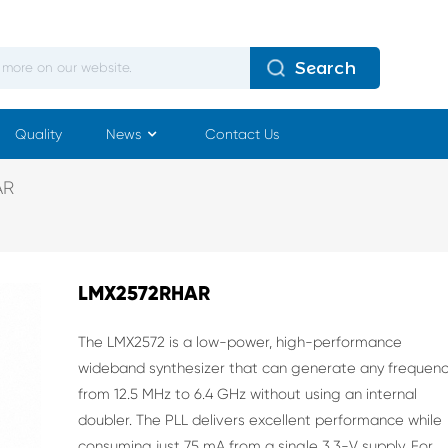
Search
Quality
News
Contact Us
AR
LMX2572RHAR
The LMX2572 is a low-power, high-performance
wideband synthesizer that can generate any
frequen
from 12.5 MHz to 6.4 GHz without using an
internal
doubler. The PLL delivers excellent
performance while
consuming just 75 mA from a
single 3.3-V supply.
For