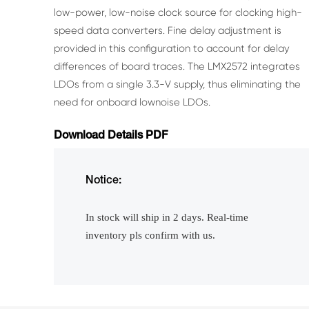
low-power,
low-noise clock source for clocking high-
speed data
converters. Fine delay adjustment is
provided in this
configuration to account for delay
differences of board
traces.
The LMX2572 integrates
LDOs from a single 3.3-V
supply, thus eliminating the
need for onboard lownoise LDOs.
Download Details PDF
Notice:
In stock will ship in 2 days. Real-time
inventory pls confirm with us.