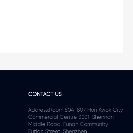
CONTACT US
Address:Room 804-807 Hon Kwok City
Commercial Centre 3031, Shennan
Middle Road, Funan Community,
Futian Street, Shenzhen