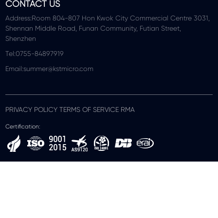
CONTACT US
Address:Room 804-807 Hon Kwok City Commercial Centre 3031,
Shennan Middle Road, Funan Community, Futian Street,
Shenzhen
Tel:0755-84897919
Email:summer@kstmicro.com
PRIVACY POLICY TERMS OF SERVICE RMA
Certification: