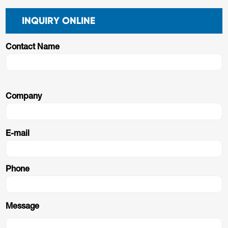
INQUIRY ONLINE
Contact Name
Company
E-mail
Phone
Message