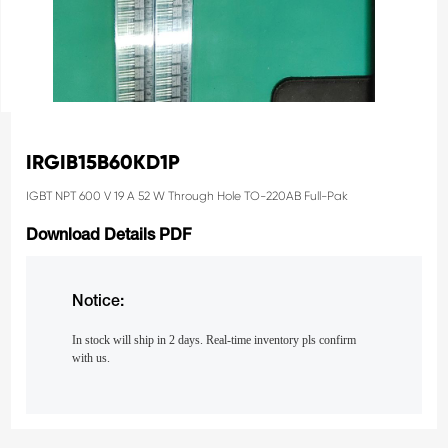
IRGIB15B60KD1P
IGBT NPT 600 V 19 A 52 W Through Hole TO-220AB Full-Pak
Download Details PDF
Notice:
In stock will ship in 2 days. Real-time inventory pls confirm
with us.