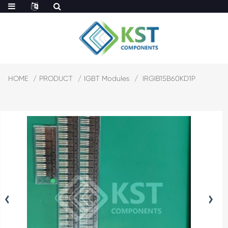
HOME
PRODUCT
IGBT Modules
IRGIB15B60KD1P