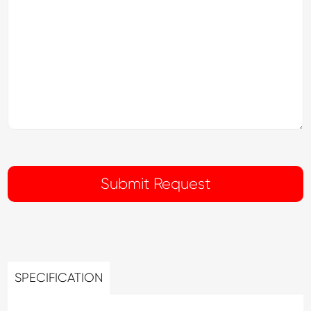
SPECIFICATION