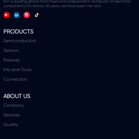
KST is leading global franchised and independent distributor of electronic
components.For almost 20 years we have been the vital.
PRODUCTS
Semiconductors
Sensors
Passives
Kits and Tools
Connectors
ABOUT US
Company
Services
Quality