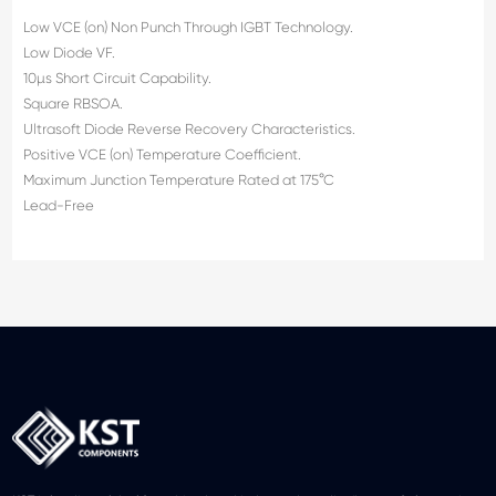
Low VCE (on) Non Punch Through IGBT Technology.
Low Diode VF.
10µs Short Circuit Capability.
Square RBSOA.
Ultrasoft Diode Reverse Recovery Characteristics.
Positive VCE (on) Temperature Coefficient.
Maximum Junction Temperature Rated at 175°C
Lead-Free