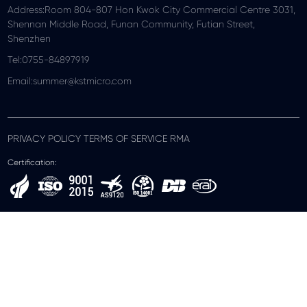
Address:Room 804-807 Hon Kwok City Commercial Centre 3031,
Shennan Middle Road, Funan Community, Futian Street,
Shenzhen
Tel:0755-84897919
Email:summer@kstmicro.com
PRIVACY POLICY TERMS OF SERVICE RMA
Certification: