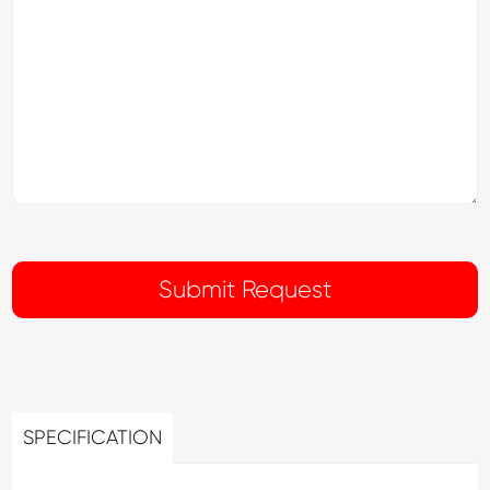
SPECIFICATION