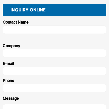
INQUIRY ONLINE
Contact Name
Company
E-mail
Phone
Message