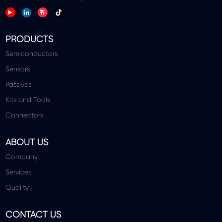
PRODUCTS
Semiconductors
Sensors
Passives
Kits and Tools
Connectors
ABOUT US
Company
Services
Quality
CONTACT US