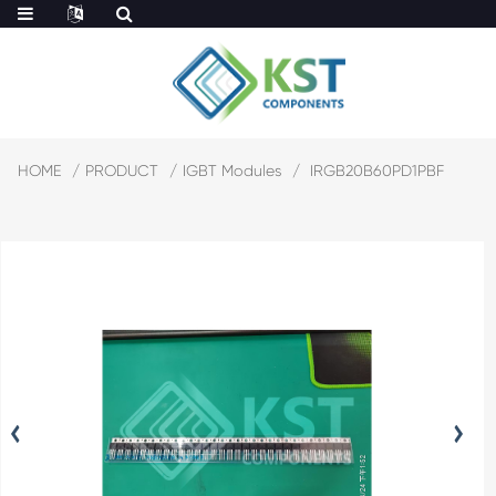
HOME
PRODUCT
IGBT Modules
IRGB20B60PD1PBF