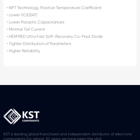
• NPT Technology, Positive Temperature Coefficient
• Lower VCE(SAT)
• Lower Parasitic Capacitances
• Minimal Tail Current
• HEXFRED Ultra Fast Soft-Recovery Co-Pack Diode
• Tighter Distribution of Parameters
• Higher Reliability
KST is leading global franchised and independent distributor of electronic
components.For almost 20 years we have been the vital.