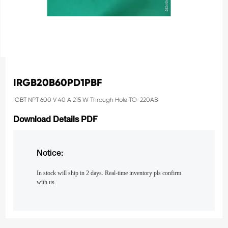
IRGB20B60PD1PBF
IGBT NPT 600 V 40 A 215 W Through Hole TO-220AB
Download Details PDF
Notice:
In stock will ship in 2 days. Real-time inventory pls confirm
with us.