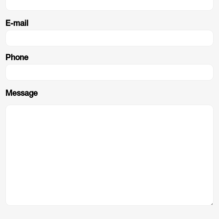
E-mail
Phone
Message