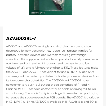
AZV3002RL-7
AZV3001 and AZV3002 are single and dual channel comparators
developed for new generation low-power comparator families for
battery-powered devices and systems requiring low voltage
operation.
The supply current each comparator typically consumes is
6µA to
extend battery life. It is guaranteed to operate at a low
voltage of 1.6V
and is fully operational up to 5.5V. These features make
the AZV3001
and AZV3002 convenient for use in 1.8V, 3.0V and 5.0V
systems, and
are perfectly suitable for battery-powered devices from
its low-power
characteristics.
The AZV3001 and AZV3002 have
complementary push-pull output
stage comprised of P- and N-
Channel MOSFET for each comparator
capable of driving rail-to-rail
output swing.
The whole family is packaged in miniaturized packaging
to reduce the
space needed on PCB boards. The AZV3001 is available
in X2-
DFN1410-6; the AZV3002 is available in U-FLGA1616-8 and SO-8.