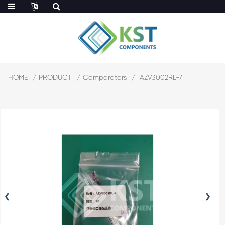
HOME
PRODUCT
Comparators
AZV3002RL-7