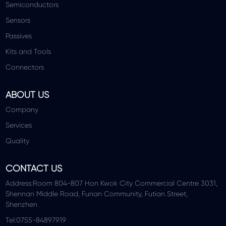
Semiconductors
Sensors
Passives
Kits and Tools
Connectors
ABOUT US
Company
Services
Quality
CONTACT US
Address:Room 804-807 Hon Kwok City Commercial Centre 3031,
Shennan Middle Road, Funan Community, Futian Street,
Shenzhen
Tel:0755-84897919