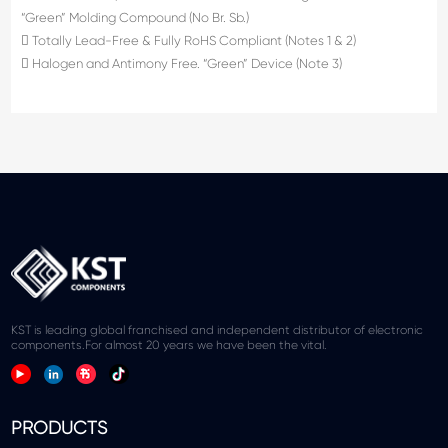
“Green” Molding Compound (No Br. Sb.)
 Totally Lead-Free & Fully RoHS Compliant (Notes 1 & 2)
 Halogen and Antimony Free. “Green” Device (Note 3)
KST is leading global franchised and independent distributor of electronic
components.For almost 20 years we have been the vital.
PRODUCTS