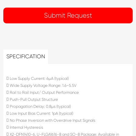
SPECIFICATION
 Low Supply Current: 6µA (typical)
 Wide Supply Voltage Range: 1.6~5.5V
 Rail to Rail Input/ Output Performance
 Push-Pull Output Structure
 Propagation Delay: 0.8µs (typical)
 Low Input Bias Current: 1pA (typical)
 No Phase Inversion with Overdrive Input Signals
 Internal Hysteresis
 X2-DFN1410-6, U-FLGA1616-8 and SO-8 Package: Available in