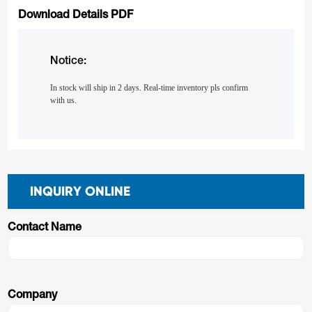
Download Details PDF
Notice:
In stock will ship in 2 days. Real-time inventory pls confirm
with us.
INQUIRY ONLINE
Contact Name
Company