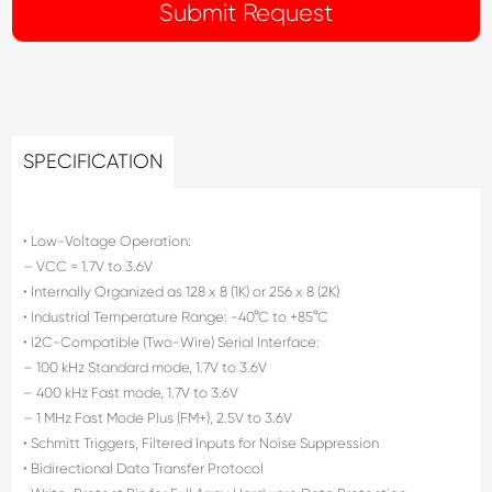
SPECIFICATION
• Low-Voltage Operation:
– VCC = 1.7V to 3.6V
• Internally Organized as 128 x 8 (1K) or 256 x 8 (2K)
• Industrial Temperature Range: -40°C to +85°C
• I2C-Compatible (Two-Wire) Serial Interface:
– 100 kHz Standard mode, 1.7V to 3.6V
– 400 kHz Fast mode, 1.7V to 3.6V
– 1 MHz Fast Mode Plus (FM+), 2.5V to 3.6V
• Schmitt Triggers, Filtered Inputs for Noise Suppression
• Bidirectional Data Transfer Protocol