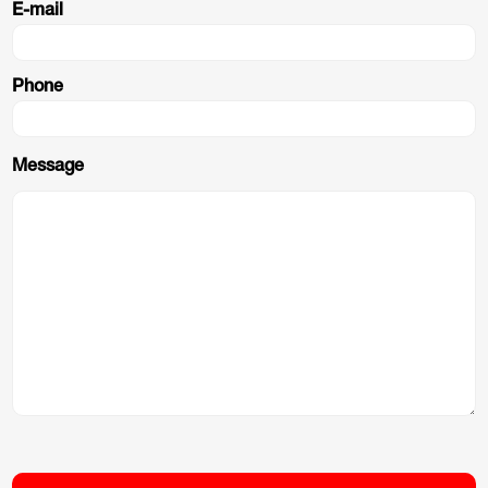
E-mail
Phone
Message