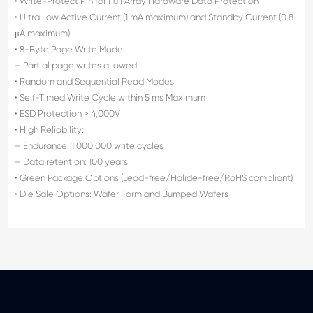
• Write-Protect Pin for Full Array Hardware Data Protection
• Ultra Low Active Current (1 mA maximum) and Standby Current (0.8
μA maximum)
• 8-Byte Page Write Mode:
– Partial page writes allowed
• Random and Sequential Read Modes
• Self-Timed Write Cycle within 5 ms Maximum
• ESD Protection > 4,000V
• High Reliability:
– Endurance: 1,000,000 write cycles
– Data retention: 100 years
• Green Package Options (Lead-free/Halide-free/RoHS compliant)
• Die Sale Options: Wafer Form and Bumped Wafers