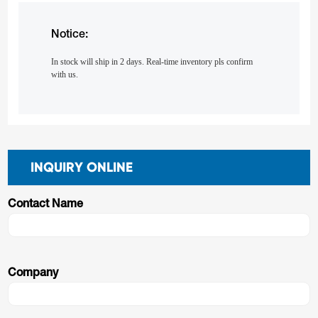
Notice:
In stock will ship in 2 days. Real-time inventory pls confirm
with us.
INQUIRY ONLINE
Contact Name
Company