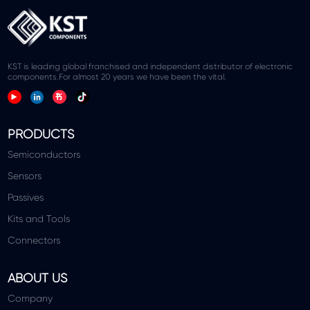
KST is leading global franchised and independent distributor of electronic
components.For almost 20 years we have been the vital.
PRODUCTS
Semiconductors
Sensors
Passives
Kits and Tools
Connectors
ABOUT US
Company