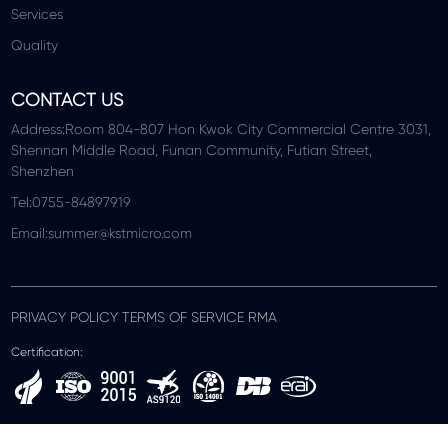
Services
Quality
CONTACT US
Address:Room 804-807 Hon Kwok City Commercial Centre 3031,
Shennan Middle Road, Funan Community, Futian Street,
Shenzhen
Tel:0755-84897919
Email:summer@kstmicro.com
PRIVACY POLICY TERMS OF SERVICE RMA
Certification: