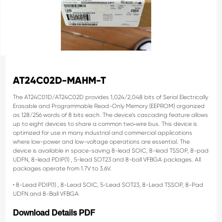
AT24C02D-MAHM-T
The AT24C01D/AT24C02D provides 1,024/2,048 bits of Serial Electrically
Erasable and Programmable
Read-Only Memory (EEPROM) organized
as 128/256 words of 8 bits each. The device’s cascading
feature allows
up to eight devices to share a common two‑wire bus. This device is
optimized for use in
many industrial and commercial applications
where low-power and low-voltage operations are essential.
The
device is available in space-saving 8-lead SOIC, 8-lead TSSOP, 8-pad
UDFN, 8-lead PDIP(1)
, 5-lead
SOT23 and 8-ball VFBGA packages. All
packages operate from 1.7V to 3.6V.
• 8-Lead PDIP(1)
, 8-Lead SOIC, 5-Lead SOT23, 8-Lead TSSOP, 8-Pad
UDFN and 8-Ball VFBGA
Download Details PDF