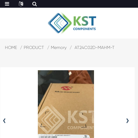
HOME
PRODUCT
Memory
AT24C02D-MAHM-T