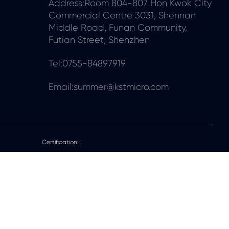
Address:Room 804-807 Hon Kwok City
Commercial Centre 3031, Shennan
Middle Road, Funan Community,
Futian Street, Shenzhen
Tel:0755-84897919
Email:summer@kstmicro.com
Certification: