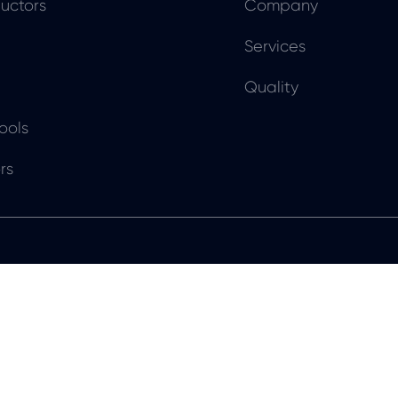
uctors
Company
Services
Quality
ools
rs