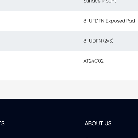
Surface Mount
8-UFDFN Exposed Pad
8-UDFN (2×3)
AT24C02
TS
ABOUT US