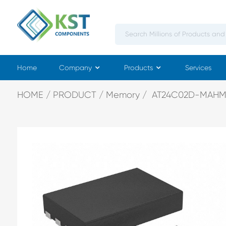
Home
Company
Products
Services
HOME
PRODUCT
Memory
AT24C02D-MAHM