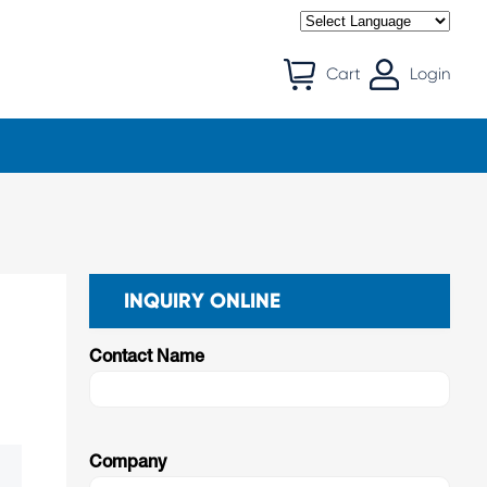
Cart
Login
INQUIRY ONLINE
Contact Name
Company