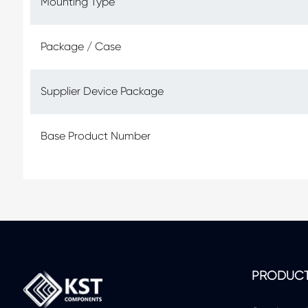
Mounting Type
Package / Case
Supplier Device Package
Base Product Number
PRODUC