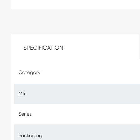
SPECIFICATION
Category
Mfr
Series
Packaging