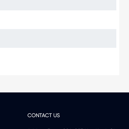
CONTACT US