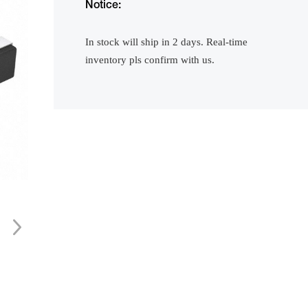
Notice:
In stock will ship in 2 days. Real-time
inventory pls confirm with us.