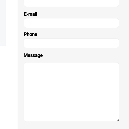
E-mail
Phone
Message