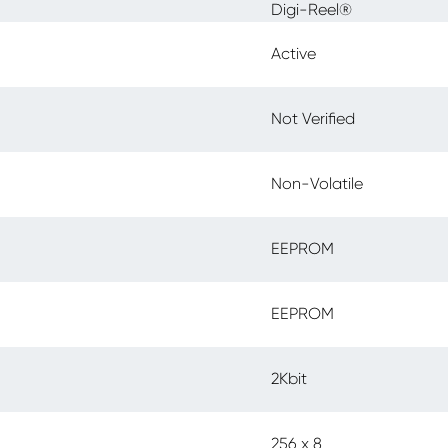
Digi-Reel®
Active
Not Verified
Non-Volatile
EEPROM
EEPROM
2Kbit
256 x 8