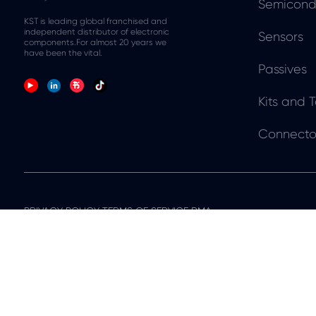
Semicond
KST is leading global franchised and
independent distributor of electronic
Sensors
components.For almost 20 years we
have been the vital.
Passives
Kits and T
Connecto
PRIVACY POLICY TERMS OF SERVICE RMA