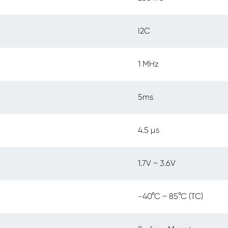
I2C
1 MHz
5ms
4.5 µs
1.7V ~ 3.6V
-40°C ~ 85°C (TC)