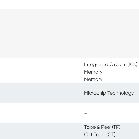
Integrated Circuits (ICs)
Memory
Memory
Microchip Technology
–
Tape & Reel (TR)
Cut Tape (CT)