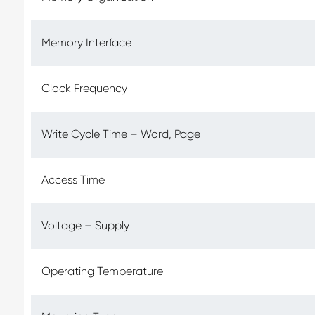
Memory Interface
Clock Frequency
Write Cycle Time – Word, Page
Access Time
Voltage – Supply
Operating Temperature