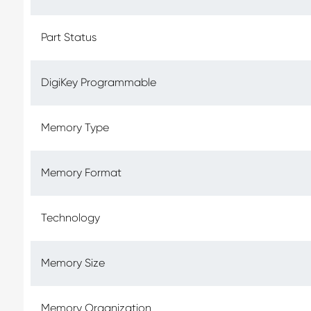
Part Status
DigiKey Programmable
Memory Type
Memory Format
Technology
Memory Size
Memory Organization