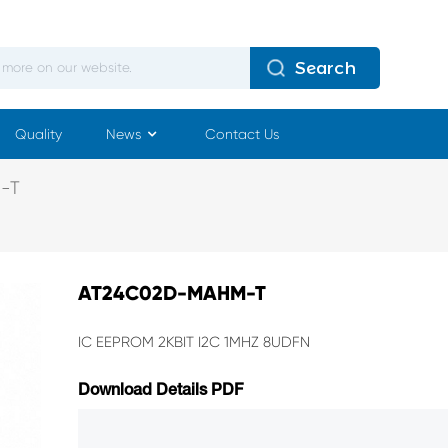
Search
Quality
News
Contact Us
-T
AT24C02D-MAHM-T
IC EEPROM 2KBIT I2C 1MHZ 8UDFN
Download Details PDF