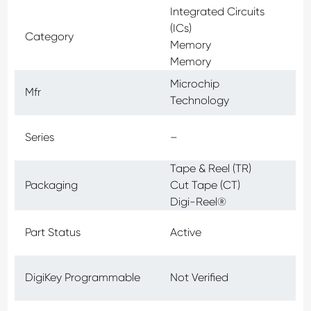
Integrated Circuits
(ICs)
Category
Memory
Memory
Microchip
Mfr
Technology
Series
–
Tape & Reel (TR)
Packaging
Cut Tape (CT)
Digi-Reel®
Part Status
Active
DigiKey Programmable
Not Verified