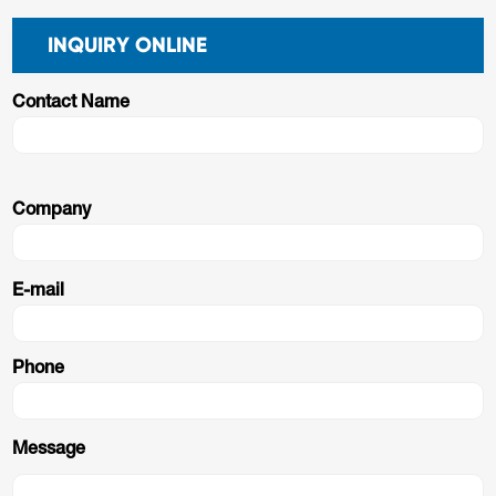
INQUIRY ONLINE
Contact Name
Company
E-mail
Phone
Message