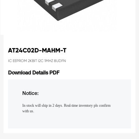
AT24C02D-MAHM-T
IC EEPROM 2KBIT I2C 1MHZ 8UDFN
Download Details PDF
Notice:
In stock will ship in 2 days. Real-time inventory pls confirm
with us.