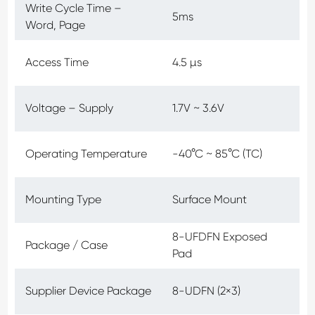
Write Cycle Time –
5ms
Word, Page
Access Time
4.5 µs
Voltage – Supply
1.7V ~ 3.6V
Operating Temperature
-40°C ~ 85°C (TC)
Mounting Type
Surface Mount
8-UFDFN Exposed
Package / Case
Pad
Supplier Device Package
8-UDFN (2×3)