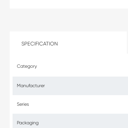
SPECIFICATION
Category
Manufacturer
Series
Packaging