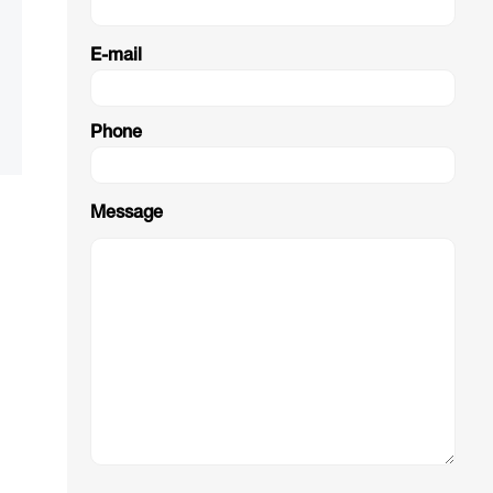
E-mail
Phone
Message