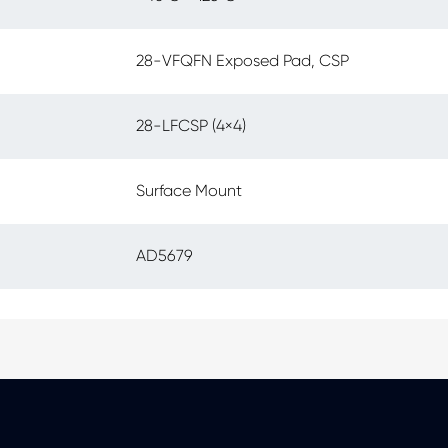
28-VFQFN Exposed Pad, CSP
28-LFCSP (4×4)
Surface Mount
AD5679