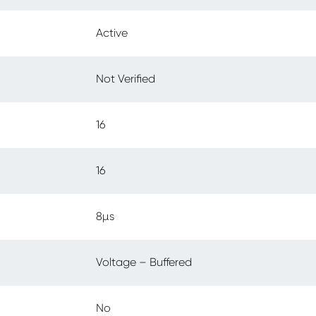
Active
Not Verified
16
16
8µs
Voltage – Buffered
No