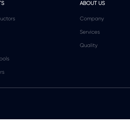
TS
ABOUT US
uctors
Company
Services
Quality
ools
rs