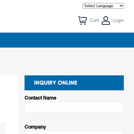
Cart
Login
INQUIRY ONLINE
Contact Name
Company