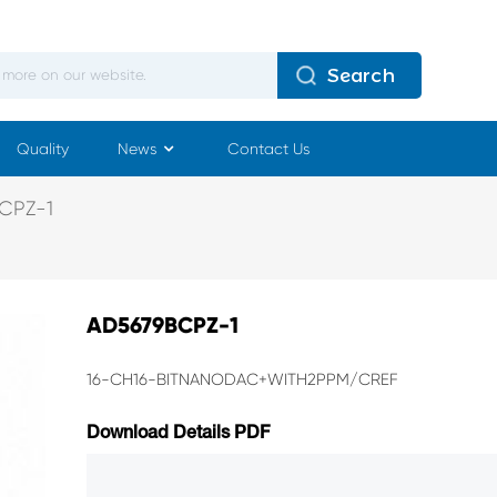
Search
Quality
News
Contact Us
CPZ-1
AD5679BCPZ-1
16-CH16-BITNANODAC+WITH2PPM/CREF
Download Details PDF