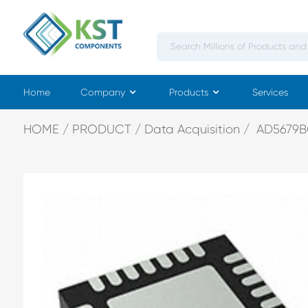
Home
Company
Products
Services
HOME
PRODUCT
Data Acquisition
AD5679B