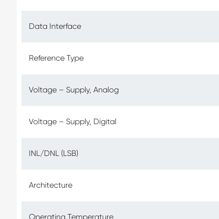
Data Interface
Reference Type
Voltage – Supply, Analog
Voltage – Supply, Digital
INL/DNL (LSB)
Architecture
Operating Temperature