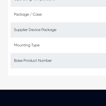
Package / Case
Supplier Device Package
Mounting Type
Base Product Number