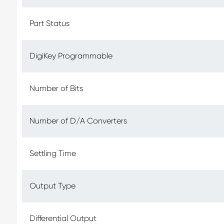
Part Status
DigiKey Programmable
Number of Bits
Number of D/A Converters
Settling Time
Output Type
Differential Output