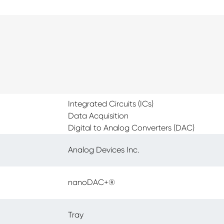
Integrated Circuits (ICs)
Data Acquisition
Digital to Analog Converters (DAC)
Analog Devices Inc.
nanoDAC+®
Tray