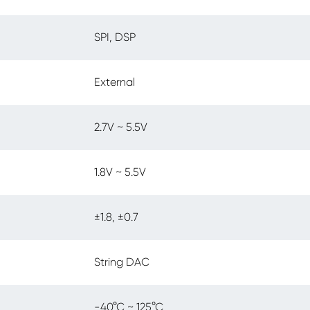
SPI, DSP
External
2.7V ~ 5.5V
1.8V ~ 5.5V
±1.8, ±0.7
String DAC
-40°C ~ 125°C