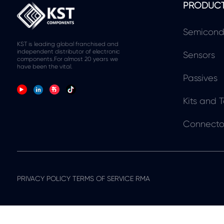
PRODUC
Semicond
KST is leading global franchised and
independent distributor of electronic
Sensors
components.For almost 20 years we
have been the vital.
Passives
Kits and T
Connecto
PRIVACY POLICY TERMS OF SERVICE RMA