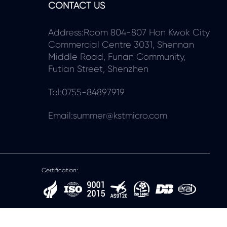
CONTACT US
Address:Room 804-807 Hon Kwok City
Commercial Centre 3031, Shennan
Middle Road, Funan Community,
Futian Street, Shenzhen
Tel:0755-84897919
Email:summer@kstmicro.com
Certification: