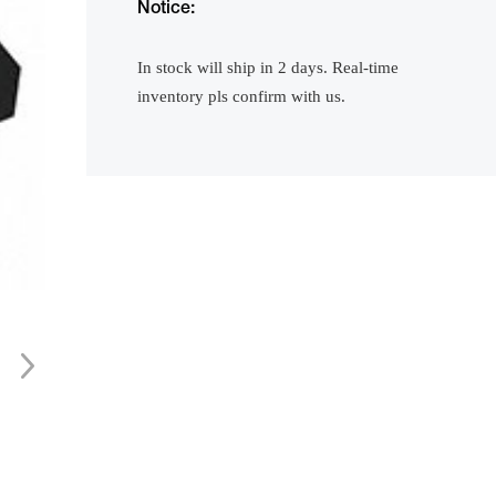
Notice:
In stock will ship in 2 days. Real-time
inventory pls confirm with us.