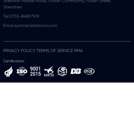
Shennan Middle Road, Funan Community, Futian Street,
Shenzhen
Tel:0755-84897919
Email:summer@kstmicro.com
PRIVACY POLICY TERMS OF SERVICE RMA
Certification: