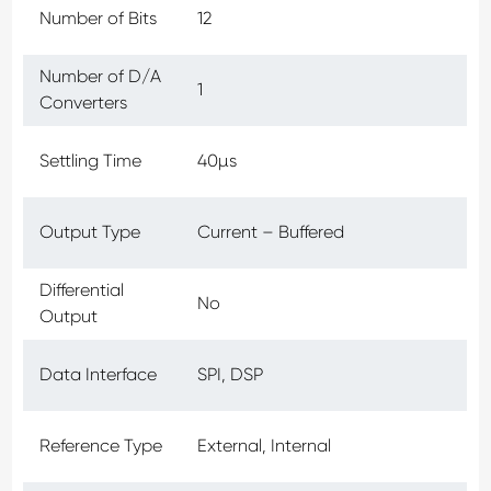
Number of Bits
12
Number of D/A
1
Converters
Settling Time
40µs
Output Type
Current – Buffered
Differential
No
Output
Data Interface
SPI, DSP
Reference Type
External, Internal