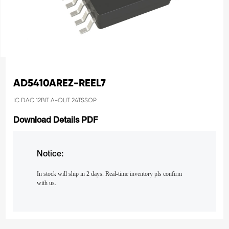
AD5410AREZ-REEL7
IC DAC 12BIT A-OUT 24TSSOP
Download Details PDF
Notice:
In stock will ship in 2 days. Real-time inventory pls confirm
with us.