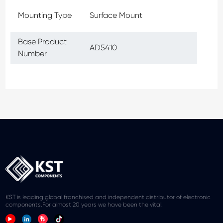
Mounting Type
Surface Mount
Base Product
AD5410
Number
KST is leading global franchised and independent distributor of electronic
components.For almost 20 years we have been the vital.