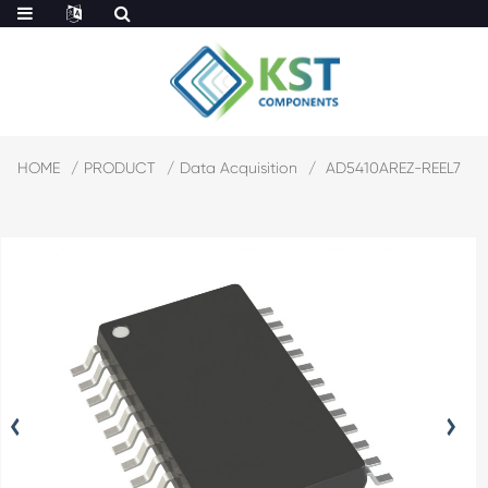
HOME
PRODUCT
Data Acquisition
AD5410AREZ-REEL7