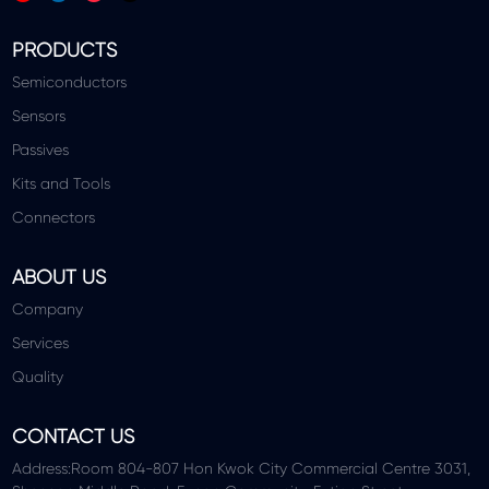
PRODUCTS
Semiconductors
Sensors
Passives
Kits and Tools
Connectors
ABOUT US
Company
Services
Quality
CONTACT US
Address:Room 804-807 Hon Kwok City Commercial Centre 3031,