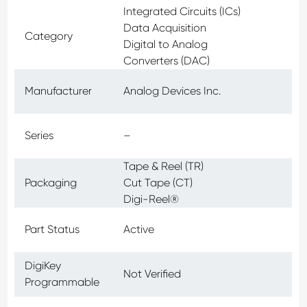
Integrated Circuits (ICs)
Data Acquisition
Category
Digital to Analog
Converters (DAC)
Manufacturer
Analog Devices Inc.
Series
–
Tape & Reel (TR)
Packaging
Cut Tape (CT)
Digi-Reel®
Part Status
Active
DigiKey
Not Verified
Programmable