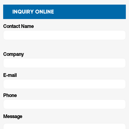
INQUIRY ONLINE
Contact Name
Company
E-mail
Phone
Message