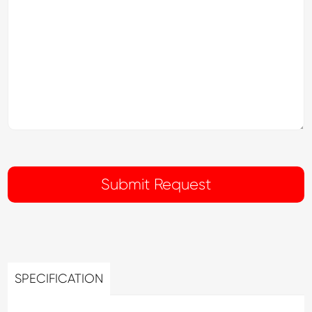
SPECIFICATION