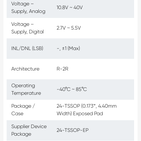
Voltage –
10.8V ~ 40V
Supply, Analog
Voltage –
2.7V ~ 5.5V
Supply, Digital
INL/DNL (LSB)
-, ±1 (Max)
Architecture
R-2R
Operating
-40°C ~ 85°C
Temperature
Package /
24-TSSOP (0.173″, 4.40mm
Case
Width) Exposed Pad
Supplier Device
24-TSSOP-EP
Package