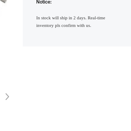
Notice:
In stock will ship in 2 days. Real-time
inventory pls confirm with us.