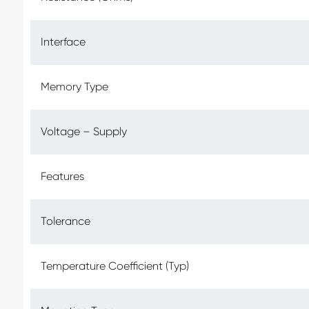
Interface
Memory Type
Voltage – Supply
Features
Tolerance
Temperature Coefficient (Typ)