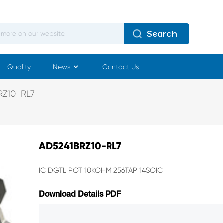
Search
Quality
News
Contact Us
Z10-RL7
AD5241BRZ10-RL7
IC DGTL POT 10KOHM 256TAP 14SOIC
Download Details PDF