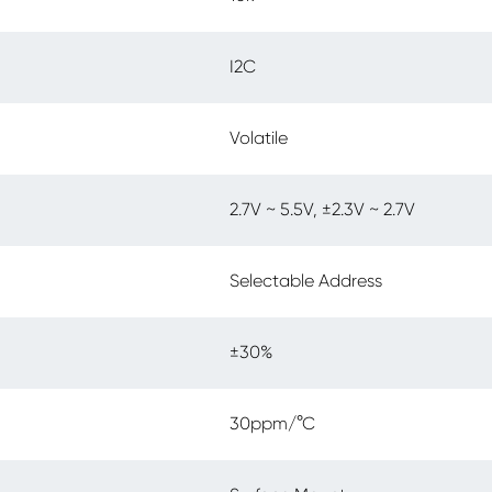
I2C
Volatile
2.7V ~ 5.5V, ±2.3V ~ 2.7V
Selectable Address
±30%
30ppm/°C