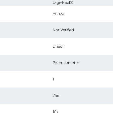
Digi-Reel®
Active
Not Verified
Linear
Potentiometer
1
256
10k