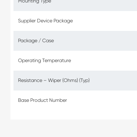
Mounting Type
Supplier Device Package
Package / Case
Operating Temperature
Resistance – Wiper (Ohms) (Typ)
Base Product Number