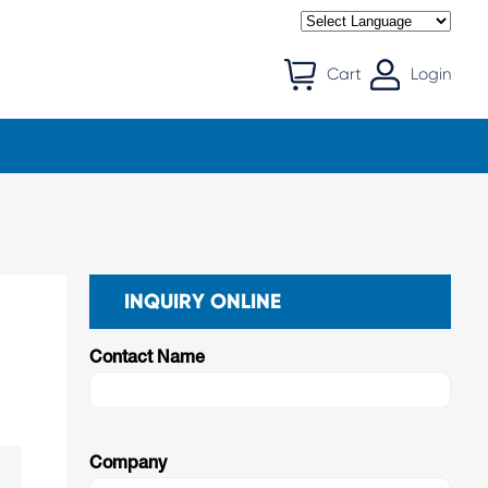
Cart
Login
INQUIRY ONLINE
Contact Name
Company