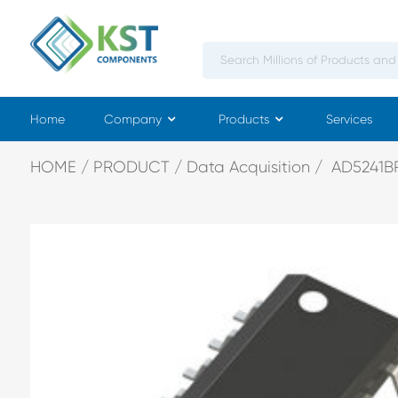
Home
Company
Products
Services
HOME
PRODUCT
Data Acquisition
AD5241BR