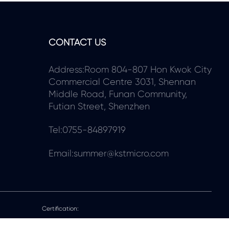
CONTACT US
Address:Room 804-807 Hon Kwok City
Commercial Centre 3031, Shennan
Middle Road, Funan Community,
Futian Street, Shenzhen
Tel:0755-84897919
Email:summer@kstmicro.com
Certification: