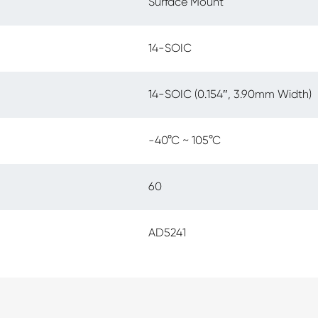
Surface Mount
14-SOIC
14-SOIC (0.154″, 3.90mm Width)
-40°C ~ 105°C
60
AD5241