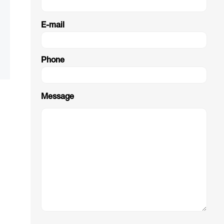
E-mail
Phone
Message