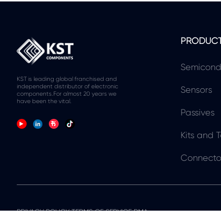
PRODUC
Semicond
KST is leading global franchised and
independent distributor of electronic
Sensors
components.For almost 20 years we
have been the vital.
Passives
Kits and T
Connecto
PRIVACY POLICY TERMS OF SERVICE RMA