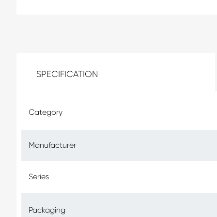
SPECIFICATION
Category
Manufacturer
Series
Packaging