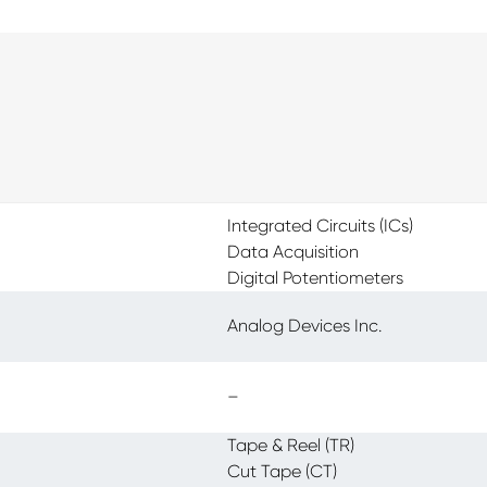
Integrated Circuits (ICs)
Data Acquisition
Digital Potentiometers
Analog Devices Inc.
–
Tape & Reel (TR)
Cut Tape (CT)