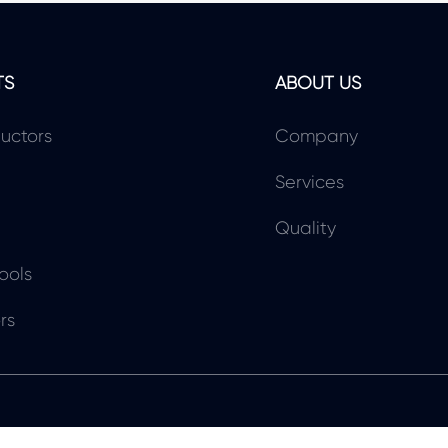
TS
ABOUT US
uctors
Company
Services
Quality
ools
rs