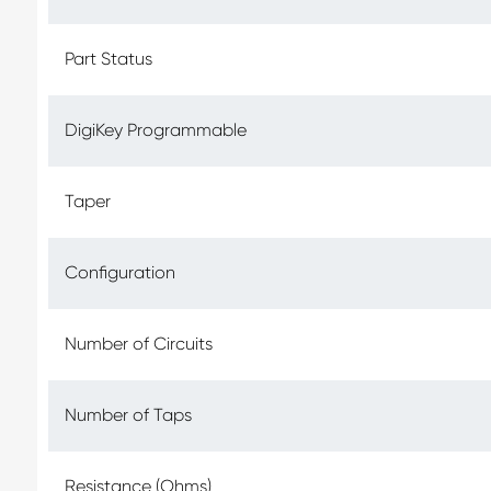
Part Status
DigiKey Programmable
Taper
Configuration
Number of Circuits
Number of Taps
Resistance (Ohms)