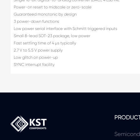
Power-on reset to midscale or zero-scale
Guaranteed monotonic by design
3 power-down functions
Low power serial interface with Schmitt triggered inputs
Small 8-lead SOT-23 package, low power
Fast settling time of 4 µs typically
2.7 V to 5.5 V power supply
Low glitch on power-up
SYNC interrupt facility
PRODUC
Semicond