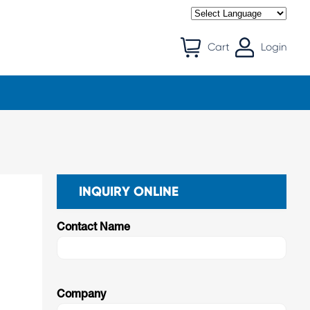
Cart
Login
INQUIRY ONLINE
Contact Name
d
Company