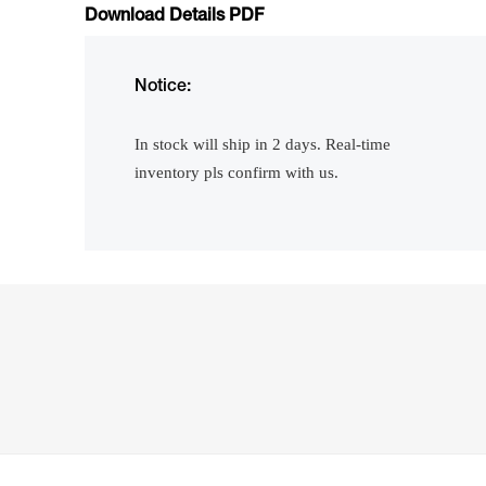
Download Details PDF
Notice:
In stock will ship in 2 days. Real-time
inventory pls confirm with us.