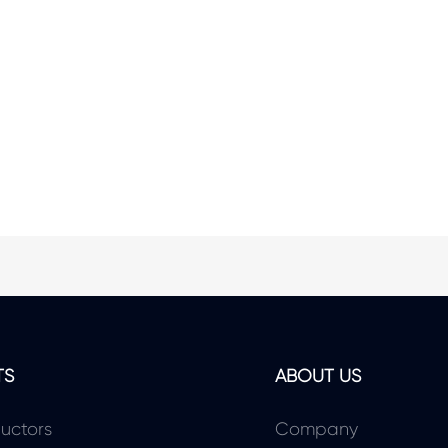
TS
ABOUT US
uctors
Company