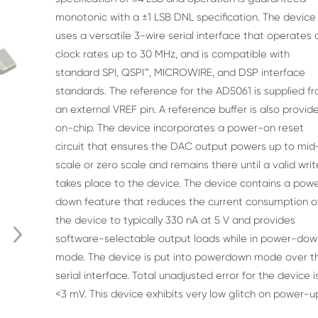
monotonic with a ±1 LSB DNL specification. The
device
uses a versatile 3-wire serial interface that operates 
clock rates up to 30 MHz, and is compatible with
standard SPI,
QSPI™, MICROWIRE, and DSP interface
standards. The reference
for the AD5061 is supplied f
an external VREF pin. A reference
buffer is also provid
on-chip. The device incorporates a
power-on reset
circuit that ensures the DAC output powers up
to mid
scale or zero scale and remains there until a valid writ
takes place to the device. The device contains a pow
down
feature that reduces the current consumption o
the device to
typically 330 nA at 5 V and provides
software-selectable output
loads while in power-dow
mode. The device is put into powerdown mode over t
serial interface. Total unadjusted error for
the device i
<3 mV. This device exhibits very low glitch on
power-u