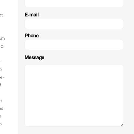
at
E-mail
Phone
rom
ed
Message
-
e
er-
f
n
he
s
p