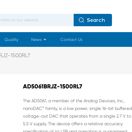
Search
Quality
News
Contact Us
RJZ-1500RL7
AD5061BRJZ-1500RL7
The AD5061, a member of the Analog Devices, Inc.,
nanoDAC™
family, is a low power, single 16-bit buffere
voltage-out DAC
that operates from a single 2.7 V to
5.5 V supply. The device
offers a relative accuracy
specification of ±4 LSB and operation
is guaranteed