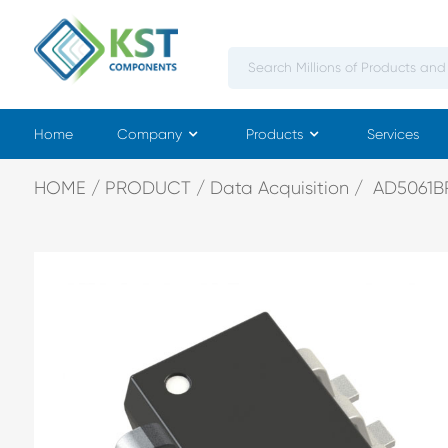
Home
Company
Products
Services
HOME
PRODUCT
Data Acquisition
AD5061B