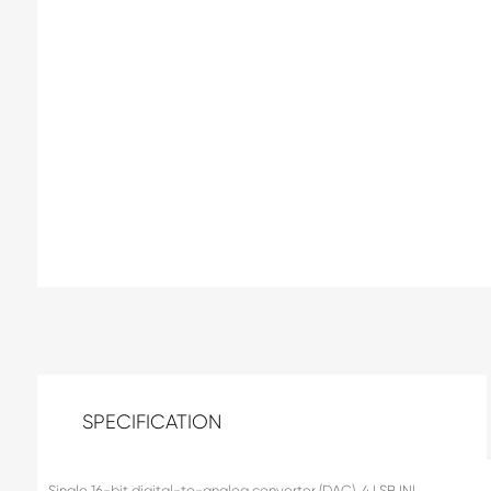
SPECIFICATION
Single 16-bit digital-to-analog converter (DAC), 4 LSB INL