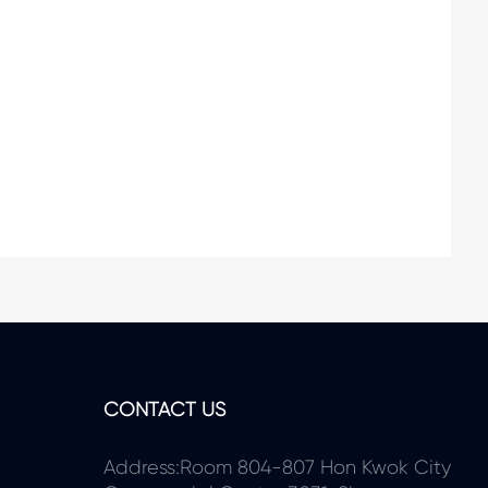
CONTACT US
Address:Room 804-807 Hon Kwok City