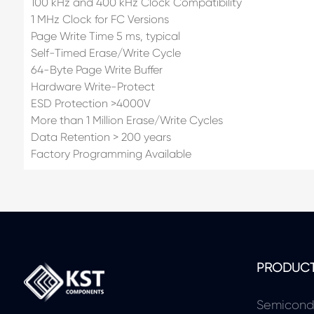
100 kHz and 400 kHz Clock Compatibility
1 MHz Clock for FC Versions
Page Write Time 5 ms, typical
Self-Timed Erase/Write Cycle
64-Byte Page Write Buffer
Hardware Write-Protect
ESD Protection >4000V
More than 1 Million Erase/Write Cycles
Data Retention > 200 years
Factory Programming Available
PRODUC
Semicond