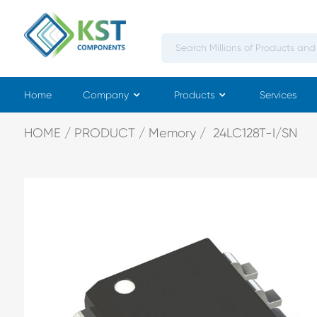
Home
Company
Products
Services
HOME
PRODUCT
Memory
24LC128T-I/SN