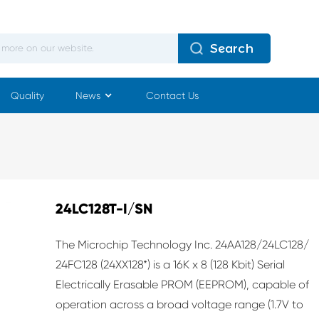
Search
Quality
News
Contact Us
24LC128T-I/SN
The Microchip Technology Inc. 24AA128/24LC128/
24FC128 (24XX128*) is a 16K x 8 (128 Kbit) Serial
Electrically Erasable PROM (EEPROM), capable of
operation across a broad voltage range (1.7V to