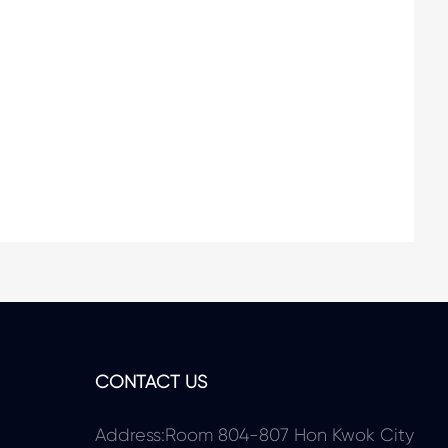
CONTACT US
Address:Room 804-807 Hon Kwok City