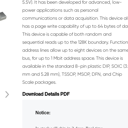
5.5V). It has been developed for advanced, low-
power applications such as personal
communications or data acquisition. This device a
has a page write capability of up to 64 bytes of da
This device is capable of both random and
sequential reads up to the 128K boundary. Function
address lines allow up to eight devices on the sam
bus, for up to 1 Mbit address space. This device is
available in the standard 8-pin plastic DIP, SOIC (3
mm and 5.28 mm), TSSOP, MSOP, DFN, and Chip
Scale packages.
Download Details PDF
Notice: