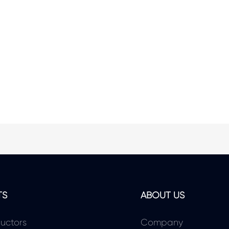
TS
ABOUT US
uctors
Company