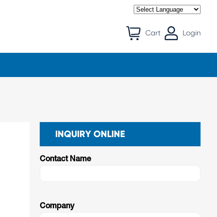
Cart
Login
INQUIRY ONLINE
Contact Name
Company