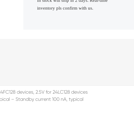
In stock will ship in 2 days. Real-time
inventory pls confirm with us.
4FC128 devices, 2.5V for 24LC128 devices
cal – Standby current 100 nA, typical