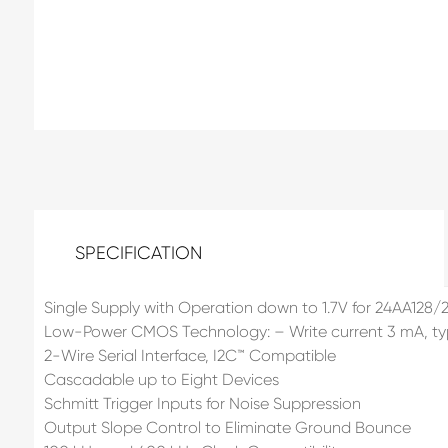
SPECIFICATION
Single Supply with Operation down to 1.7V for 24AA128/2
Low-Power CMOS Technology: – Write current 3 mA, typi
2-Wire Serial Interface, I2C™ Compatible
Cascadable up to Eight Devices
Schmitt Trigger Inputs for Noise Suppression
Output Slope Control to Eliminate Ground Bounce