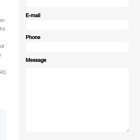
E-mail
lso
ta.
Phone
al
e
Message
.90